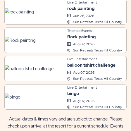
Live Entertainment
rock painting
Jun 26, 2026
Sun Retreats Texas Hill Country
Themed Events
Rock painting
Aug 07, 2026
Sun Retreats Texas Hill Country
Live Entertainment
balloon tshirt challenge
Aug 07, 2026
Sun Retreats Texas Hill Country
Live Entertainment
bingo
Aug 07, 2026
Sun Retreats Texas Hill Country
Actual dates & times vary and are subject to change. Please
check upon arrival at the resort for a current schedule. Events