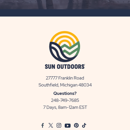
SUBSCRIBE
BUTTON
27777 Franklin Road
View
Southfield, Michigan 48034
Sun
Questions?
Communities/Sun
248-749-7685
Outdoors
7 Days, 8am-12am EST
on
Google
Facebook
Twitter
Instagram
Youtube
Pinterest
TikTok
Map