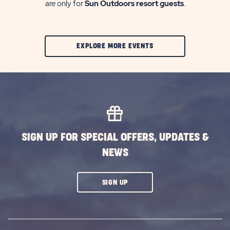
are only for
Sun Outdoors resort guests
.
CLIC
EXPLORE MORE EVENTS
ON
EXPLORE
MORE
EVENTS
BUTTON
SIGN UP FOR SPECIAL OFFERS, UPDATES &
NEWS
CLICK
SIGN UP
ON
SUBSCRIBE
BUTTON