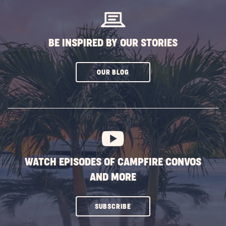
BE INSPIRED BY OUR STORIES
CLICK
OUR BLOG
ON
SUBSCRIBE
BUTTON
WATCH EPISODES OF CAMPFIRE CONVOS
AND MORE
CLICK
SUBSCRIBE
ON