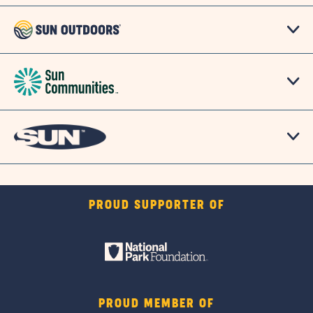
PROUD SUPPORTER OF
PROUD MEMBER OF