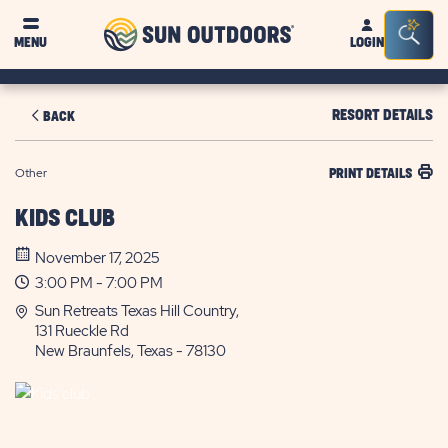
Sun
Sea
MENU
LOGIN
Outdoors
Bar
Tog
RESORT DETAILS
BACK
Other
PRINT DETAILS
KIDS CLUB
November 17, 2025
3:00 PM - 7:00 PM
Sun Retreats Texas Hill Country,
131 Rueckle Rd
New Braunfels, Texas - 78130