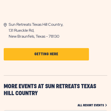
Sun Retreats Texas Hill Country,
131 Rueckle Rd,
New Braunfels, Texas - 78130
CLICK
GETTING HERE
ON
GETTING
HERE
BUTTON
MORE EVENTS AT SUN RETREATS TEXAS
HILL COUNTRY
CLIC
ALL RESORT EVENTS