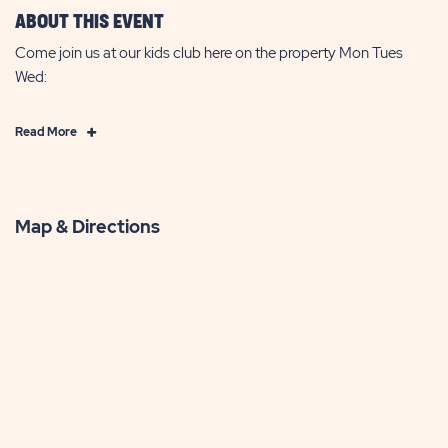
ABOUT THIS EVENT
Come join us at our kids club here on the property Mon Tues
Wed:
Click
Read More
on
Read
More
Map & Directions