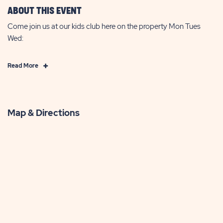
ABOUT THIS EVENT
Come join us at our kids club here on the property Mon Tues
Wed:
Click
Read More
on
Read
More
Map & Directions