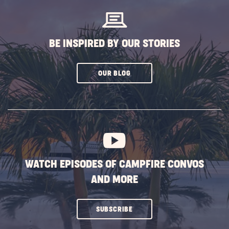
BE INSPIRED BY OUR STORIES
CLICK
OUR BLOG
ON
SUBSCRIBE
BUTTON
WATCH EPISODES OF CAMPFIRE CONVOS
AND MORE
CLICK
SUBSCRIBE
ON