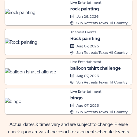
Live Entertainment
rock painting
Jun 26, 2026
Sun Retreats Texas Hill Country
Themed Events
Rock painting
Aug 07, 2026
Sun Retreats Texas Hill Country
Live Entertainment
balloon tshirt challenge
Aug 07, 2026
Sun Retreats Texas Hill Country
Live Entertainment
bingo
Aug 07, 2026
Sun Retreats Texas Hill Country
Actual dates & times vary and are subject to change. Please
check upon arrival at the resort for a current schedule. Events