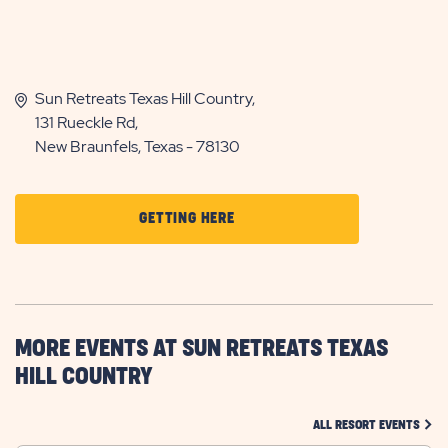
Sun Retreats Texas Hill Country,
131 Rueckle Rd,
New Braunfels, Texas - 78130
CLICK
GETTING HERE
ON
GETTING
HERE
BUTTON
MORE EVENTS AT SUN RETREATS TEXAS
HILL COUNTRY
CLIC
ALL RESORT EVENTS