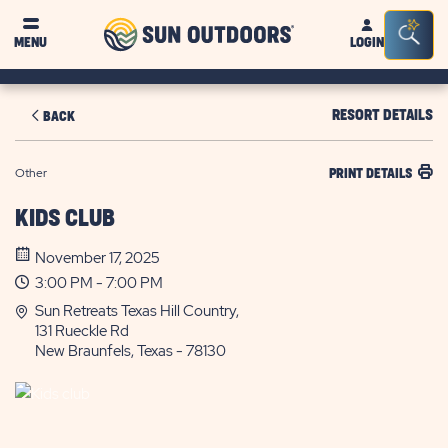
Sun
Sea
MENU
LOGIN
Outdoors
Bar
Tog
RESORT DETAILS
BACK
Other
PRINT DETAILS
KIDS CLUB
November 17, 2025
3:00 PM - 7:00 PM
Sun Retreats Texas Hill Country,
131 Rueckle Rd
New Braunfels, Texas - 78130