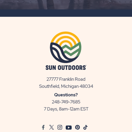
SUBSCRIBE
BUTTON
27777 Franklin Road
View
Southfield, Michigan 48034
Sun
Questions?
Communities/Sun
248-749-7685
Outdoors
7 Days, 8am-12am EST
on
Google
Facebook
Twitter
Instagram
Youtube
Pinterest
TikTok
Map