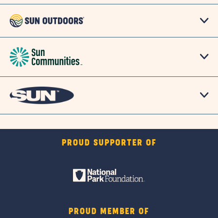
PROUD SUPPORTER OF
PROUD MEMBER OF