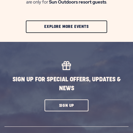
are only for
Sun Outdoors resort guests
.
CLIC
EXPLORE MORE EVENTS
ON
EXPLORE
MORE
EVENTS
BUTTON
SIGN UP FOR SPECIAL OFFERS, UPDATES &
NEWS
CLICK
SIGN UP
ON
SUBSCRIBE
BUTTON