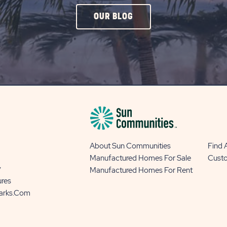
CLICK
OUR BLOG
ON
OUR
BLOG
BUTTON
About Sun Communities
Find
Manufactured Homes For Sale
Cust
y
Manufactured Homes For Rent
ures
Parks.com