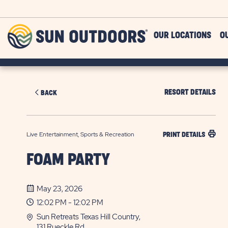
Skip to main content
Sun
OUR LOCATIONS
O
Outdoors
RESORT DETAILS
BACK
Live Entertainment, Sports & Recreation
PRINT DETAILS
FOAM PARTY
May 23, 2026
12:02 PM - 12:02 PM
Sun Retreats Texas Hill Country,
131 Rueckle Rd