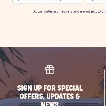
Actual dates & times vary and are subject to cha
SIGN UP FOR SPECIAL
OFFERS, UPDATES &
NEWS