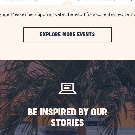
nge. Please check upon arrival at the resort for a current schedule. E
CLIC
EXPLORE MORE EVENTS
ON
EXPLORE
MORE
EVENTS
BUTTON
BE INSPIRED BY OUR
STORIES