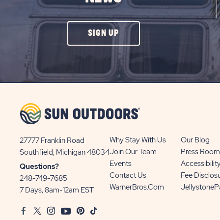
CLICK
SIGN UP
ON
SIGN
UP
BUTTON
Why Stay With Us
Our Blog
27777 Franklin Road
View
Join Our Team
Press Room
Southfield, Michigan 48034
Sun
Events
Accessibilit
Questions?
Communities/Sun
Contact Us
Fee Disclos
248-749-7685
Outdoors
WarnerBros.com
Jellystone
7 Days, 8am-12am EST
on
Facebook
Twitter
Instagram
Youtube
Pinterest
TikTok
Google