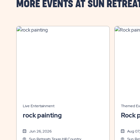
MORE EVENTS AT SUN RETREA
Live Entertainment
Themed Ev
rock painting
Rock p
Jun 26, 2026
Aug 07
Sun Retreats Texas Hill Country
Sun Ret