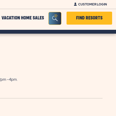
CUSTOMER LOGIN
Seacrh Bar Toggle
VACATION HOME SALES
FIND RESORTS
 2pm -4pm.