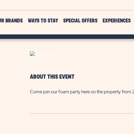
UR BRANDS
WAYS TO STAY
SPECIAL OFFERS
EXPERIENCES
ABOUT THIS EVENT
Come join our foam party here on the property from