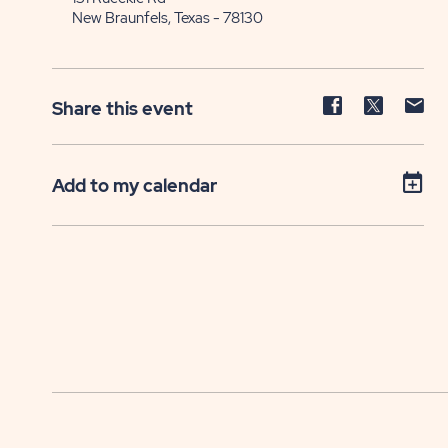
New Braunfels, Texas - 78130
Share
Share
Sh
Share this event
event
event
ev
on
on
on
Facebook
Twitter
E-
Add to my calendar
ma