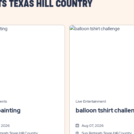
TS TEXAS HILL COUNTRY
ents
Live Entertainment
ainting
balloon tshirt challe
, 2026
Aug 07, 2026
reats Texas Hill Country
Sun Retreats Texas Hill Country