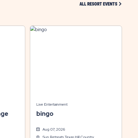
CLICK ON 
ALL RESORT EVENTS
Live Entertainment
nge
bingo
Aug 07, 2026
Sun Retreats Texas Hill Country