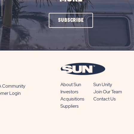
CLICK
SUBSCRIBE
ON
SUBSCRIBE
BUTTON
About Sun
Sun Unity
 A Community
Investors
Join Our Team
omer Login
Acquisitions
Contact Us
Suppliers