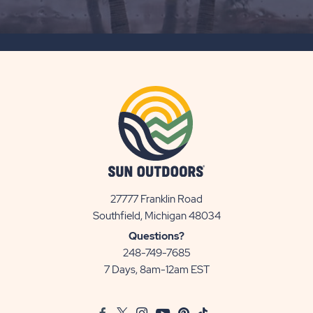
ON
SUBSCRIBE
BUTTON
27777 Franklin Road
View
Southfield, Michigan 48034
Sun
Questions?
Communities/Sun
248-749-7685
Outdoors
7 Days, 8am-12am EST
on
Google