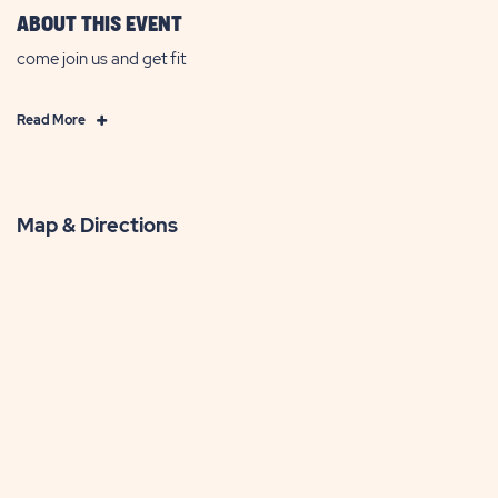
ABOUT THIS EVENT
come join us and get fit
Click
Read More
on
Read
More
Map & Directions