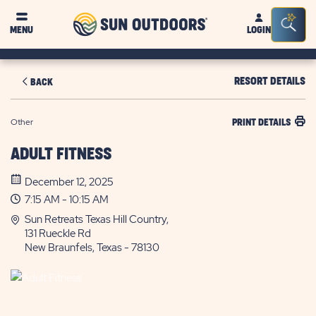
Sun
Sea
MENU
LOGIN
Outdoors
Bar
Tog
RESORT DETAILS
BACK
Other
PRINT DETAILS
ADULT FITNESS
December 12, 2025
7:15 AM - 10:15 AM
Sun Retreats Texas Hill Country,
131 Rueckle Rd
New Braunfels, Texas - 78130