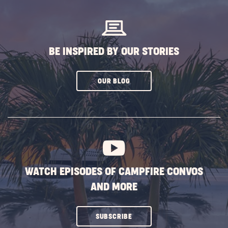
BUTTON
BE INSPIRED BY OUR STORIES
CLICK
OUR BLOG
ON
SUBSCRIBE
BUTTON
WATCH EPISODES OF CAMPFIRE CONVOS
AND MORE
CLICK
SUBSCRIBE