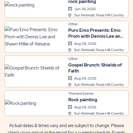
rock painting
Jun 26, 2026
Sun Retreats Texas Hill Country
Other
Puro Emo Presents: Emo
Prom with Dennis Lee and
Shawn Milke of Alesana
Aug 08, 2026
Sun Retreats Texas Hill Country
Other
Gospel Brunch: Shields of
Faith
Aug 09, 2026
Sun Retreats Texas Hill Country
Themed Events
Rock painting
Aug 09, 2026
Sun Retreats Texas Hill Country
Actual dates & times vary and are subject to change. Please
check upon arrival at the resort for a current schedule. Events