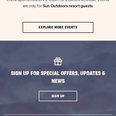
are only for
Sun Outdoors resort guests
.
CLIC
EXPLORE MORE EVENTS
ON
EXPLORE
MORE
EVENTS
BUTTON
SIGN UP FOR SPECIAL OFFERS, UPDATES &
NEWS
CLICK
SIGN UP
ON
SUBSCRIBE