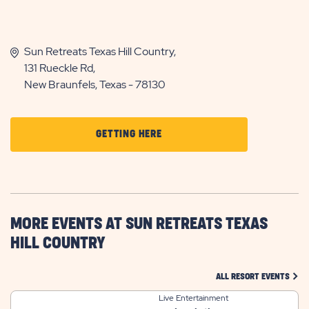
Sun Retreats Texas Hill Country,
131 Rueckle Rd,
New Braunfels, Texas - 78130
CLICK
GETTING HERE
ON
GETTING
HERE
BUTTON
MORE EVENTS AT SUN RETREATS TEXAS
HILL COUNTRY
CLIC
ALL RESORT EVENTS
Live Entertainment