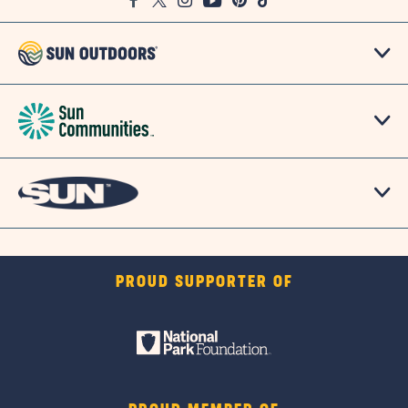
Facebook
Twitter
Instagram
Youtube
Pinterest
TikTok
Map
PROUD SUPPORTER OF