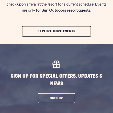
check upon arrival at the resort for a current schedule. Events
are only for
Sun Outdoors resort guests
.
CLIC
EXPLORE MORE EVENTS
ON
EXPLORE
MORE
EVENTS
BUTTON
SIGN UP FOR SPECIAL OFFERS, UPDATES &
NEWS
CLICK
SIGN UP
ON