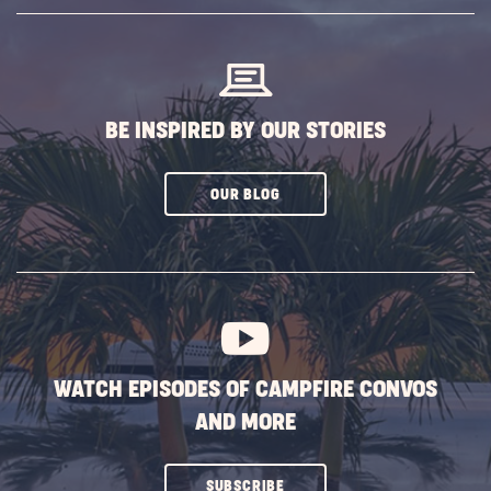
SUBSCRIBE
BUTTON
BE INSPIRED BY OUR STORIES
CLICK
OUR BLOG
ON
SUBSCRIBE
BUTTON
WATCH EPISODES OF CAMPFIRE CONVOS
AND MORE
CLICK
SUBSCRIBE