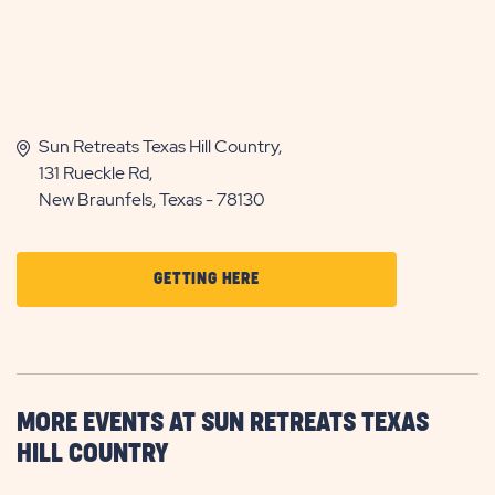
Sun Retreats Texas Hill Country,
131 Rueckle Rd,
New Braunfels, Texas - 78130
CLICK
GETTING HERE
ON
GETTING
HERE
BUTTON
MORE EVENTS AT SUN RETREATS TEXAS
HILL COUNTRY