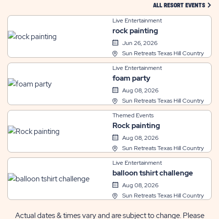
CLIC
ALL RESORT EVENTS
Live Entertainment
rock painting
Jun 26, 2026
Sun Retreats Texas Hill Country
Live Entertainment
foam party
Aug 08, 2026
Sun Retreats Texas Hill Country
Themed Events
Rock painting
Aug 08, 2026
Sun Retreats Texas Hill Country
Live Entertainment
balloon tshirt challenge
Aug 08, 2026
Sun Retreats Texas Hill Country
Actual dates & times vary and are subject to change. Please