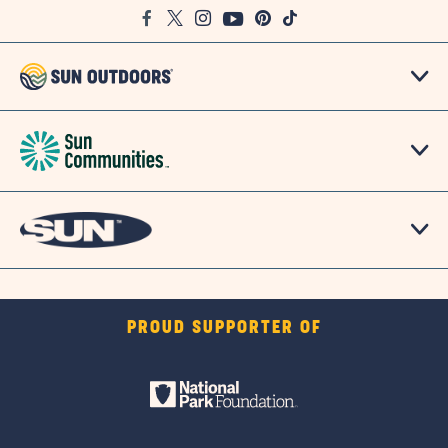
Facebook
Twitter
Instagram
Youtube
Pinterest
TikTok
Map
PROUD SUPPORTER OF