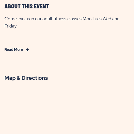
ABOUT THIS EVENT
Come join us in our adult fitness classes Mon Tues Wed and
Friday
Click
Read More
on
Read
More
Map & Directions