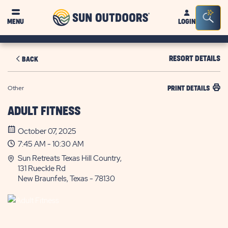
Sun
Sea
MENU
LOGIN
Outdoors
Bar
Tog
RESORT DETAILS
BACK
Other
PRINT DETAILS
ADULT FITNESS
October 07, 2025
7:45 AM - 10:30 AM
Sun Retreats Texas Hill Country,
131 Rueckle Rd
New Braunfels, Texas - 78130