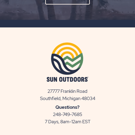
ON
SUBSCRIBE
BUTTON
27777 Franklin Road
View
Southfield, Michigan 48034
Sun
Questions?
Communities/Sun
248-749-7685
Outdoors
7 Days, 8am-12am EST
on
Google