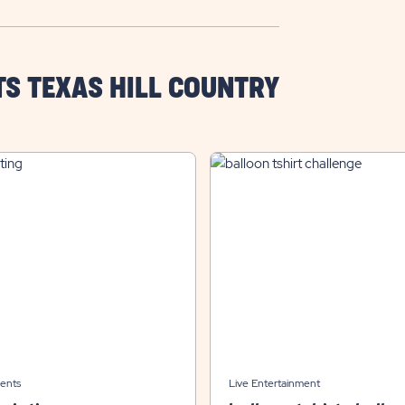
TS TEXAS HILL COUNTRY
ents
Live Entertainment