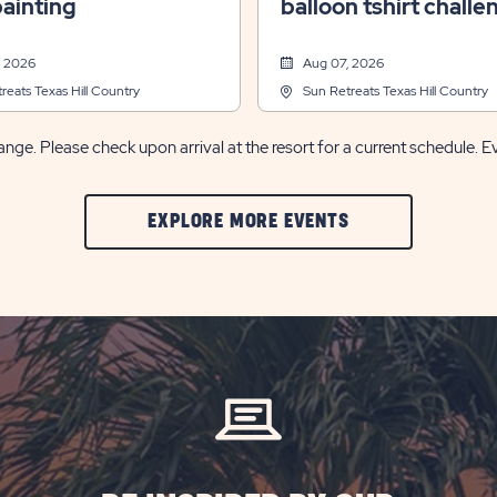
ainting
balloon tshirt challe
, 2026
Aug 07, 2026
reats Texas Hill Country
Sun Retreats Texas Hill Country
nge. Please check upon arrival at the resort for a current schedule. E
CLIC
EXPLORE MORE EVENTS
ON
EXPLORE
MORE
EVENTS
BUTTON