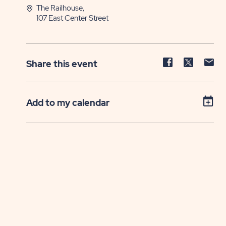
The Railhouse,
107 East Center Street
Share
Share
Sh
Share this event
event
event
ev
on
on
on
Facebook
Twitter
E-
Add to my calendar
ma