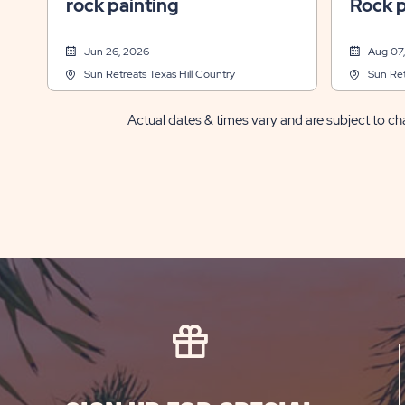
rock painting
Rock p
Jun 26, 2026
Aug 07
Sun Retreats Texas Hill Country
Sun Ret
Actual dates & times vary and are subject to cha