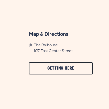
Map & Directions
The Railhouse,
107 East Center Street
CLICK
GETTING HERE
ON
GETTING
HERE
BUTTON