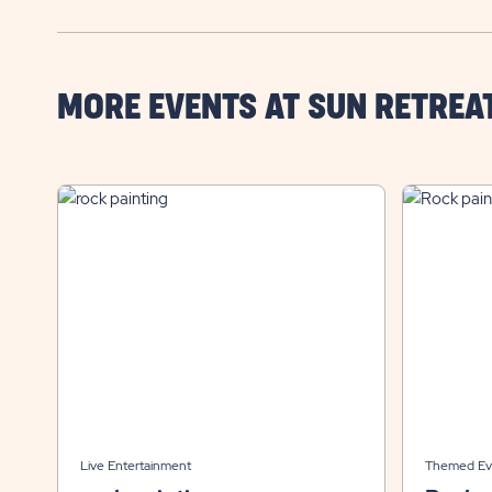
MORE EVENTS AT SUN RETREA
Live Entertainment
Themed Ev