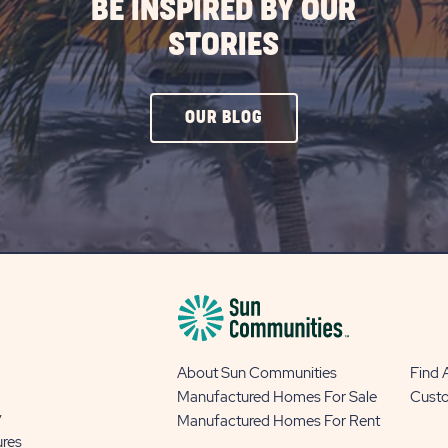
BE INSPIRED BY OUR
STORIES
CLICK
OUR BLOG
ON
OUR
BLOG
BUTTON
About Sun Communities
Find
Manufactured Homes For Sale
Cust
y
Manufactured Homes For Rent
ures