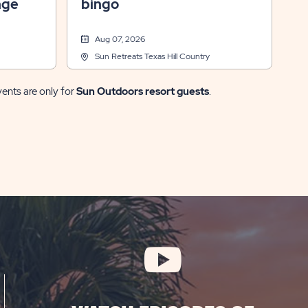
nge
bingo
Aug 07, 2026
Sun Retreats Texas Hill Country
vents are only for
Sun Outdoors resort guests
.