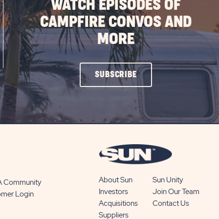
WATCH EPISODES OF
CAMPFIRE CONVOS AND
MORE
CLICK
SUBSCRIBE
ON
SUBSCRIBE
BUTTON
About Sun
Sun Unity
 A Community
Investors
Join Our Team
omer Login
Acquisitions
Contact Us
Suppliers