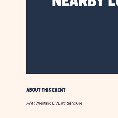
are
ent
il
ABOUT THIS EVENT
AWR Wrestling LIVE at Railhouse