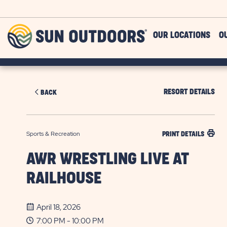
Skip to main content
Sun
OUR LOCATIONS
O
Outdoors
RESORT DETAILS
BACK
Sports & Recreation
PRINT DETAILS
AWR WRESTLING LIVE AT
RAILHOUSE
April 18, 2026
7:00 PM - 10:00 PM