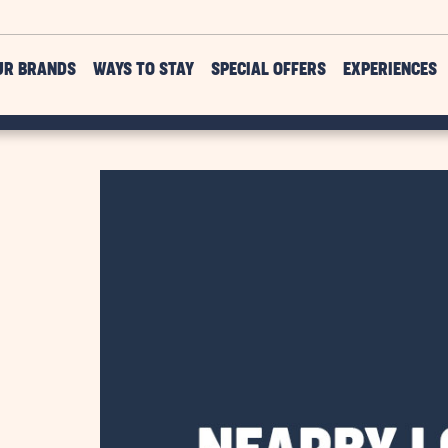
UR BRANDS
WAYS TO STAY
SPECIAL OFFERS
EXPERIENCES