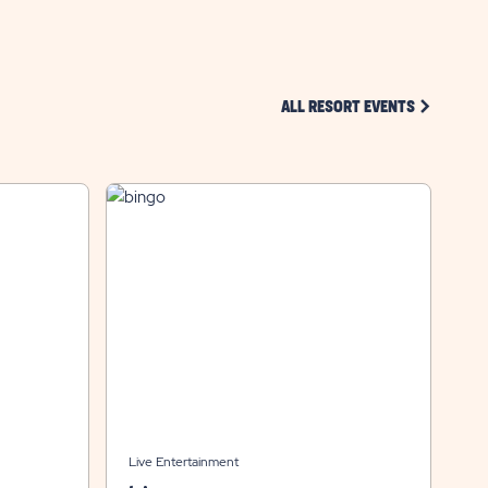
CLICK ON 
ALL RESORT EVENTS
Live Entertainment