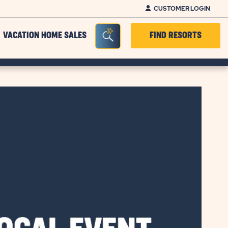
CUSTOMER LOGIN
Seacrh Bar Toggle
VACATION HOME SALES
FIND RESORTS