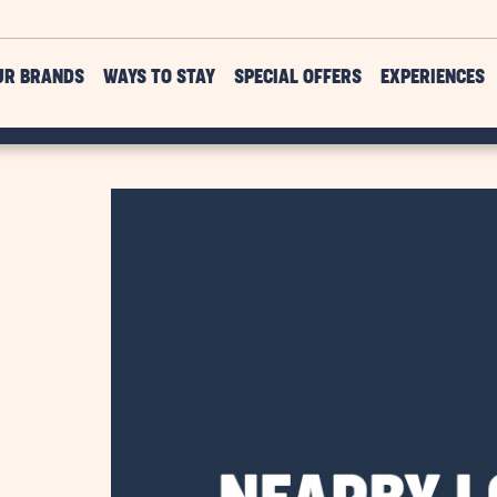
UR BRANDS
WAYS TO STAY
SPECIAL OFFERS
EXPERIENCES