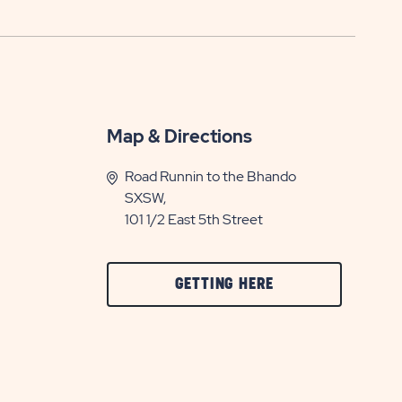
Map & Directions
Road Runnin to the Bhando
SXSW,
101 1/2 East 5th Street
CLICK
GETTING HERE
ON
GETTING
HERE
BUTTON