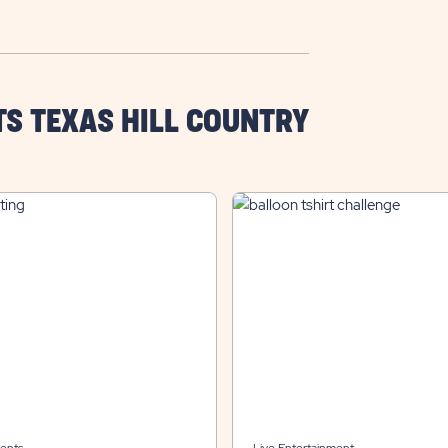
TS TEXAS HILL COUNTRY