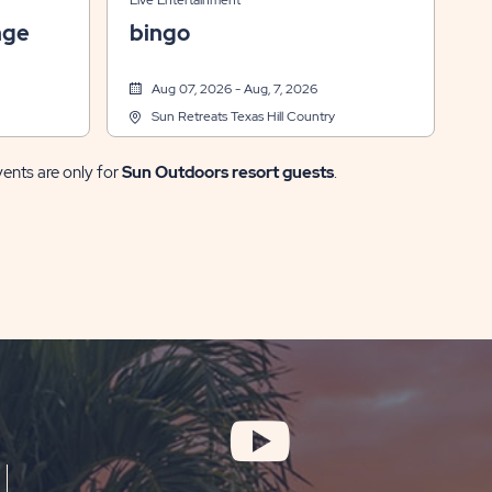
Live Entertainment
nge
bingo
Aug 07, 2026 - Aug, 7, 2026
Sun Retreats Texas Hill Country
vents are only for
Sun Outdoors resort guests
.