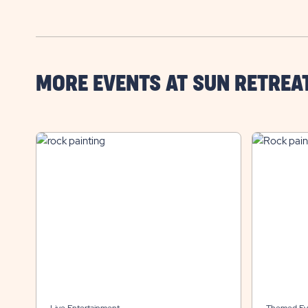
MORE EVENTS AT SUN RETREA