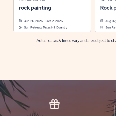
Live Entertainment
Themed Ev
rock painting
Rock p
Jun 26, 2026 - Oct, 2, 2026
Aug 07,
Sun Retreats Texas Hill Country
Sun Ret
Actual dates & times vary and are subject to cha