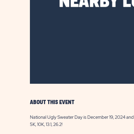
are
ent
il
ABOUT THIS EVENT
National Ugly Sweater Day is December 19, 2024 and w
5K, 10K, 13.1, 26.2!