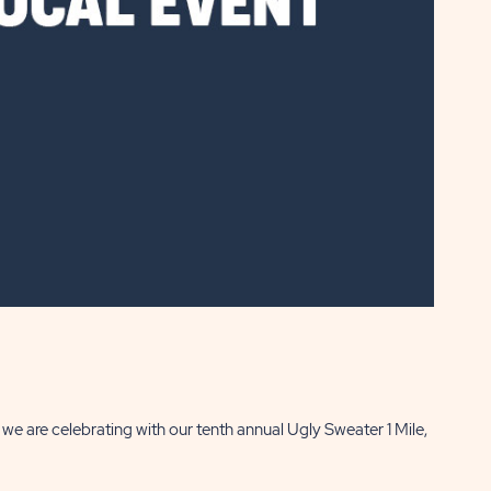
e are celebrating with our tenth annual Ugly Sweater 1 Mile,