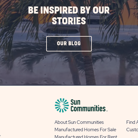
BE INSPIRED BY OUR
STORIES
CLICK
OUR BLOG
ON
OUR
BLOG
BUTTON
About Sun Communities
Find
Manufactured Homes For Sale
Cust
y
Manufactured Homes For Rent