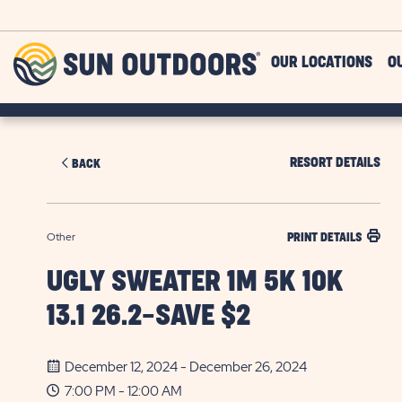
Skip to main content
Sun
OUR LOCATIONS
O
Outdoors
RESORT DETAILS
BACK
Other
PRINT DETAILS
UGLY SWEATER 1M 5K 10K
13.1 26.2-SAVE $2
December 12, 2024 - December 26, 2024
7:00 PM - 12:00 AM