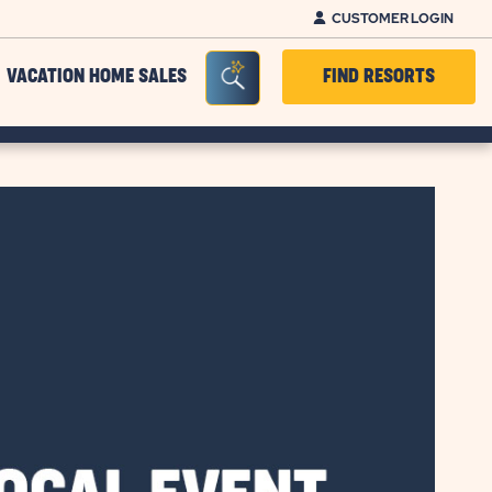
CUSTOMER LOGIN
Seacrh Bar Toggle
VACATION HOME SALES
FIND RESORTS