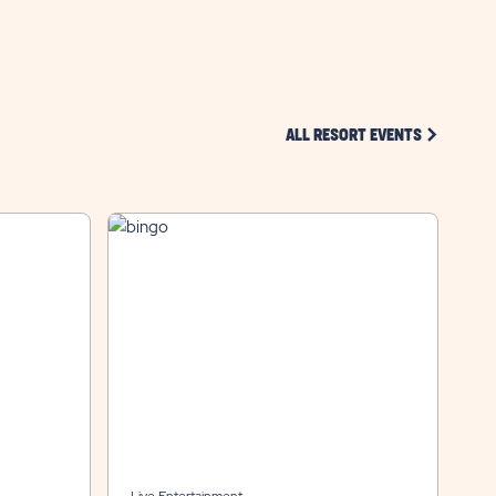
CLICK ON 
ALL RESORT EVENTS