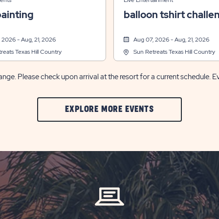
ents
Live Entertainment
ainting
balloon tshirt challe
 2026 - Aug, 21, 2026
Aug 07, 2026 - Aug, 21, 2026
reats Texas Hill Country
Sun Retreats Texas Hill Country
nge. Please check upon arrival at the resort for a current schedule. E
CLIC
EXPLORE MORE EVENTS
ON
EXPLORE
MORE
EVENTS
BUTTON