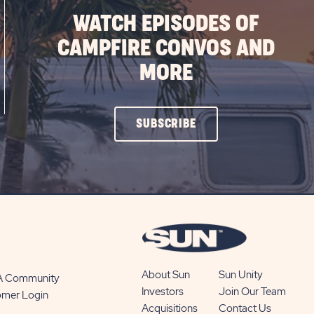
WATCH EPISODES OF
CAMPFIRE CONVOS AND
MORE
CLICK
SUBSCRIBE
ON
SUBSCRIBE
BUTTON
About Sun
Sun Unity
 A Community
Investors
Join Our Team
omer Login
Acquisitions
Contact Us