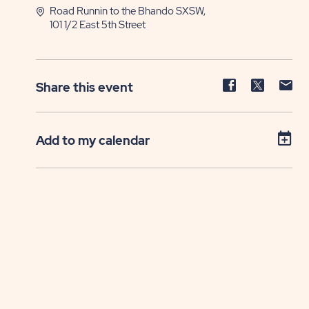
Road Runnin to the Bhando SXSW,
101 1/2 East 5th Street
Share
Share
Sh
Share this event
event
event
ev
on
on
on
Facebook
Twitter
E-
Add to my calendar
ma