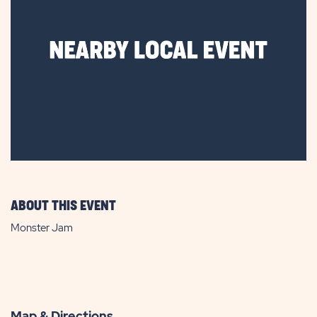
ABOUT THIS EVENT
Monster Jam
Map & Directions