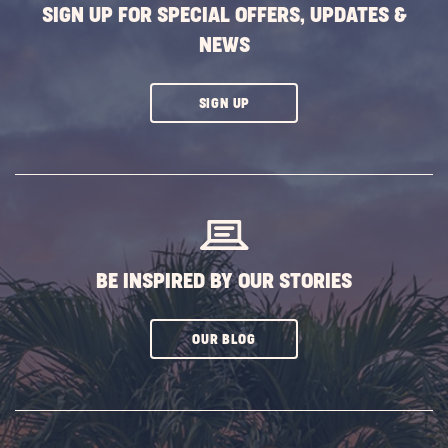
SIGN UP FOR SPECIAL OFFERS, UPDATES &
NEWS
CLICK
SIGN UP
ON
SUBSCRIBE
BUTTON
BE INSPIRED BY OUR STORIES
CLICK
OUR BLOG
ON
SUBSCRIBE
BUTTON