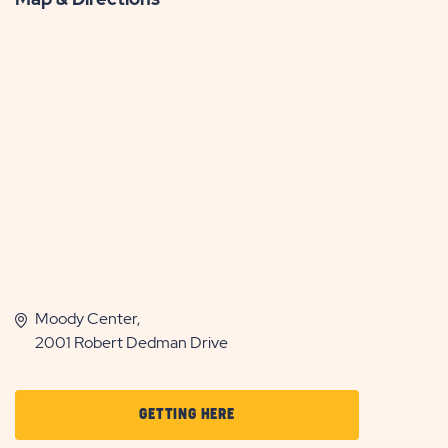
Moody Center,
2001 Robert Dedman Drive
CLICK
GETTING HERE
ON