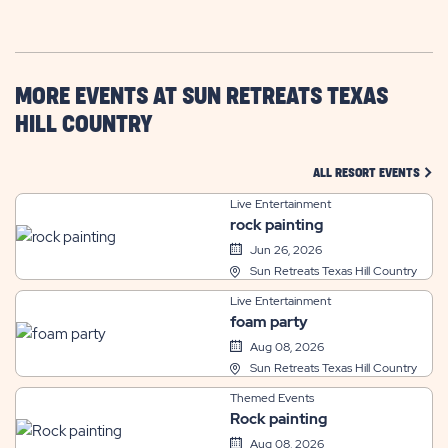
GETTING
HERE
BUTTON
MORE EVENTS AT SUN RETREATS TEXAS
HILL COUNTRY
CLIC
ALL RESORT EVENTS
Live Entertainment
rock painting
Jun 26, 2026
Sun Retreats Texas Hill Country
Live Entertainment
foam party
Aug 08, 2026
Sun Retreats Texas Hill Country
Themed Events
Rock painting
Aug 08, 2026