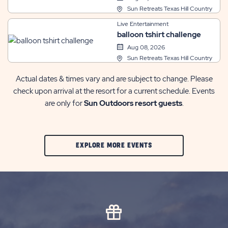
Sun Retreats Texas Hill Country
Live Entertainment
balloon tshirt challenge
Aug 08, 2026
Sun Retreats Texas Hill Country
Actual dates & times vary and are subject to change. Please
check upon arrival at the resort for a current schedule. Events
are only for
Sun Outdoors resort guests
.
CLIC
EXPLORE MORE EVENTS
ON
EXPLORE
MORE
EVENTS
BUTTON