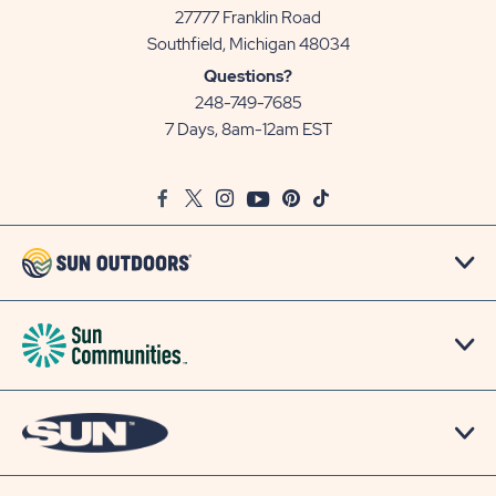
27777 Franklin Road
View
Southfield, Michigan 48034
Sun
Questions?
Communities/Sun
248-749-7685
Outdoors
7 Days, 8am-12am EST
on
Google
Facebook
Twitter
Instagram
Youtube
Pinterest
TikTok
Map