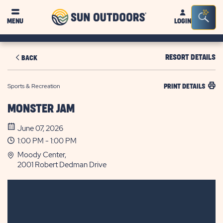
Sun
Sea
MENU
LOGIN
Outdoors
Bar
Tog
RESORT DETAILS
BACK
Sports & Recreation
PRINT DETAILS
MONSTER JAM
June 07, 2026
1:00 PM - 1:00 PM
Moody Center,
2001 Robert Dedman Drive