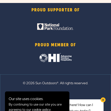
PROUD SUPPORTER OF
PROUD MEMBER OF
© 2026 Sun Outdoors®. All rights reserved.
Sitemap
Our site uses cookies.
Terms of Use
By continuing to use our site you are
Hi there! How can I
Emergency Updates
agreeing to our
.
cookie policy
assist you today?