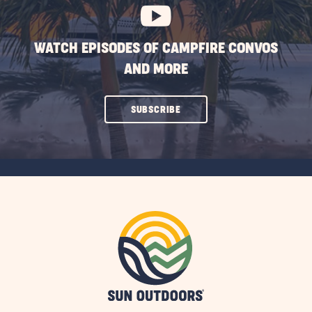
WATCH EPISODES OF CAMPFIRE CONVOS
AND MORE
CLICK
SUBSCRIBE
ON
SUBSCRIBE
BUTTON