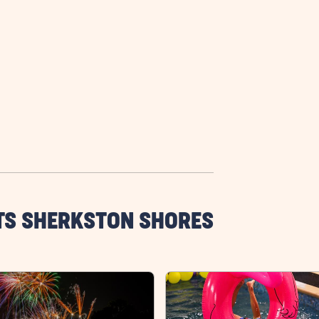
TS SHERKSTON SHORES