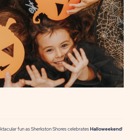
ooktacular fun as Sherkston Shores celebrates
Halloweekend
!