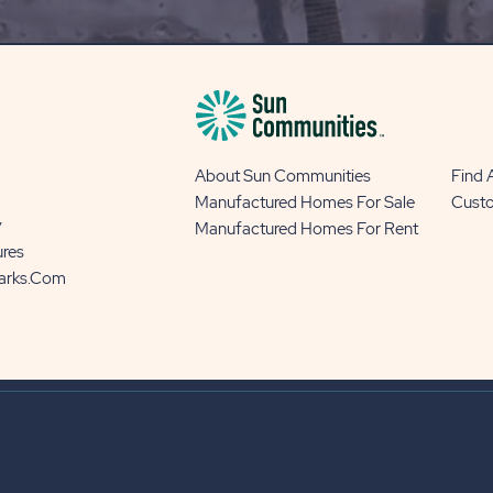
BUTTON
About Sun Communities
Find
Manufactured Homes For Sale
Cust
y
Manufactured Homes For Rent
ures
Parks.com