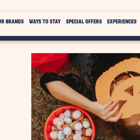
UR BRANDS
WAYS TO STAY
SPECIAL OFFERS
EXPERIENCES