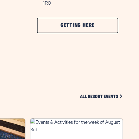
1R0
CLICK
GETTING HERE
ON
GETTING
HERE
BUTTON
CLICK ON 
ALL RESORT EVENTS