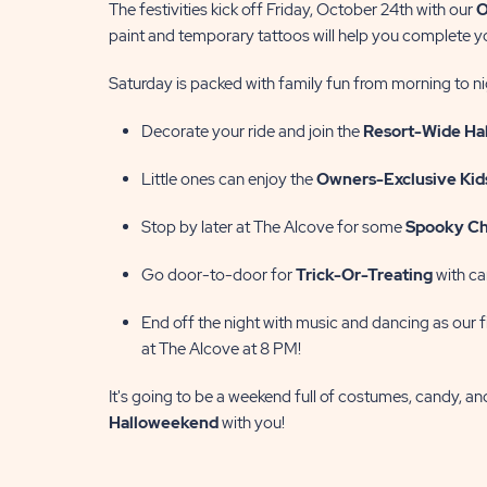
The festivities kick off Friday, October 24th with our
O
paint and temporary tattoos will help you complete 
Saturday is packed with family fun from morning to ni
Decorate your ride and join the
Resort-Wide Ha
Little ones can enjoy the
Owners-Exclusive Kid
Stop by later at The Alcove for some
Spooky Ch
Go door-to-door for
T
rick-Or-Treating
with ca
End off the night with music and dancing as our f
at The Alcove at 8 PM!
It's going to be a weekend full of costumes, candy, a
Halloweekend
with you!