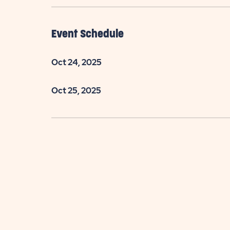
Event Schedule
Oct 24, 2025
Oct 25, 2025