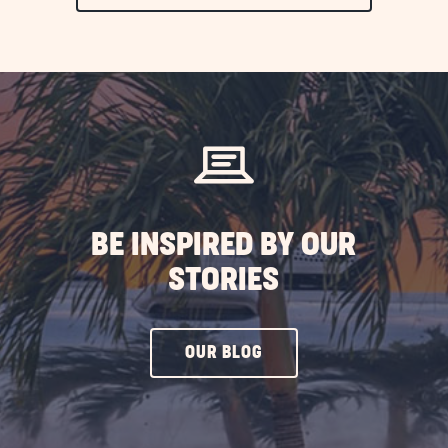
ON
EXPLORE
MORE
EVENTS
BUTTON
BE INSPIRED BY OUR
STORIES
CLICK
OUR BLOG
ON
OUR
BLOG