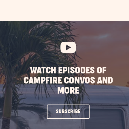
WATCH EPISODES OF
CAMPFIRE CONVOS AND
MORE
CLICK
SUBSCRIBE
ON
SUBSCRIBE