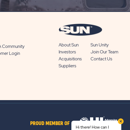
BUTTON
About Sun
Sun Unity
 A Community
Investors
Join Our Team
omer Login
Acquisitions
Contact Us
Suppliers
PROUD MEMBER OF
Hi there! How can I