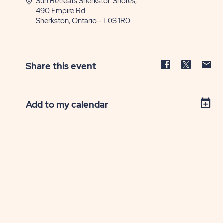
Sun Retreats Sherkston Shores,
490 Empire Rd.
Sherkston, Ontario - L0S 1R0
Share
Share
Sh
Share this event
event
event
ev
on
on
on
Facebook
Twitter
E-
Add to my calendar
ma