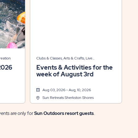
reation
Clubs & Classes, Arts & Crafts, Live
Entertainment, Other
2026
Events & Activities for the
week of August 3rd
Aug 03, 2026 - Aug, 10, 2026
Sun Retreats Sherkston Shores
vents are only for
Sun Outdoors resort guests
.