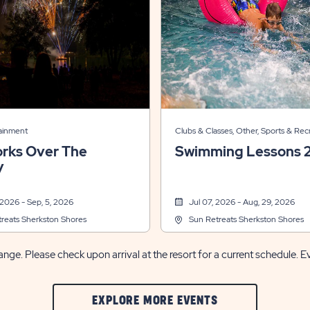
tainment
Clubs & Classes, Other, Sports & Rec
orks Over The
Swimming Lessons 
y
 2026 - Sep, 5, 2026
Jul 07, 2026 - Aug, 29, 2026
reats Sherkston Shores
Sun Retreats Sherkston Shores
nge. Please check upon arrival at the resort for a current schedule. E
CLIC
EXPLORE MORE EVENTS