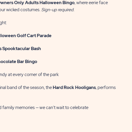
wners Only
Adults Halloween Bingo
, where eerie face
your wicked costumes.
Sign-up required.
ght:
lloween Golf Cart Parade
s Spooktacular Bash
ocolate Bar Bingo
ndy at every corner of the park
inal band of the season, the
Hard Rock Hooligans
, performs
nd family memories — we can't wait to celebrate