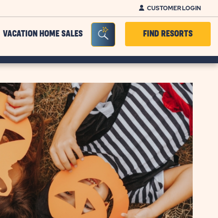
CUSTOMER LOGIN
Seacrh Bar Toggle
VACATION HOME SALES
FIND RESORTS