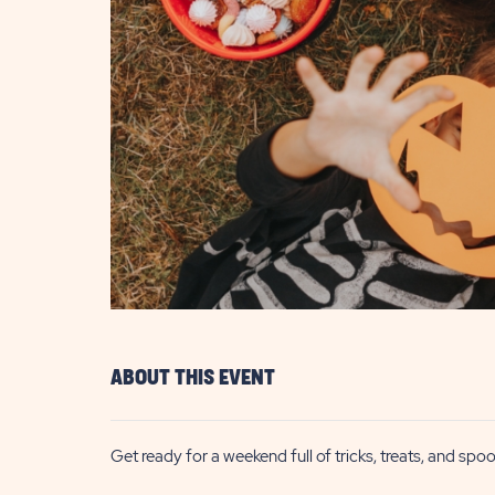
are
ent
il
ABOUT THIS EVENT
Get ready for a weekend full of tricks, treats, and sp