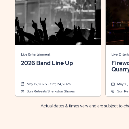
Live Entertainment
Live Enter
2026 Band Line Up
Firew
Quarr
May 15, 2026 - Oct, 24, 2026
May 16,
Sun Retreats Sherkston Shores
Sun Ret
Actual dates & times vary and are subject to cha