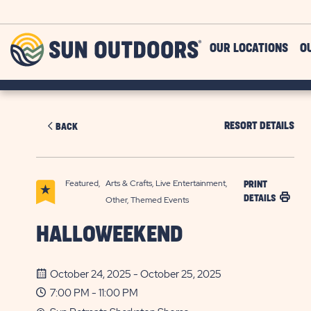
Skip to main content
Sun
OUR LOCATIONS
O
Outdoors
RESORT DETAILS
BACK
Featured,
Arts & Crafts, Live Entertainment,
PRINT
DETAILS
Other, Themed Events
HALLOWEEKEND
October 24, 2025 - October 25, 2025
7:00 PM - 11:00 PM