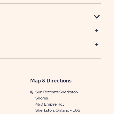
Map & Directions
Sun Retreats Sherkston
Shores,
490 Empire Rd.,
Sherkston, Ontario - L0S