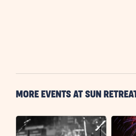
MORE EVENTS AT SUN RETREA