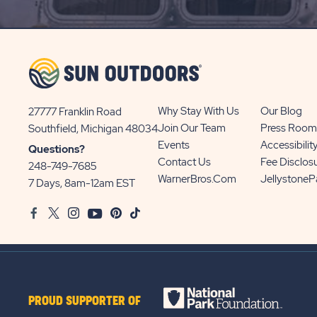
UP
BUTTON
Why Stay With Us
Our Blog
27777 Franklin Road
View
Join Our Team
Press Room
Southfield, Michigan 48034
Sun
Events
Accessibilit
Questions?
Communities/Sun
Contact Us
Fee Disclos
248-749-7685
Outdoors
WarnerBros.com
Jellystone
7 Days, 8am-12am EST
on
Facebook
Twitter
Instagram
Youtube
Pinterest
TikTok
Google
Map
PROUD SUPPORTER OF