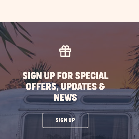
SIGN UP FOR SPECIAL
OFFERS, UPDATES &
NEWS
CLICK
SIGN UP
ON
SIGN