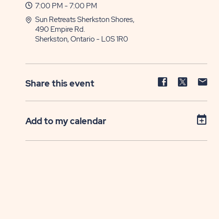
7:00 PM - 7:00 PM
Sun Retreats Sherkston Shores,
490 Empire Rd.
Sherkston, Ontario - L0S 1R0
Share
Share
Sh
Share this event
event
event
ev
on
on
on
Facebook
Twitter
E-
Add to my calendar
ma