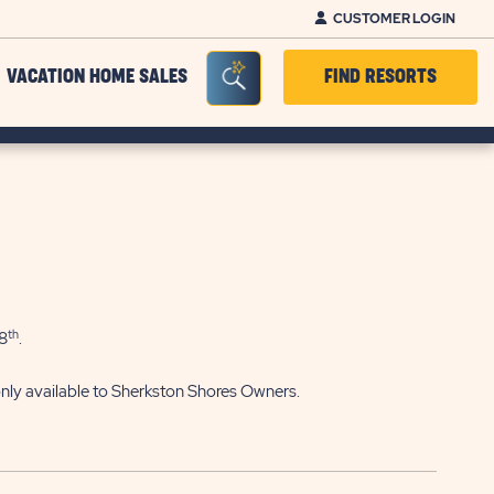
CUSTOMER LOGIN
Seacrh Bar Toggle
VACATION HOME SALES
FIND RESORTS
th
8
.
 only available to Sherkston Shores Owners.