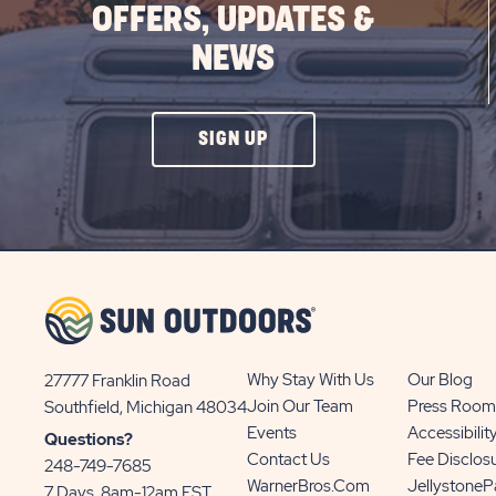
OFFERS, UPDATES &
NEWS
CLICK
SIGN UP
ON
SIGN
UP
BUTTON
Why Stay With Us
Our Blog
27777 Franklin Road
View
Join Our Team
Press Room
Southfield, Michigan 48034
Sun
Events
Accessibilit
Questions?
Communities/Sun
Contact Us
Fee Disclos
248-749-7685
Outdoors
WarnerBros.com
Jellystone
7 Days, 8am-12am EST