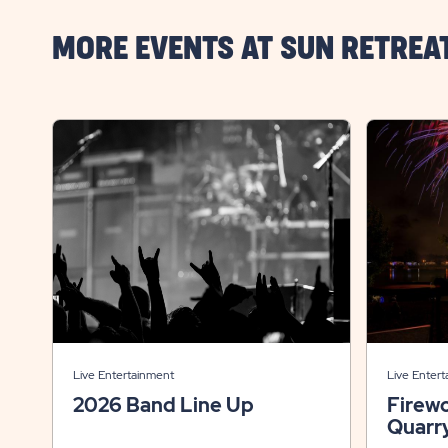
MORE EVENTS AT SUN RETREA
Live Entertainment
Live Enter
2026 Band Line Up
Firew
Quarr