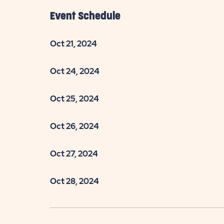
Event Schedule
Oct 21, 2024
Oct 24, 2024
are
ent
Oct 25, 2024
Oct 26, 2024
il
Oct 27, 2024
Oct 28, 2024