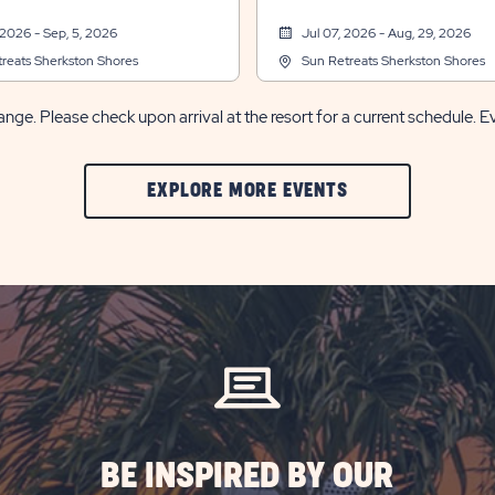
 2026 - Sep, 5, 2026
Jul 07, 2026 - Aug, 29, 2026
reats Sherkston Shores
Sun Retreats Sherkston Shores
nge. Please check upon arrival at the resort for a current schedule. E
CLIC
EXPLORE MORE EVENTS
ON
EXPLORE
MORE
EVENTS
BUTTON
BE INSPIRED BY OUR