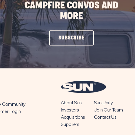
CAMPFIRE CONVOS AND
MORE
CLICK
SUBSCRIBE
ON
SUBSCRIBE
BUTTON
About Sun
Sun Unity
 A Community
Investors
Join Our Team
omer Login
Acquisitions
Contact Us
Suppliers