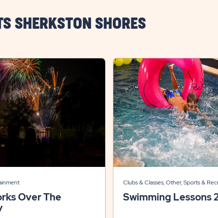
TS SHERKSTON SHORES
tainment
Clubs & Classes, Other, Sports & Rec
orks Over The
Swimming Lessons 
y