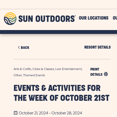
Skip to main content
Sun
OUR LOCATIONS
O
Outdoors
RESORT DETAILS
BACK
Arts & Crafts, Clubs & Classes, Live Entertainment,
PRINT
DETAILS
Other, Themed Events
EVENTS & ACTIVITIES FOR
THE WEEK OF OCTOBER 21ST
October 21, 2024 - October 28, 2024