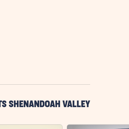
TS SHENANDOAH VALLEY