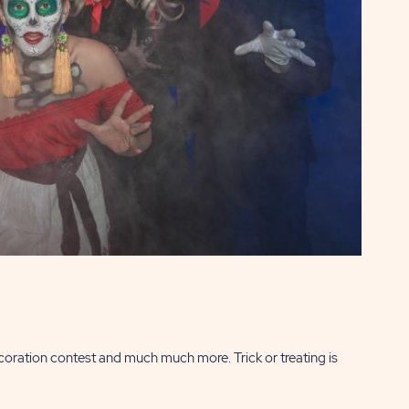
coration contest and much much more. Trick or treating is