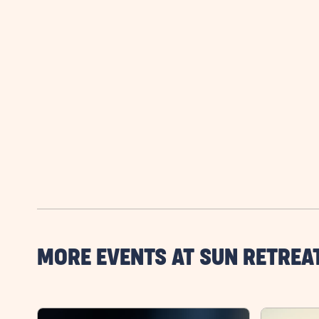
MORE EVENTS AT SUN RETREA