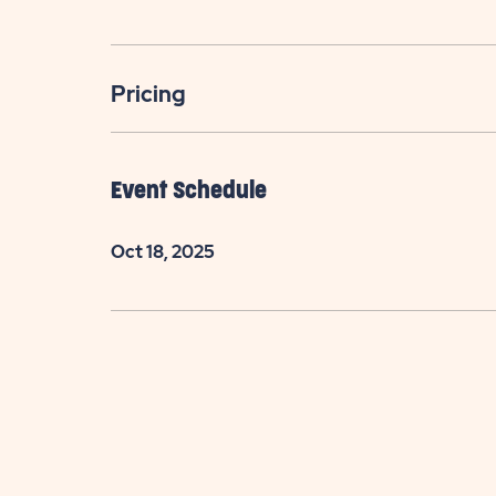
Pricing
Event Schedule
Oct 18, 2025