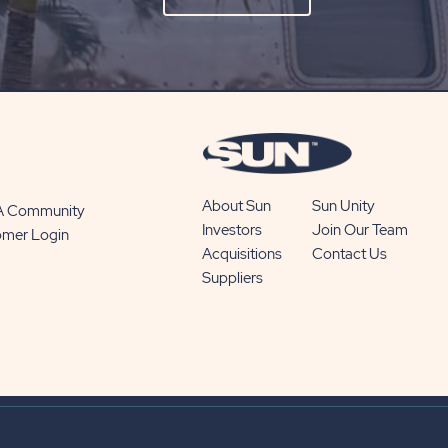
ON
SUBSCRIBE
BUTTON
About Sun
Sun Unity
 A Community
Investors
Join Our Team
omer Login
Acquisitions
Contact Us
Suppliers