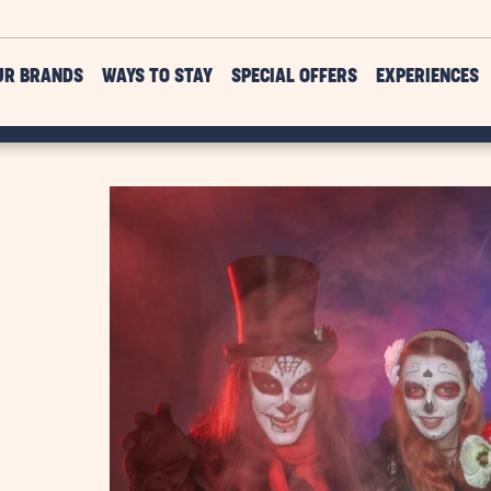
UR BRANDS
WAYS TO STAY
SPECIAL OFFERS
EXPERIENCES