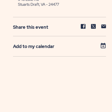
Stuarts Draft, VA - 24477
Share
Share
Sh
Share this event
event
event
ev
on
on
on
Facebook
Twitter
E-
Add to my calendar
ma