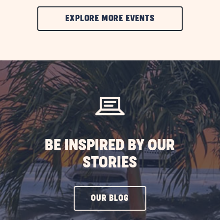
CLIC
EXPLORE MORE EVENTS
ON
EXPLORE
MORE
EVENTS
BUTTON
BE INSPIRED BY OUR
STORIES
CLICK
OUR BLOG
ON