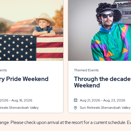
ents
Themed Events
ry Pride Weekend
Through the decade
Weekend
 2026 - Aug, 16, 2026
Aug 21, 2026 - Aug, 23, 2026
reats Shenandoah Valley
Sun Retreats Shenandoah Valley
nge. Please check upon arrival at the resort for a current schedule. E