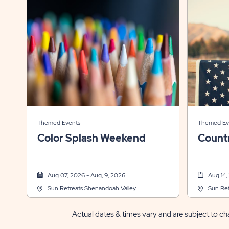
Themed Events
Themed Ev
Color Splash Weekend
Count
Aug 07, 2026 - Aug, 9, 2026
Aug 14,
Sun Retreats Shenandoah Valley
Sun Ret
Actual dates & times vary and are subject to cha