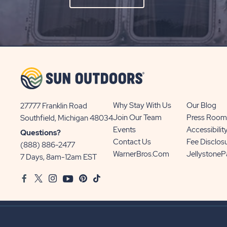
ON
SIGN
UP
BUTTON
Why Stay With Us
Our Blog
27777 Franklin Road
View
Join Our Team
Press Room
Southfield, Michigan 48034
Sun
Events
Accessibilit
Questions?
Communities/Sun
Contact Us
Fee Disclos
(888) 886-2477
Outdoors
WarnerBros.com
Jellystone
7 Days, 8am-12am EST
on
Facebook
Twitter
Instagram
Youtube
Pinterest
TikTok
Google
Map