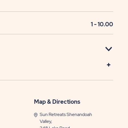
1 - 10.00
Map & Directions
Sun Retreats Shenandoah
Valley,