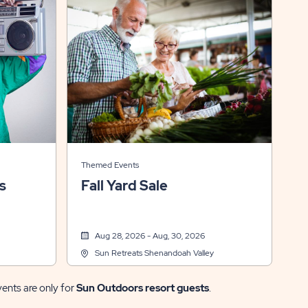
Themed Events
s
Fall Yard Sale
Aug 28, 2026 - Aug, 30, 2026
Sun Retreats Shenandoah Valley
vents are only for
Sun Outdoors resort guests
.