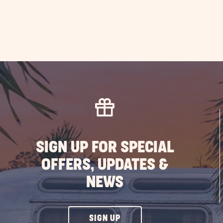
SIGN UP FOR SPECIAL
OFFERS, UPDATES &
NEWS
CLICK
SIGN UP