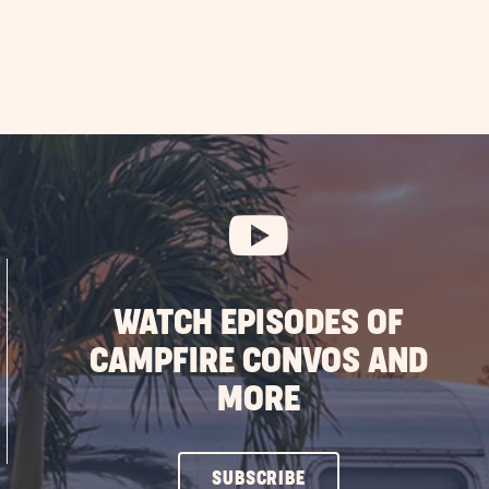
WATCH EPISODES OF
CAMPFIRE CONVOS AND
MORE
CLICK
SUBSCRIBE