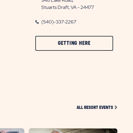
348 Lake Road,
Stuarts Draft, VA - 24477
(540)-337-2267
CLICK
GETTING HERE
ON
GETTING
HERE
BUTTON
CLICK ON 
ALL RESORT EVENTS