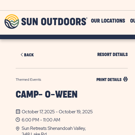
Skip to main content
Sun
OUR LOCATIONS
O
Outdoors
RESORT DETAILS
BACK
Themed Events
PRINT DETAILS
CAMP- O-WEEN
October 17, 2025 - October 19, 2025
6:00 PM - 11:00 AM
Sun Retreats Shenandoah Valley,
348 Lake Rd