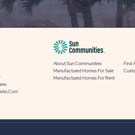
OUR
BLOG
BUTTON
About Sun Communities
Find
Manufactured Homes For Sale
Cust
y
Manufactured Homes For Rent
ures
Parks.com