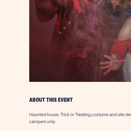
are
ent
il
ABOUT THIS EVENT
Haunted house, Trick or Treating,costume and site de
campers only.