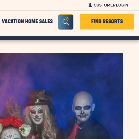
CUSTOMER LOGIN
Seacrh Bar Toggle
VACATION HOME SALES
FIND RESORTS