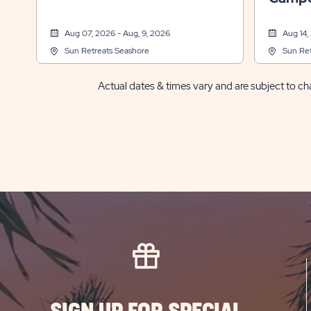
Aug 07, 2026 - Aug, 9, 2026
Aug 14,
Sun Retreats Seashore
Sun Ret
Actual dates & times vary and are subject to cha