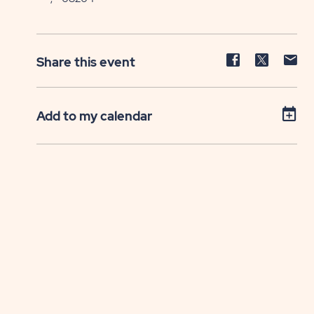
Share
Share
Sh
Share this event
event
event
ev
on
on
on
Facebook
Twitter
E-
Add to my calendar
ma