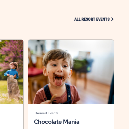
CLICK ON 
ALL RESORT EVENTS
Themed Events
Chocolate Mania