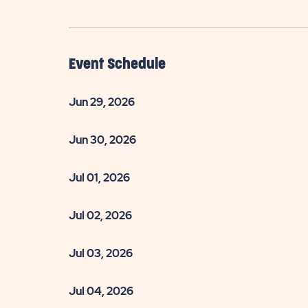
Event Schedule
Jun 29, 2026
Jun 30, 2026
Jul 01, 2026
Jul 02, 2026
Jul 03, 2026
Jul 04, 2026