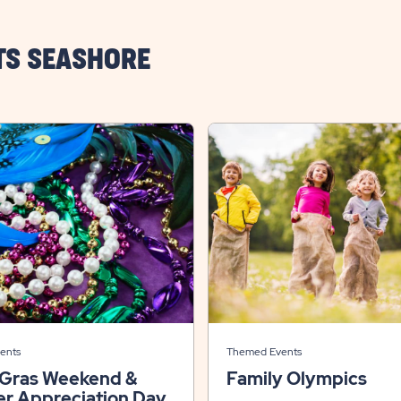
TS SEASHORE
ents
Themed Events
 Gras Weekend &
Family Olympics
r Appreciation Day