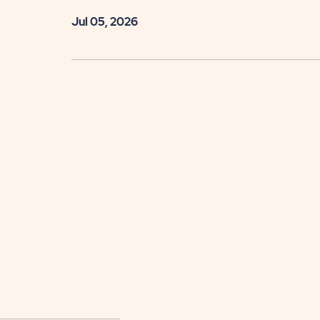
Jul 05, 2026