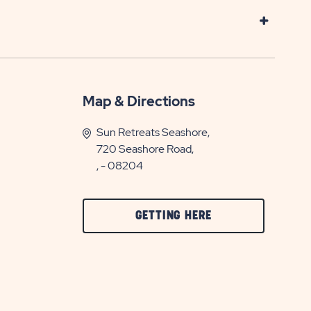
Map & Directions
Sun Retreats Seashore,
720 Seashore Road,
, - 08204
CLICK
GETTING HERE
ON
GETTING
HERE
BUTTON