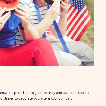
 show our pride for this great country and put some sparkle
d stripes to decorate your site and/or golf cart.