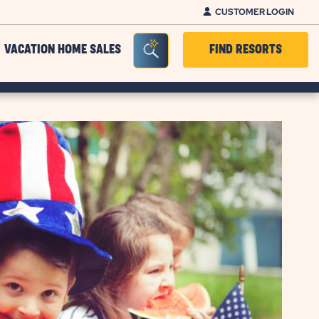
CUSTOMER LOGIN
Seacrh Bar Toggle
VACATION HOME SALES
FIND RESORTS