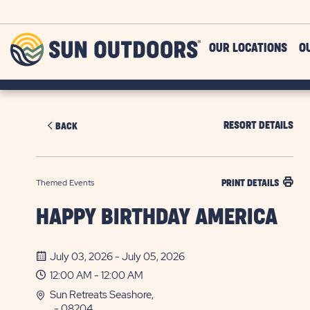
Skip to main content
Sun
OUR LOCATIONS
O
Outdoors
RESORT DETAILS
BACK
Themed Events
PRINT DETAILS
HAPPY BIRTHDAY AMERICA
July 03, 2026 - July 05, 2026
12:00 AM - 12:00 AM
Sun Retreats Seashore,
, - 08204