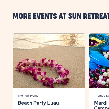
MORE EVENTS AT SUN RETREA
Themed Events
Themed Ev
Beach Party Luau
Mardi
Campe