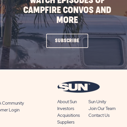
WATCH EPISODES OF
CAMPFIRE CONVOS AND
MORE
CLICK
SUBSCRIBE
ON
SUBSCRIBE
BUTTON
About Sun
Sun Unity
 A Community
Investors
Join Our Team
omer Login
Acquisitions
Contact Us
Suppliers