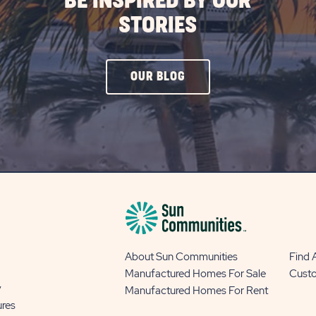
BE INSPIRED BY OUR
STORIES
CLICK
OUR BLOG
ON
OUR
BLOG
BUTTON
About Sun Communities
Find
Manufactured Homes For Sale
Cust
y
Manufactured Homes For Rent
ures