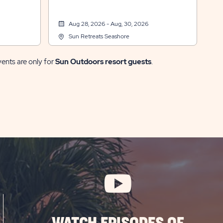
Aug 28, 2026 - Aug, 30, 2026
Sun Retreats Seashore
vents are only for
Sun Outdoors resort guests
.