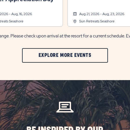
 2026 - Aug, 16, 2026
Aug 21, 2026 - Aug, 23, 2026
reats Seashore
Sun Retreats Seashore
nge. Please check upon arrival at the resort for a current schedule. E
CLIC
EXPLORE MORE EVENTS
ON
EXPLORE
MORE
EVENTS
BUTTON