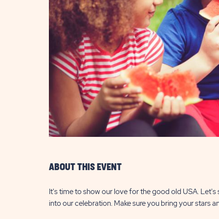
are
ent
il
ABOUT THIS EVENT
It's time to show our love for the good old USA. Let's
into our celebration. Make sure you bring your stars an