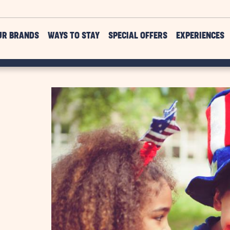
UR BRANDS
WAYS TO STAY
SPECIAL OFFERS
EXPERIENCES