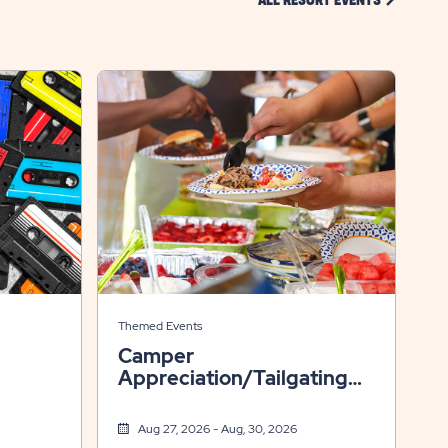
ALL RESORT EVENTS
Themed Events
Camper
Appreciation/Tailgating
Weekend
Aug 27, 2026 - Aug, 30, 2026