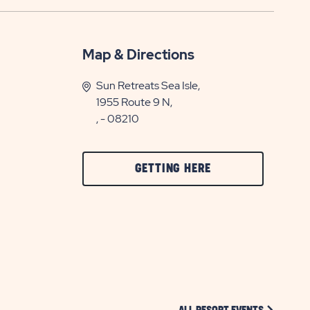
Map & Directions
Sun Retreats Sea Isle,
1955 Route 9 N,
, - 08210
CLICK
GETTING HERE
ON
GETTING
HERE
BUTTON
CLICK ON 