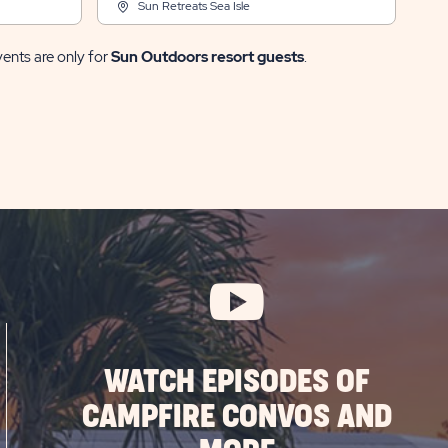
Sun Retreats Sea Isle
vents are only for
Sun Outdoors resort guests
.
WATCH EPISODES OF
CAMPFIRE CONVOS AND