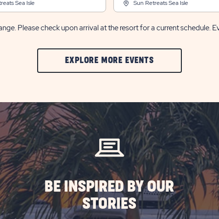
reats Sea Isle
Sun Retreats Sea Isle
nge. Please check upon arrival at the resort for a current schedule. E
CLIC
EXPLORE MORE EVENTS
ON
EXPLORE
MORE
EVENTS
BUTTON
BE INSPIRED BY OUR
STORIES