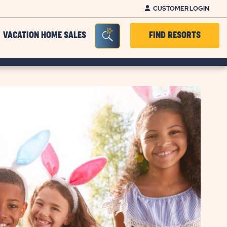
CUSTOMER LOGIN
Seacrh Bar Toggle
VACATION HOME SALES
FIND RESORTS