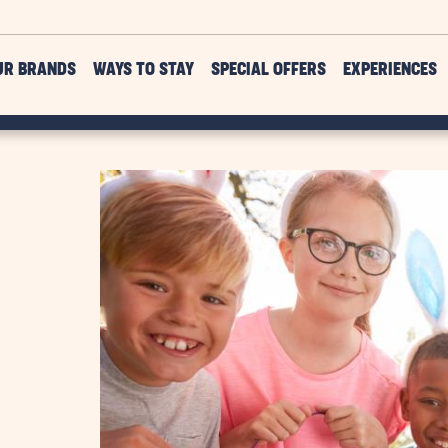
UR BRANDS
WAYS TO STAY
SPECIAL OFFERS
EXPERIENCES