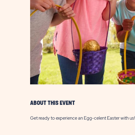
are
ent
il
ABOUT THIS EVENT
Get ready to experience an Egg-celent Easter with us!