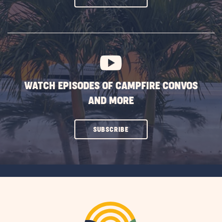
ON
SUBSCRIBE
BUTTON
WATCH EPISODES OF CAMPFIRE CONVOS
AND MORE
CLICK
SUBSCRIBE
ON
SUBSCRIBE
BUTTON