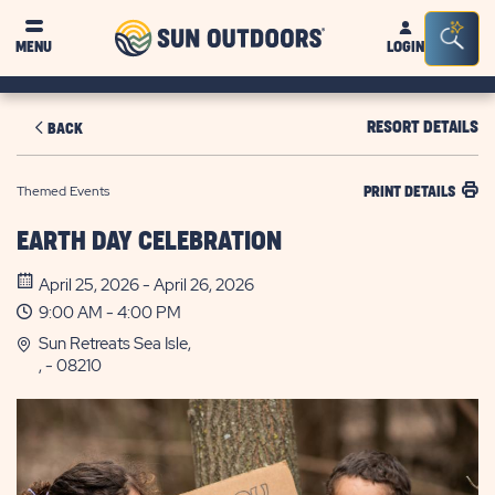
Sun
Sea
MENU
LOGIN
Outdoors
Bar
Tog
RESORT DETAILS
BACK
Themed Events
PRINT DETAILS
EARTH DAY CELEBRATION
April 25, 2026 - April 26, 2026
9:00 AM - 4:00 PM
Sun Retreats Sea Isle,
, - 08210