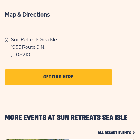
Map & Directions
Sun Retreats Sea Isle,
1955 Route 9 N,
, - 08210
CLICK
GETTING HERE
ON
GETTING
HERE
BUTTON
MORE EVENTS AT SUN RETREATS SEA ISLE
CLIC
ALL RESORT EVENTS