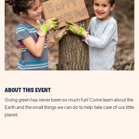
ABOUT THIS EVENT
Going green has never been so much fun! Come learn about the
Earth and the small things we can do to help take care of our little
planet.