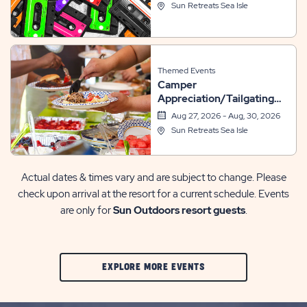
Sun Retreats Sea Isle
Themed Events
Camper
Appreciation/Tailgating
Weekend
Aug 27, 2026 - Aug, 30, 2026
Sun Retreats Sea Isle
Actual dates & times vary and are subject to change. Please
check upon arrival at the resort for a current schedule. Events
are only for
Sun Outdoors resort guests
.
CLIC
EXPLORE MORE EVENTS
ON