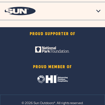
PROUD SUPPORTER OF
PROUD MEMBER OF
© 2026 Sun Outdoors®. All rights reserved.