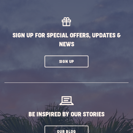
EXPLORE
MORE
EVENTS
BUTTON
SIGN UP FOR SPECIAL OFFERS, UPDATES &
NEWS
CLICK
SIGN UP
ON
SUBSCRIBE
BUTTON
BE INSPIRED BY OUR STORIES
CLICK
OUR BLOG