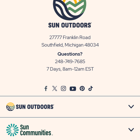
27777 Franklin Road
View
Southfield, Michigan 48034
Sun
Questions?
Communities/Sun
248-749-7685
Outdoors
7 Days, 8am-12am EST
on
Google
Facebook
Twitter
Instagram
Youtube
Pinterest
TikTok
Map