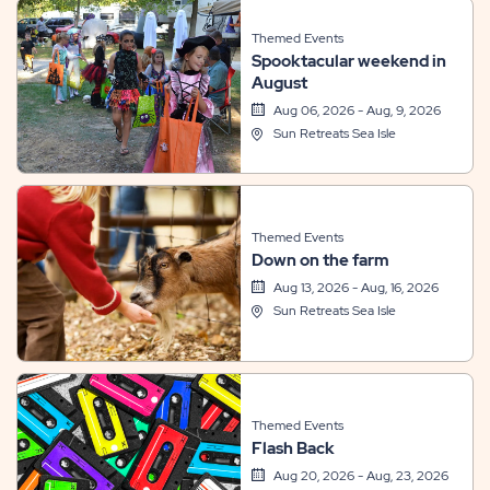
Themed Events
Spooktacular weekend in
August
Aug 06, 2026 - Aug, 9, 2026
Sun Retreats Sea Isle
Themed Events
Down on the farm
Aug 13, 2026 - Aug, 16, 2026
Sun Retreats Sea Isle
Themed Events
Flash Back
Aug 20, 2026 - Aug, 23, 2026