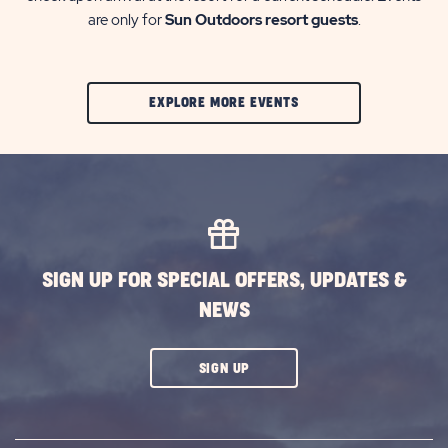
are only for
Sun Outdoors resort guests
.
CLIC
EXPLORE MORE EVENTS
ON
EXPLORE
MORE
EVENTS
BUTTON
SIGN UP FOR SPECIAL OFFERS, UPDATES &
NEWS
CLICK
SIGN UP
ON
SUBSCRIBE