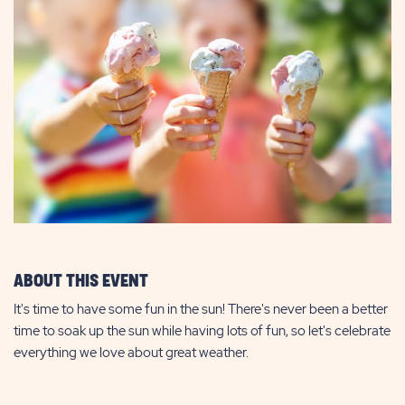
ABOUT THIS EVENT
It's time to have some fun in the sun! There's never been a better
time to soak up the sun while having lots of fun, so let's celebrate
everything we love about great weather.