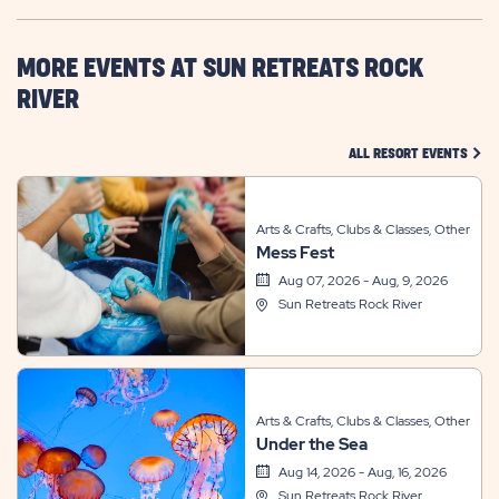
HERE
BUTTON
MORE EVENTS AT SUN RETREATS ROCK
RIVER
CLIC
ALL RESORT EVENTS
Arts & Crafts, Clubs & Classes, Other
Mess Fest
Aug 07, 2026 - Aug, 9, 2026
Sun Retreats Rock River
Arts & Crafts, Clubs & Classes, Other
Under the Sea
Aug 14, 2026 - Aug, 16, 2026
Sun Retreats Rock River