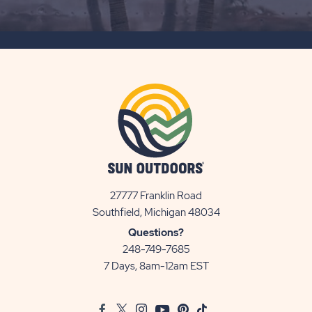
ON
SUBSCRIBE
BUTTON
27777 Franklin Road
View
Southfield, Michigan 48034
Sun
Questions?
Communities/Sun
248-749-7685
Outdoors
7 Days, 8am-12am EST
on
Google
Facebook
Twitter
Instagram
Youtube
Pinterest
TikTok