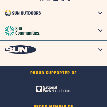
Map
PROUD SUPPORTER OF
PROUD MEMBER OF