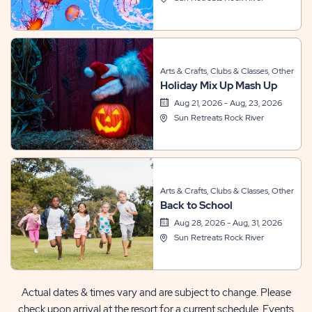
Arts & Crafts, Clubs & Classes, Other
Holiday Mix Up Mash Up
Aug 21, 2026 - Aug, 23, 2026
Sun Retreats Rock River
Arts & Crafts, Clubs & Classes, Other
Back to School
Aug 28, 2026 - Aug, 31, 2026
Sun Retreats Rock River
Actual dates & times vary and are subject to change. Please
check upon arrival at the resort for a current schedule. Events