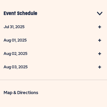
Event Schedule
Jul 31, 2025
Aug 01, 2025
Aug 02, 2025
Aug 03, 2025
Map & Directions