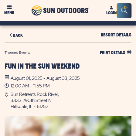
Sun
Sea
MENU
LOGIN
Outdoors
Bar
Tog
RESORT DETAILS
BACK
Themed Events
PRINT DETAILS
FUN IN THE SUN WEEKEND
August 01, 2025 - August 03, 2025
12:00 AM - 11:55 PM
Sun Retreats Rock River,
3333 290th Street N
Hillsdale, IL - 61257