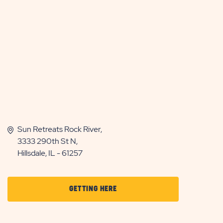
Sun Retreats Rock River,
3333 290th St N,
Hillsdale, IL - 61257
CLICK
GETTING HERE
ON
GETTING