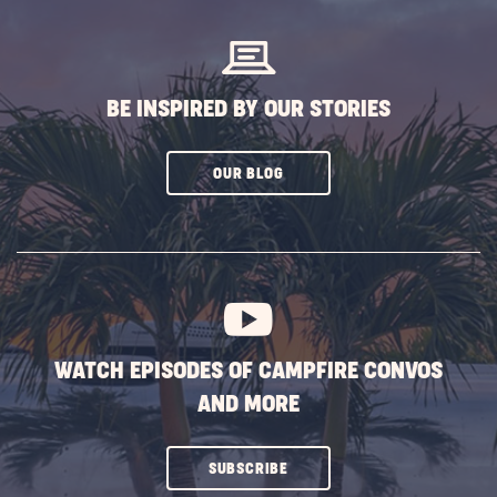
BUTTON
BE INSPIRED BY OUR STORIES
CLICK
OUR BLOG
ON
SUBSCRIBE
BUTTON
WATCH EPISODES OF CAMPFIRE CONVOS
AND MORE
CLICK
SUBSCRIBE