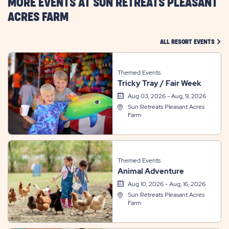
MORE EVENTS AT SUN RETREATS PLEASANT
ACRES FARM
CLIC
ALL RESORT EVENTS
Themed Events
Tricky Tray / Fair Week
Aug 03, 2026 - Aug, 9, 2026
Sun Retreats Pleasant Acres
Farm
Themed Events
Animal Adventure
Aug 10, 2026 - Aug, 16, 2026
Sun Retreats Pleasant Acres
Farm