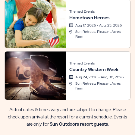
Themed Events
Hometown Heroes
Aug 17, 2026 - Aug, 23, 2026
Sun Retreats Pleasant Acres
Farm
Themed Events
Country Western Week
Aug 24, 2026 - Aug, 30, 2026
Sun Retreats Pleasant Acres
Farm
Actual dates & times vary and are subject to change. Please
check upon arrival at the resort for a current schedule. Events
are only for
Sun Outdoors resort guests
.