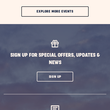
CLIC
EXPLORE MORE EVENTS
ON
EXPLORE
MORE
EVENTS
BUTTON
SIGN UP FOR SPECIAL OFFERS, UPDATES &
NEWS
CLICK
SIGN UP
ON
SUBSCRIBE
BUTTON