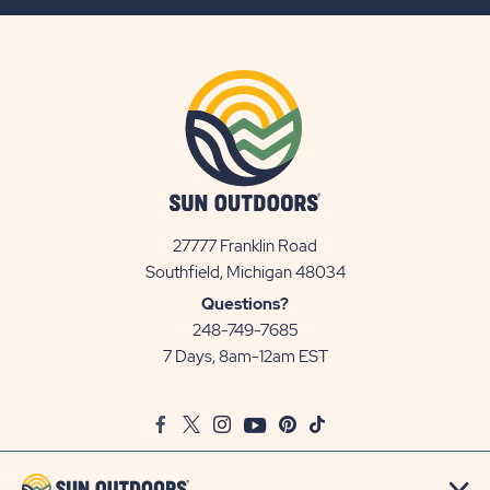
BUTTON
27777 Franklin Road
View
Southfield, Michigan 48034
Sun
Questions?
Communities/Sun
248-749-7685
Outdoors
7 Days, 8am-12am EST
on
Google
Facebook
Twitter
Instagram
Youtube
Pinterest
TikTok
Map