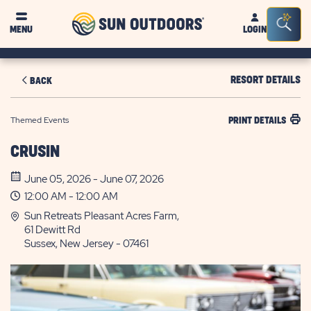
Sun
Sea
MENU
LOGIN
Outdoors
Bar
Tog
RESORT DETAILS
BACK
Themed Events
PRINT DETAILS
CRUSIN
June 05, 2026 - June 07, 2026
12:00 AM - 12:00 AM
Sun Retreats Pleasant Acres Farm,
61 Dewitt Rd
Sussex, New Jersey - 07461