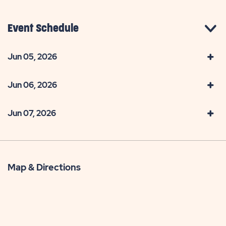
Event Schedule
Jun 05, 2026
Jun 06, 2026
Jun 07, 2026
Map & Directions