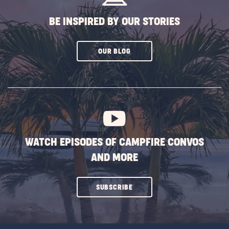
BE INSPIRED BY OUR STORIES
CLICK
OUR BLOG
ON
SUBSCRIBE
BUTTON
WATCH EPISODES OF CAMPFIRE CONVOS
AND MORE
CLICK
SUBSCRIBE
ON
SUBSCRIBE