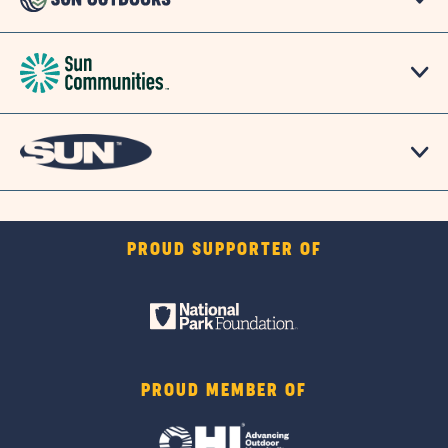
PROUD SUPPORTER OF
PROUD MEMBER OF