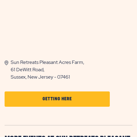
Sun Retreats Pleasant Acres Farm,
61 DeWitt Road,
Sussex, New Jersey - 07461
CLICK
GETTING HERE
ON
GETTING
HERE
BUTTON