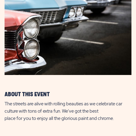
ABOUT THIS EVENT
The streets are alive with rolling beauties as we celebrate car
culture with tons of extra fun. We've got the best
place for you to enjoy all the glorious paint and chrome.