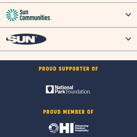
PROUD SUPPORTER OF
PROUD MEMBER OF