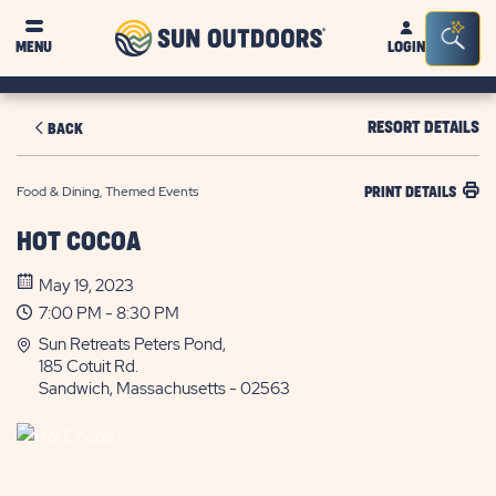
Sun
Sea
MENU
LOGIN
Outdoors
Bar
Tog
RESORT DETAILS
BACK
Food & Dining, Themed Events
PRINT DETAILS
HOT COCOA
May 19, 2023
7:00 PM - 8:30 PM
Sun Retreats Peters Pond,
185 Cotuit Rd.
Sandwich, Massachusetts - 02563