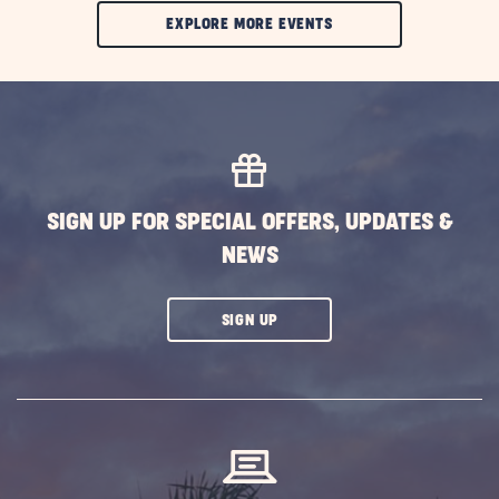
CLIC
EXPLORE MORE EVENTS
ON
EXPLORE
MORE
EVENTS
BUTTON
SIGN UP FOR SPECIAL OFFERS, UPDATES &
NEWS
CLICK
SIGN UP
ON
SUBSCRIBE
BUTTON