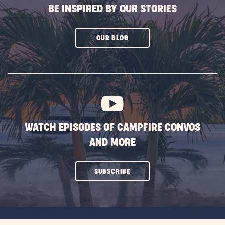
BE INSPIRED BY OUR STORIES
CLICK
OUR BLOG
ON
SUBSCRIBE
BUTTON
WATCH EPISODES OF CAMPFIRE CONVOS
AND MORE
CLICK
SUBSCRIBE
ON
SUBSCRIBE
BUTTON