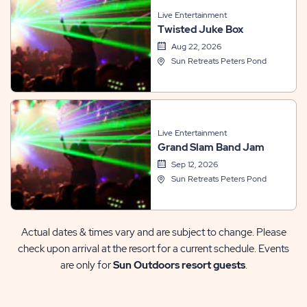
Live Entertainment
Twisted Juke Box
Aug 22, 2026
Sun Retreats Peters Pond
Live Entertainment
Grand Slam Band Jam
Sep 12, 2026
Sun Retreats Peters Pond
Actual dates & times vary and are subject to change. Please
check upon arrival at the resort for a current schedule. Events
are only for
Sun Outdoors resort guests
.