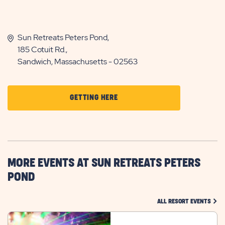
Sun Retreats Peters Pond,
185 Cotuit Rd.,
Sandwich, Massachusetts - 02563
CLICK
GETTING HERE
ON
GETTING
HERE
BUTTON
MORE EVENTS AT SUN RETREATS PETERS
POND
CLIC
ALL RESORT EVENTS