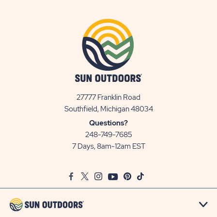
27777 Franklin Road
View
Southfield, Michigan 48034
Sun
Questions?
Communities/Sun
248-749-7685
Outdoors
7 Days, 8am-12am EST
on
Google
Facebook
Twitter
Instagram
Youtube
Pinterest
TikTok
Map