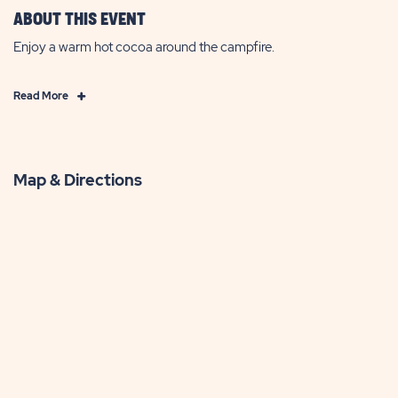
ABOUT THIS EVENT
Enjoy a warm hot cocoa around the campfire.
Click
Read More
on
Read
More
Map & Directions