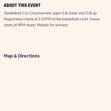
ABOUT THIS EVENT
Basketball 2 on 2 tournament, ages 12 & under and 13 & up.
Registration starts at 3:30PM at the basketball court. Game
starts at 4PM sharp. Medals for winners.
Map & Directions