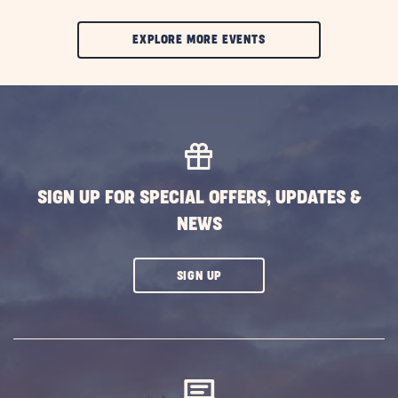
CLIC
EXPLORE MORE EVENTS
ON
EXPLORE
MORE
EVENTS
BUTTON
SIGN UP FOR SPECIAL OFFERS, UPDATES &
NEWS
CLICK
SIGN UP
ON
SUBSCRIBE
BUTTON