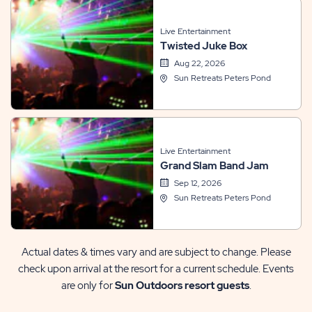
Live Entertainment
Twisted Juke Box
Aug 22, 2026
Sun Retreats Peters Pond
Live Entertainment
Grand Slam Band Jam
Sep 12, 2026
Sun Retreats Peters Pond
Actual dates & times vary and are subject to change. Please
check upon arrival at the resort for a current schedule. Events
are only for
Sun Outdoors resort guests
.