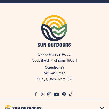
BUTTON
27777 Franklin Road
View
Southfield, Michigan 48034
Sun
Questions?
Communities/Sun
248-749-7685
Outdoors
7 Days, 8am-12am EST
on
Google
Facebook
Twitter
Instagram
Youtube
Pinterest
TikTok
Map