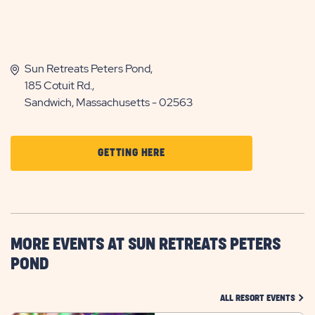
Sun Retreats Peters Pond,
185 Cotuit Rd.,
Sandwich, Massachusetts - 02563
CLICK
GETTING HERE
ON
GETTING
HERE
BUTTON
MORE EVENTS AT SUN RETREATS PETERS
POND
CLIC
ALL RESORT EVENTS