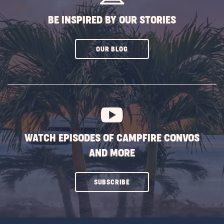
BE INSPIRED BY OUR STORIES
CLICK
OUR BLOG
ON
SUBSCRIBE
BUTTON
WATCH EPISODES OF CAMPFIRE CONVOS
AND MORE
CLICK
SUBSCRIBE
ON
SUBSCRIBE