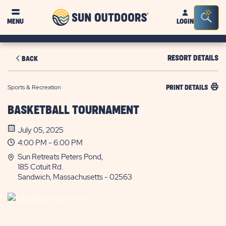
Sun
Sea
MENU
LOGIN
Outdoors
Bar
Tog
RESORT DETAILS
BACK
Sports & Recreation
PRINT DETAILS
BASKETBALL TOURNAMENT
July 05, 2025
4:00 PM - 6:00 PM
Sun Retreats Peters Pond,
185 Cotuit Rd.
Sandwich, Massachusetts - 02563