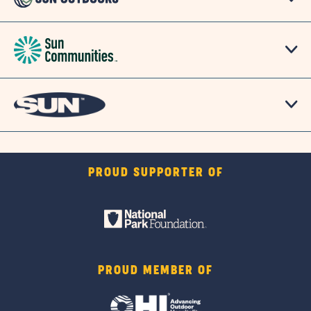
PROUD SUPPORTER OF
PROUD MEMBER OF