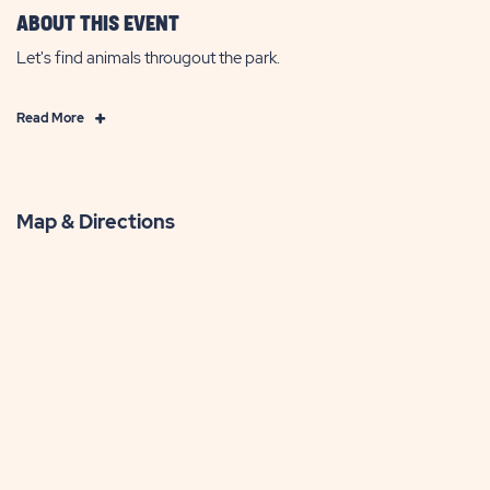
ABOUT THIS EVENT
Let's find animals througout the park.
Click
Read More
on
Read
More
Map & Directions