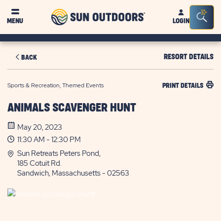
Sun
Sea
MENU
LOGIN
Outdoors
Bar
Tog
RESORT DETAILS
BACK
Sports & Recreation, Themed Events
PRINT DETAILS
ANIMALS SCAVENGER HUNT
May 20, 2023
11:30 AM - 12:30 PM
Sun Retreats Peters Pond,
185 Cotuit Rd.
Sandwich, Massachusetts - 02563