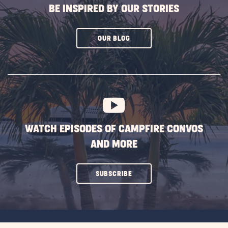
BE INSPIRED BY OUR STORIES
CLICK
OUR BLOG
ON
SUBSCRIBE
BUTTON
WATCH EPISODES OF CAMPFIRE CONVOS
AND MORE
CLICK
SUBSCRIBE
ON
SUBSCRIBE
BUTTON