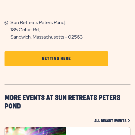
Sun Retreats Peters Pond,
185 Cotuit Rd.,
Sandwich, Massachusetts - 02563
CLICK
GETTING HERE
ON
GETTING
HERE
BUTTON
MORE EVENTS AT SUN RETREATS PETERS
POND
CLIC
ALL RESORT EVENTS