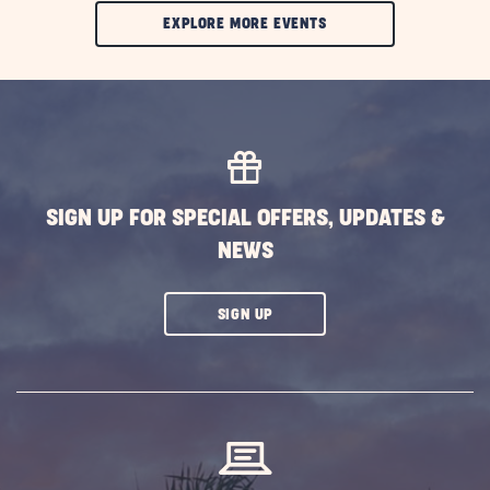
CLIC
EXPLORE MORE EVENTS
ON
EXPLORE
MORE
EVENTS
BUTTON
SIGN UP FOR SPECIAL OFFERS, UPDATES &
NEWS
CLICK
SIGN UP
ON
SUBSCRIBE
BUTTON