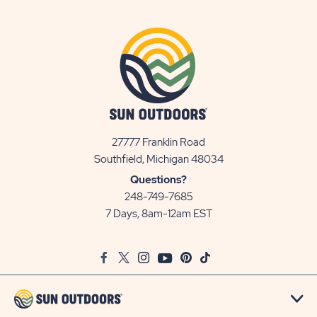
27777 Franklin Road
View
Southfield, Michigan 48034
Sun
Questions?
Communities/Sun
248-749-7685
Outdoors
7 Days, 8am-12am EST
on
Google
Facebook
Twitter
Instagram
Youtube
Pinterest
TikTok
Map