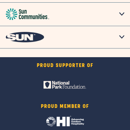
PROUD SUPPORTER OF
PROUD MEMBER OF