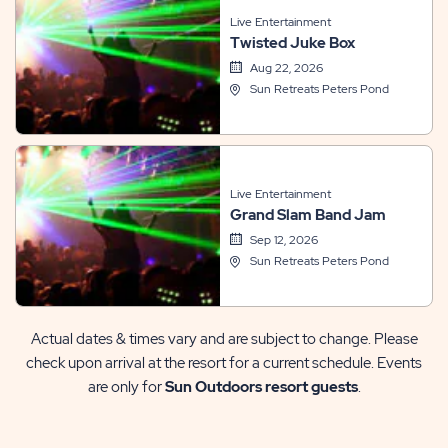
Live Entertainment
Twisted Juke Box
Aug 22, 2026
Sun Retreats Peters Pond
Live Entertainment
Grand Slam Band Jam
Sep 12, 2026
Sun Retreats Peters Pond
Actual dates & times vary and are subject to change. Please
check upon arrival at the resort for a current schedule. Events
are only for
Sun Outdoors resort guests
.