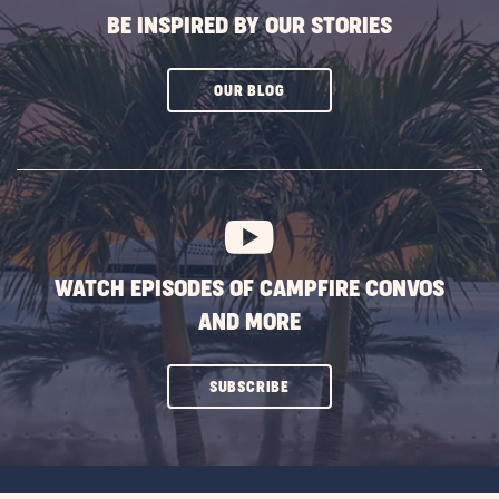
BE INSPIRED BY OUR STORIES
CLICK
OUR BLOG
ON
SUBSCRIBE
BUTTON
WATCH EPISODES OF CAMPFIRE CONVOS
AND MORE
CLICK
SUBSCRIBE
ON
SUBSCRIBE
BUTTON