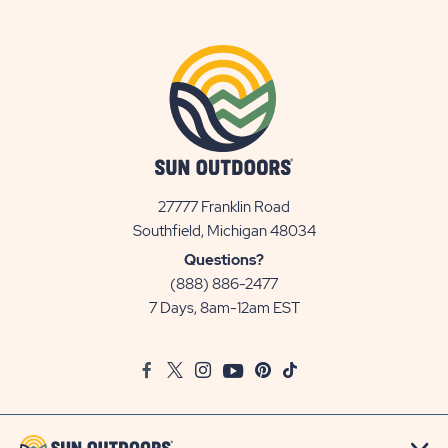
27777 Franklin Road
View
Southfield, Michigan 48034
Sun
Questions?
Communities/Sun
(888) 886-2477
Outdoors
7 Days, 8am-12am EST
on
Google
Facebook
Twitter
Instagram
Youtube
Pinterest
TikTok
Map