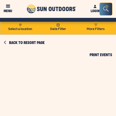
Sun
Sea
MENU
LOGIN
Outdoors
Bar
Tog
Select a location
Date Filter
More Filters
BACK TO RESORT PAGE
CL
PRINT EVENTS
O
PR
EV