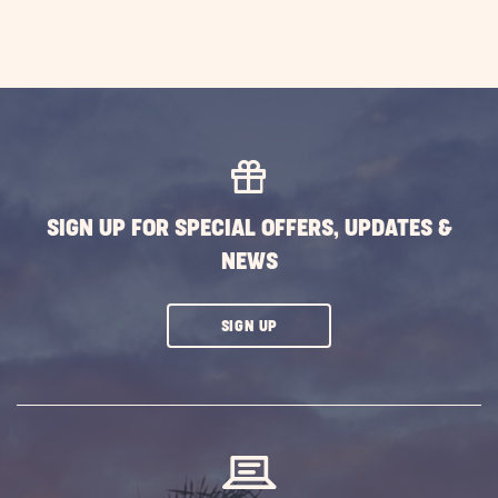
SIGN UP FOR SPECIAL OFFERS, UPDATES &
NEWS
CLICK
SIGN UP
ON
SUBSCRIBE
BUTTON