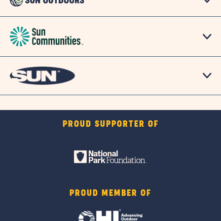
PROUD SUPPORTER OF
PROUD MEMBER OF