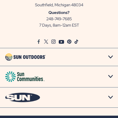
View
Southfield, Michigan 48034
Sun
Questions?
Communities/Sun
248-749-7685
Outdoors
7 Days, 8am-12am EST
on
Google
Facebook
Twitter
Instagram
Youtube
Pinterest
TikTok
Map