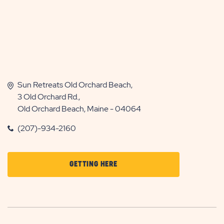
Sun Retreats Old Orchard Beach,
3 Old Orchard Rd.,
Old Orchard Beach, Maine - 04064
(207)-934-2160
CLICK
GETTING HERE
ON
GETTING
HERE
BUTTON