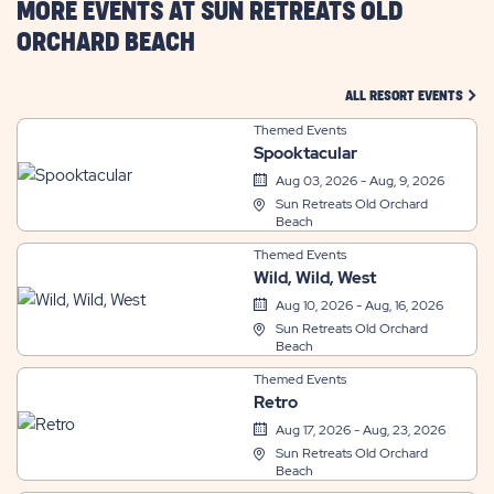
MORE EVENTS AT SUN RETREATS OLD
ORCHARD BEACH
CLIC
ALL RESORT EVENTS
Themed Events
Spooktacular
Aug 03, 2026 - Aug, 9, 2026
Sun Retreats Old Orchard
Beach
Themed Events
Wild, Wild, West
Aug 10, 2026 - Aug, 16, 2026
Sun Retreats Old Orchard
Beach
Themed Events
Retro
Aug 17, 2026 - Aug, 23, 2026
Sun Retreats Old Orchard
Beach