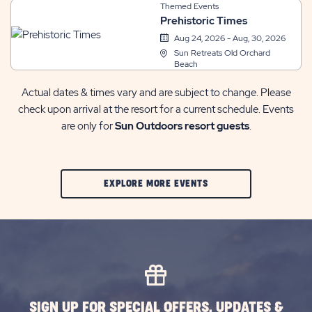
Themed Events
Prehistoric Times
Aug 24, 2026 - Aug, 30, 2026
Sun Retreats Old Orchard
Beach
Actual dates & times vary and are subject to change. Please
check upon arrival at the resort for a current schedule. Events
are only for
Sun Outdoors resort guests
.
CLIC
EXPLORE MORE EVENTS
ON
EXPLORE
MORE
EVENTS
BUTTON
SIGN UP FOR SPECIAL OFFERS, UPDATES &