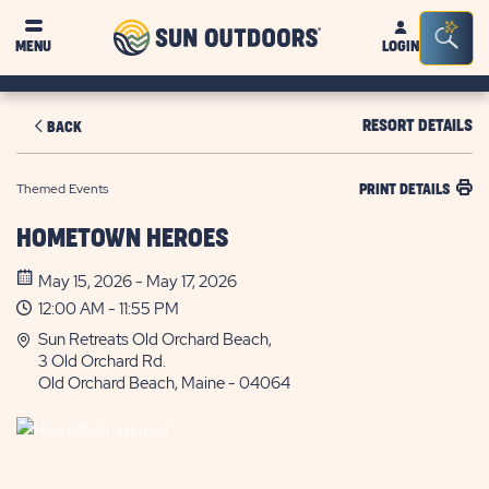
Sun
Sea
MENU
LOGIN
Outdoors
Bar
Tog
RESORT DETAILS
BACK
Themed Events
PRINT DETAILS
HOMETOWN HEROES
May 15, 2026 - May 17, 2026
12:00 AM - 11:55 PM
Sun Retreats Old Orchard Beach,
3 Old Orchard Rd.
Old Orchard Beach, Maine - 04064