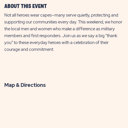
ABOUT THIS EVENT
Not all heroes wear capes—many serve quietly, protecting and
supporting our communities every day. This weekend, we honor
the local men and women who make a difference as military
members and first responders. Join us as we say a big “thank
you” to these everyday heroes with a celebration of their
courage and commitment.
Map & Directions