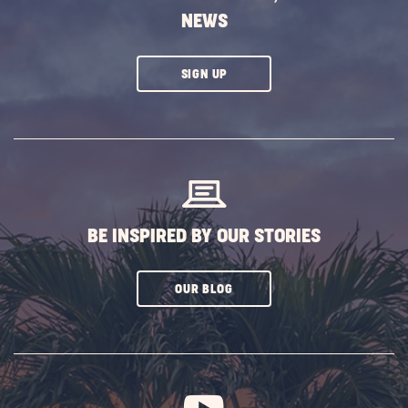
NEWS
CLICK
SIGN UP
ON
SUBSCRIBE
BUTTON
BE INSPIRED BY OUR STORIES
CLICK
OUR BLOG
ON
SUBSCRIBE
BUTTON