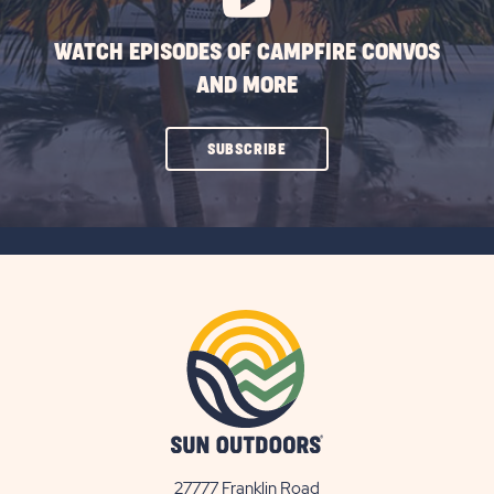
WATCH EPISODES OF CAMPFIRE CONVOS
AND MORE
CLICK
SUBSCRIBE
ON
SUBSCRIBE
BUTTON
27777 Franklin Road