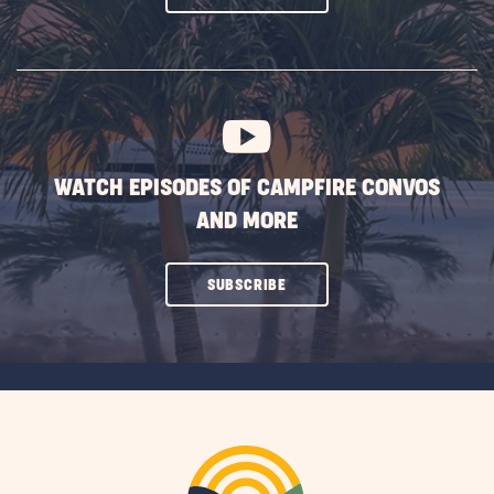
ON
SUBSCRIBE
BUTTON
WATCH EPISODES OF CAMPFIRE CONVOS
AND MORE
CLICK
SUBSCRIBE
ON
SUBSCRIBE
BUTTON