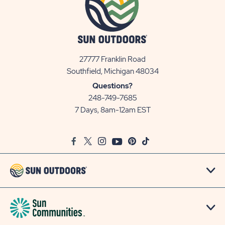
27777 Franklin Road
View
Southfield, Michigan 48034
Sun
Questions?
Communities/Sun
248-749-7685
Outdoors
7 Days, 8am-12am EST
on
Google
Facebook
Twitter
Instagram
Youtube
Pinterest
TikTok
Map