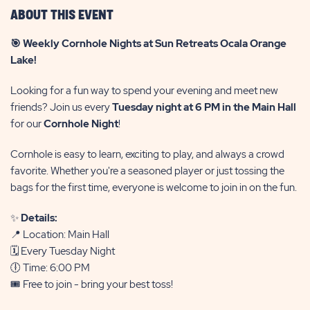
ABOUT THIS EVENT
🎯 Weekly Cornhole Nights at Sun Retreats Ocala Orange
Lake!
Looking for a fun way to spend your evening and meet new
friends? Join us every
Tuesday night at 6 PM in the Main Hall
for our
Cornhole Night
!
Cornhole is easy to learn, exciting to play, and always a crowd
favorite. Whether you're a seasoned player or just tossing the
bags for the first time, everyone is welcome to join in on the fun.
✨
Details:
📍 Location: Main Hall
🗓️ Every Tuesday Night
🕕 Time: 6:00 PM
🎟️ Free to join - bring your best toss!