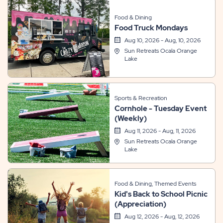
Food & Dining
Food Truck Mondays
Aug 10, 2026 - Aug, 10, 2026
Sun Retreats Ocala Orange
Lake
Sports & Recreation
Cornhole - Tuesday Event
(Weekly)
Aug 11, 2026 - Aug, 11, 2026
Sun Retreats Ocala Orange
Lake
Food & Dining, Themed Events
Kid's Back to School Picnic
(Appreciation)
Aug 12, 2026 - Aug, 12, 2026