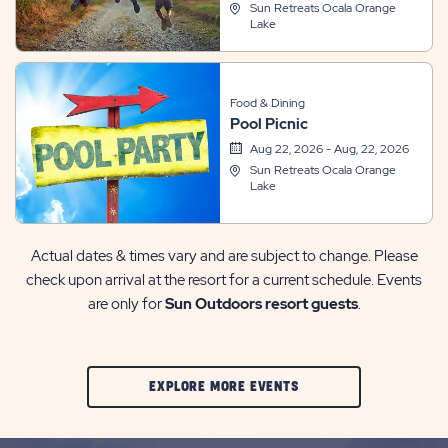
Sun Retreats Ocala Orange
Lake
Food & Dining
Pool Picnic
Aug 22, 2026 - Aug, 22, 2026
Sun Retreats Ocala Orange
Lake
Actual dates & times vary and are subject to change. Please
check upon arrival at the resort for a current schedule. Events
are only for
Sun Outdoors resort guests
.
CLIC
EXPLORE MORE EVENTS
ON
EXPLORE