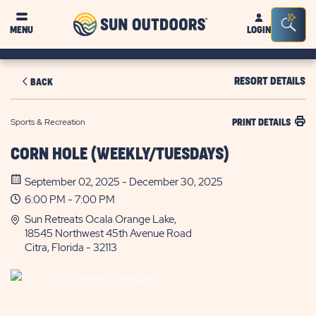
Sun
Sea
MENU
LOGIN
Outdoors
Bar
Tog
RESORT DETAILS
BACK
Sports & Recreation
PRINT DETAILS
CORN HOLE (WEEKLY/TUESDAYS)
September 02, 2025 - December 30, 2025
6:00 PM - 7:00 PM
Sun Retreats Ocala Orange Lake,
18545 Northwest 45th Avenue Road
Citra, Florida - 32113