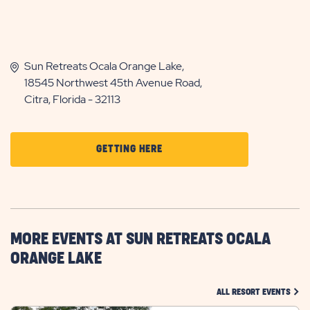
Sun Retreats Ocala Orange Lake,
18545 Northwest 45th Avenue Road,
Citra, Florida - 32113
CLICK
GETTING HERE
ON
GETTING
HERE
BUTTON
MORE EVENTS AT SUN RETREATS OCALA
ORANGE LAKE
CLIC
ALL RESORT EVENTS