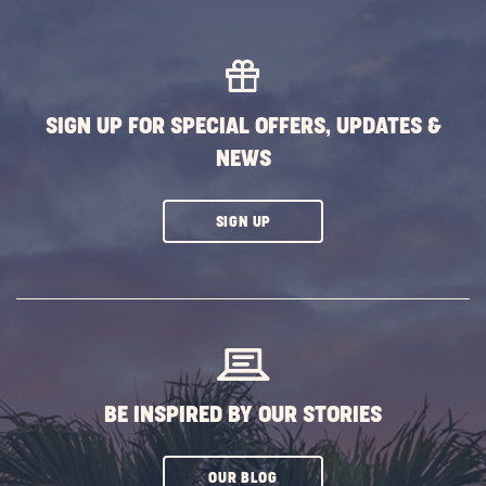
MORE
EVENTS
BUTTON
SIGN UP FOR SPECIAL OFFERS, UPDATES &
NEWS
CLICK
SIGN UP
ON
SUBSCRIBE
BUTTON
BE INSPIRED BY OUR STORIES
CLICK
OUR BLOG