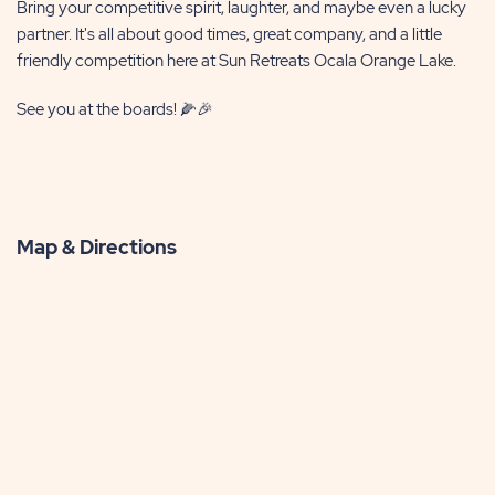
Bring your competitive spirit, laughter, and maybe even a lucky
partner. It's all about good times, great company, and a little
friendly competition here at Sun Retreats Ocala Orange Lake.
See you at the boards! 🌽🎉
Map & Directions