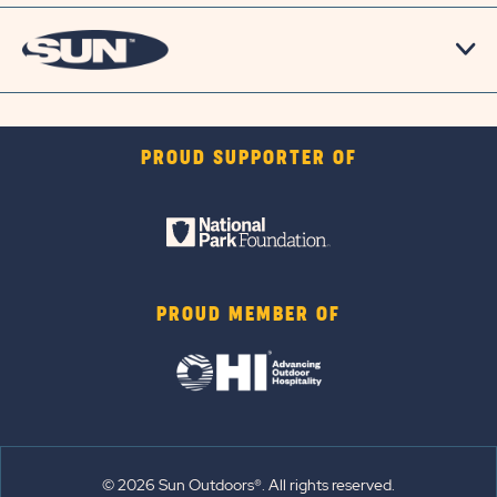
PROUD SUPPORTER OF
PROUD MEMBER OF
© 2026 Sun Outdoors®. All rights reserved.