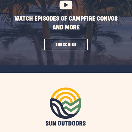
WATCH EPISODES OF CAMPFIRE CONVOS
AND MORE
CLICK
SUBSCRIBE
ON
SUBSCRIBE
BUTTON