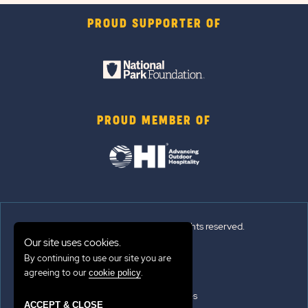
PROUD SUPPORTER OF
PROUD MEMBER OF
© 2026 Sun Outdoors®. All rights reserved.
Our site uses cookies.
Sitemap
By continuing to use our site you are
agreeing to our
.
cookie policy
Terms of Use
Emergency Updates
ACCEPT & CLOSE