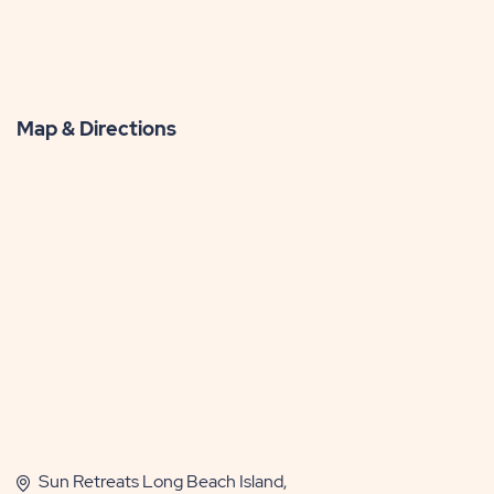
Map & Directions
Sun Retreats Long Beach Island,