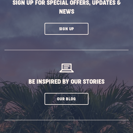
SIGN UP FOR SPECIAL OFFERS, UPDATES &
NEWS
CLICK
SIGN UP
ON
SUBSCRIBE
BUTTON
BE INSPIRED BY OUR STORIES
CLICK
OUR BLOG
ON
SUBSCRIBE
BUTTON