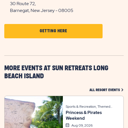
30 Route 72,
Barnegat, New Jersey - 08005
CLICK
GETTING HERE
ON
GETTING
HERE
BUTTON
MORE EVENTS AT SUN RETREATS LONG
BEACH ISLAND
CLIC
ALL RESORT EVENTS
Sports & Recreation, Themed
Princess & Pirates
Events
Weekend
Aug 09, 2026