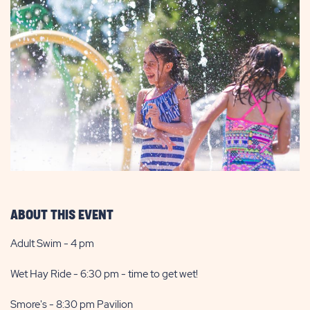
ABOUT THIS EVENT
Adult Swim - 4 pm
Wet Hay Ride - 6:30 pm - time to get wet!
Smore's - 8:30 pm Pavilion