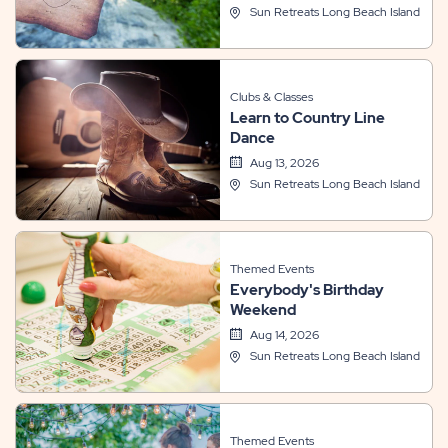
Sun Retreats Long Beach Island
Clubs & Classes
Learn to Country Line
Dance
Aug 13, 2026
Sun Retreats Long Beach Island
Themed Events
Everybody's Birthday
Weekend
Aug 14, 2026
Sun Retreats Long Beach Island
Themed Events