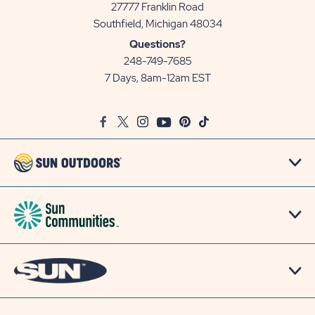
27777 Franklin Road
View
Southfield, Michigan 48034
Sun
Questions?
Communities/Sun
248-749-7685
Outdoors
7 Days, 8am-12am EST
on
Google
Facebook
Twitter
Instagram
Youtube
Pinterest
TikTok
Map