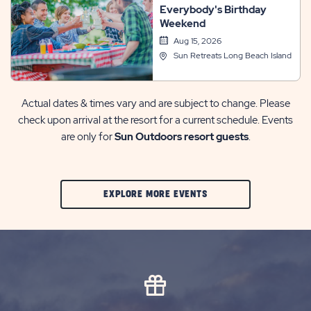
Everybody's Birthday
Weekend
Aug 15, 2026
Sun Retreats Long Beach Island
Actual dates & times vary and are subject to change. Please
check upon arrival at the resort for a current schedule. Events
are only for
Sun Outdoors resort guests
.
CLIC
EXPLORE MORE EVENTS
ON
EXPLORE
MORE
EVENTS
BUTTON