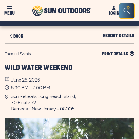
Sun
Sea
MENU
LOGIN
Outdoors
Bar
Tog
RESORT DETAILS
BACK
Themed Events
PRINT DETAILS
WILD WATER WEEKEND
June 26, 2026
6:30 PM - 7:00 PM
Sun Retreats Long Beach Island,
30 Route 72
Barnegat, New Jersey - 08005