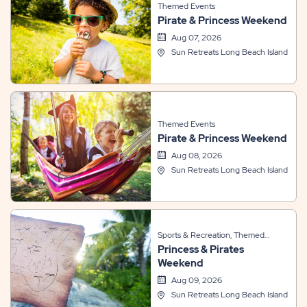
Themed Events
Pirate & Princess Weekend
Aug 07, 2026
Sun Retreats Long Beach Island
Themed Events
Pirate & Princess Weekend
Aug 08, 2026
Sun Retreats Long Beach Island
Sports & Recreation, Themed
Princess & Pirates
Events
Weekend
Aug 09, 2026
Sun Retreats Long Beach Island