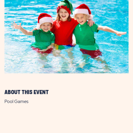
ABOUT THIS EVENT
Pool Games