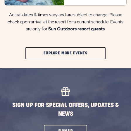
Actual dates & times vary and are subject to change. Please
check upon arrival at the resort for a current schedule. Events
are only for
Sun Outdoors resort guests
.
CLIC
EXPLORE MORE EVENTS
ON
EXPLORE
MORE
EVENTS
BUTTON
SIGN UP FOR SPECIAL OFFERS, UPDATES &
NEWS
CLICK
SIGN UP