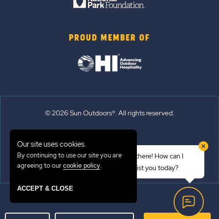
PROUD MEMBER OF
© 2026 Sun Outdoors®. All rights reserved.
Sitemap
Our site uses cookies.
Terms of Use
By continuing to use our site you are
Hi there! How can I
Emergency Updates
agreeing to our
.
cookie policy
assist you today?
Privacy Policy
ACCEPT & CLOSE