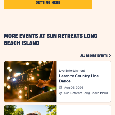
CLICK
GETTING HERE
ON
GETTING
HERE
BUTTON
MORE EVENTS AT SUN RETREATS LONG
BEACH ISLAND
CLIC
ALL RESORT EVENTS
Live Entertainment
Learn to Country Line
Dance
Aug 06, 2026
Sun Retreats Long Beach Island