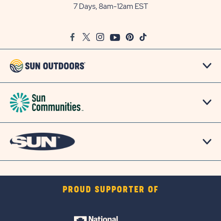
Outdoors
7 Days, 8am-12am EST
on
Google
Facebook
Twitter
Instagram
Youtube
Pinterest
TikTok
Map
PROUD SUPPORTER OF