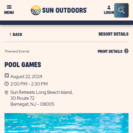
Sun
Sea
MENU
LOGIN
Outdoors
Bar
Tog
RESORT DETAILS
BACK
Themed Events
PRINT DETAILS
POOL GAMES
August 22, 2024
2:00 PM - 2:30 PM
Sun Retreats Long Beach Island,
30 Route 72
Barnegat, NJ - 08005