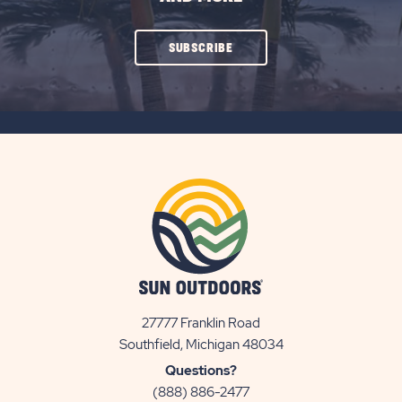
CLICK
SUBSCRIBE
ON
SUBSCRIBE
BUTTON
27777 Franklin Road
View
Southfield, Michigan 48034
Sun
Questions?
Communities/Sun
(888) 886-2477