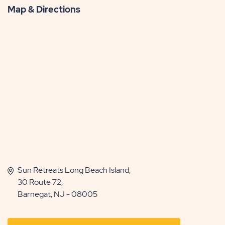
Map & Directions
Sun Retreats Long Beach Island,
30 Route 72,
Barnegat, NJ - 08005