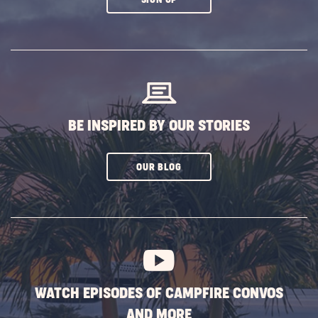
ON
SUBSCRIBE
BUTTON
BE INSPIRED BY OUR STORIES
CLICK
OUR BLOG
ON
SUBSCRIBE
BUTTON
WATCH EPISODES OF CAMPFIRE CONVOS
AND MORE