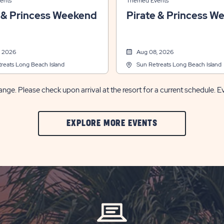
ents
Themed Events
 & Princess Weekend
Pirate & Princess W
, 2026
Aug 08, 2026
reats Long Beach Island
Sun Retreats Long Beach Island
nge. Please check upon arrival at the resort for a current schedule. E
CLIC
EXPLORE MORE EVENTS
ON
EXPLORE
MORE
EVENTS
BUTTON