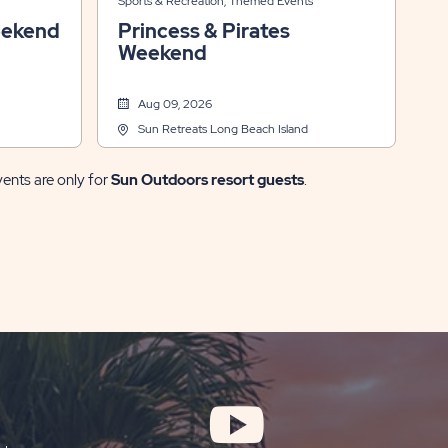
Sports & Recreation, Themed Events
eekend
Princess & Pirates
Weekend
Aug 09, 2026
Sun Retreats Long Beach Island
vents are only for
Sun Outdoors resort guests
.