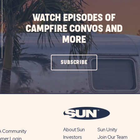
WATCH EPISODES OF
CAMPFIRE CONVOS AND
MORE
CLICK
SUBSCRIBE
ON
SUBSCRIBE
BUTTON
About Sun
Sun Unity
 A Community
Investors
Join Our Team
omer Login