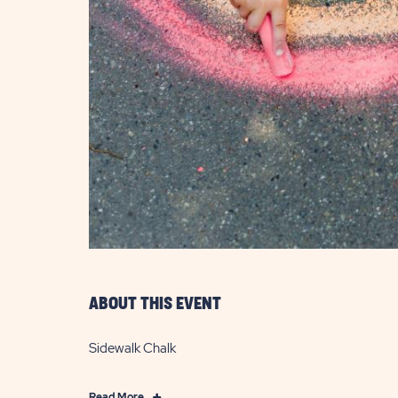
are
ent
il
ABOUT THIS EVENT
Sidewalk Chalk
Click
Read More