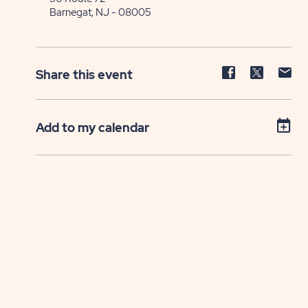
Barnegat, NJ - 08005
Share
Share
Sh
Share this event
event
event
ev
on
on
on
Facebook
Twitter
E-
Add to my calendar
ma