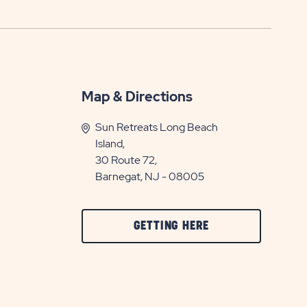
Map & Directions
Sun Retreats Long Beach
Island,
30 Route 72,
Barnegat, NJ - 08005
CLICK
GETTING HERE
ON
GETTING
HERE