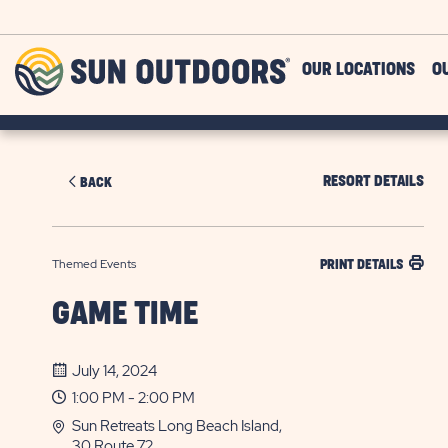
Skip to main content
Sun
OUR LOCATIONS
O
Outdoors
RESORT DETAILS
BACK
Themed Events
PRINT DETAILS
GAME TIME
July 14, 2024
1:00 PM - 2:00 PM
Sun Retreats Long Beach Island,
30 Route 72