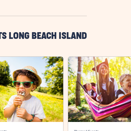
TS LONG BEACH ISLAND