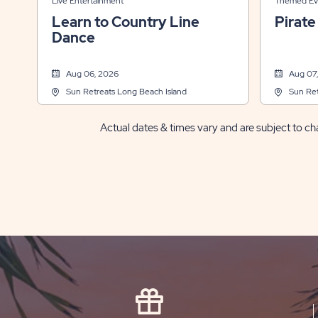
Live Entertainment
Themed Ev
Learn to Country Line
Pirate
Dance
Aug 06, 2026
Aug 07
Sun Retreats Long Beach Island
Sun Ret
Actual dates & times vary and are subject to cha