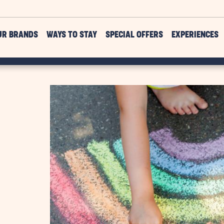
UR BRANDS
WAYS TO STAY
SPECIAL OFFERS
EXPERIENCES