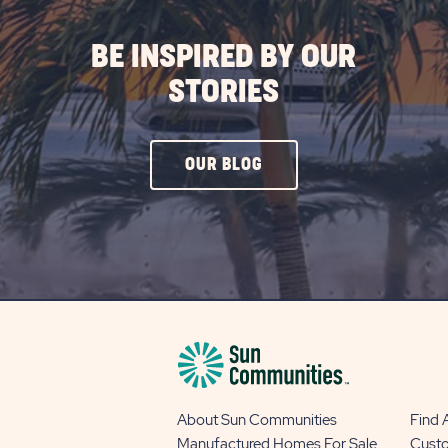
BE INSPIRED BY OUR
STORIES
CLICK
OUR BLOG
ON
OUR
BLOG
BUTTON
About Sun Communities
Find
Manufactured Homes For Sale
Cust