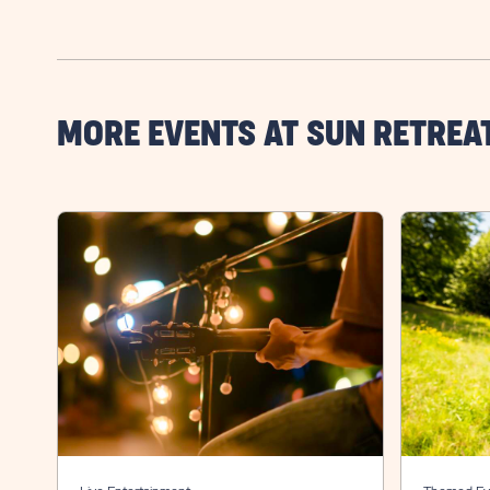
MORE EVENTS AT SUN RETREA