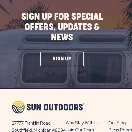
SIGN UP FOR SPECIAL
OFFERS, UPDATES &
NEWS
CLICK
SIGN UP
ON
SIGN
UP
BUTTON
Why Stay With Us
Our Blog
27777 Franklin Road
View
Join Our Team
Press Room
Southfield, Michigan 48034