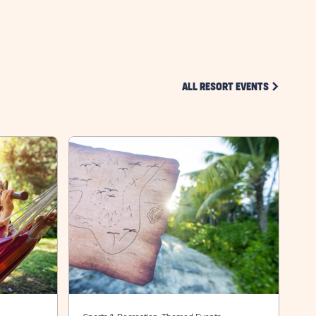
BUTTON
CLICK ON 
ALL RESORT EVENTS