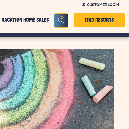
CUSTOMER LOGIN
Seacrh Bar Toggle
VACATION HOME SALES
FIND RESORTS