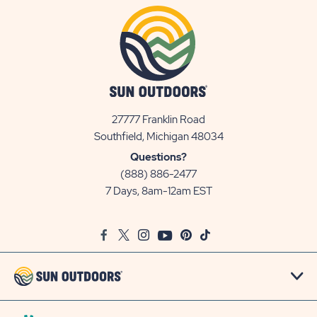
27777 Franklin Road
View
Southfield, Michigan 48034
Sun
Questions?
Communities/Sun
(888) 886-2477
Outdoors
7 Days, 8am-12am EST
on
Google
Facebook
Twitter
Instagram
Youtube
Pinterest
TikTok
Map