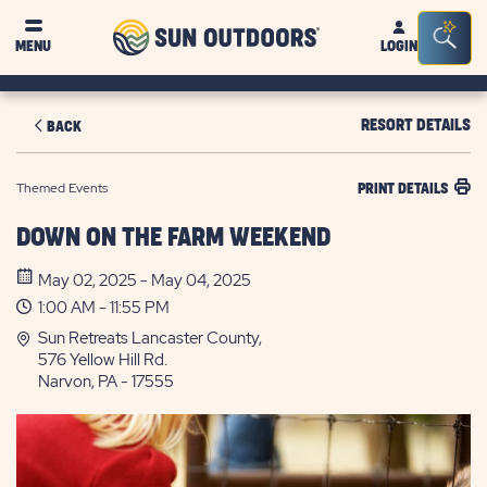
Sun
Sea
MENU
LOGIN
Outdoors
Bar
Tog
RESORT DETAILS
BACK
Themed Events
PRINT DETAILS
DOWN ON THE FARM WEEKEND
May 02, 2025 - May 04, 2025
1:00 AM - 11:55 PM
Sun Retreats Lancaster County,
576 Yellow Hill Rd.
Narvon, PA - 17555