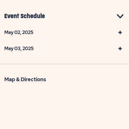
Event Schedule
May 02, 2025
May 03, 2025
Map & Directions