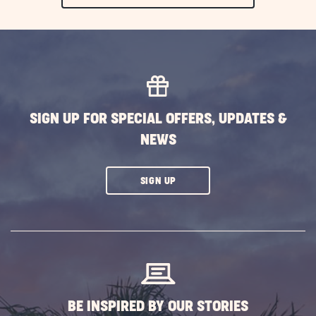
ON
EXPLORE
MORE
EVENTS
BUTTON
SIGN UP FOR SPECIAL OFFERS, UPDATES &
NEWS
CLICK
SIGN UP
ON
SUBSCRIBE
BUTTON
BE INSPIRED BY OUR STORIES