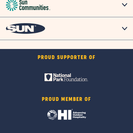
PROUD SUPPORTER OF
PROUD MEMBER OF