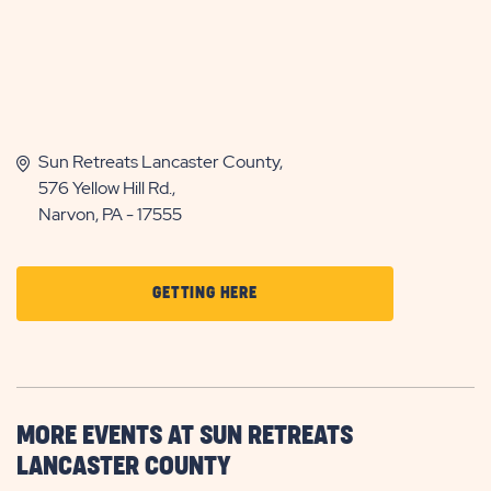
Sun Retreats Lancaster County,
576 Yellow Hill Rd.,
Narvon, PA - 17555
CLICK
GETTING HERE
ON
GETTING
HERE
BUTTON
MORE EVENTS AT SUN RETREATS
LANCASTER COUNTY