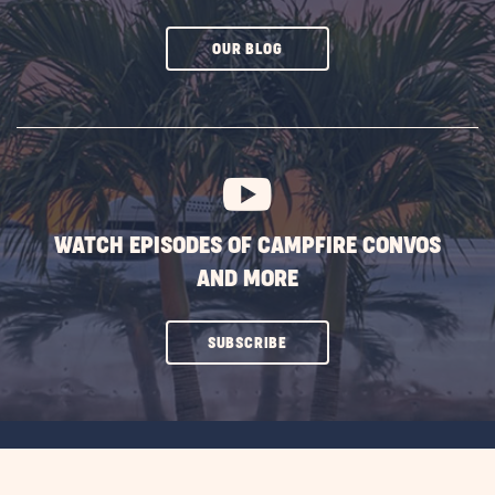
CLICK
OUR BLOG
ON
SUBSCRIBE
BUTTON
WATCH EPISODES OF CAMPFIRE CONVOS
AND MORE
CLICK
SUBSCRIBE
ON
SUBSCRIBE
BUTTON