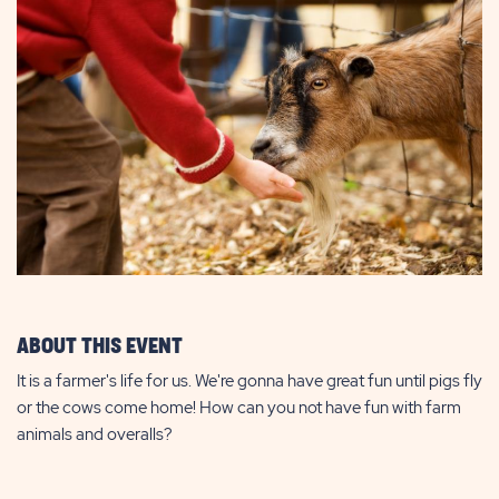
ABOUT THIS EVENT
It is a farmer's life for us. We're gonna have great fun until pigs fly
or the cows come home! How can you not have fun with farm
animals and overalls?