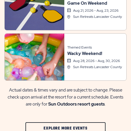
Game On Weekend
Aug 21, 2026 - Aug, 23, 2026
Sun Retreats Lancaster County
Themed Events
Wacky Weekend!
Aug 28, 2026 - Aug, 30, 2026
Sun Retreats Lancaster County
Actual dates & times vary and are subject to change. Please
check upon arrival at the resort for a current schedule. Events
are only for
Sun Outdoors resort guests
.
CLIC
EXPLORE MORE EVENTS