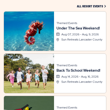
CLIC
ALL RESORT EVENTS
Themed Events
Under The Sea Weekend!
Aug 07, 2026 - Aug, 9, 2026
Sun Retreats Lancaster County
Themed Events
Back To School Weekend!
Aug 14, 2026 - Aug, 16, 2026
Sun Retreats Lancaster County
Themed Events