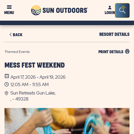
Sun
Sea
MENU
LOGIN
Outdoors
Bar
Tog
RESORT DETAILS
BACK
Themed Events
PRINT DETAILS
MESS FEST WEEKEND
April 17, 2026 - April 19, 2026
12:05 AM - 11:55 AM
Sun Retreats Gun Lake,
, - 49328