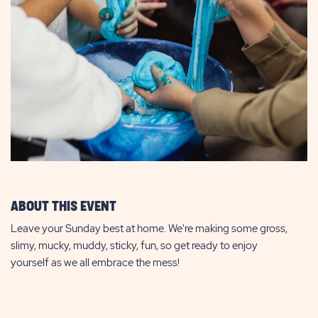
ABOUT THIS EVENT
Leave your Sunday best at home. We're making some gross,
slimy, mucky, muddy, sticky, fun, so get ready to enjoy
yourself as we all embrace the mess!