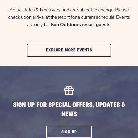
Actual dates & times vary and are subject to change. Please
check upon arrival at the resort for a current schedule. Events
are only for
Sun Outdoors resort guests
.
CLIC
EXPLORE MORE EVENTS
ON
EXPLORE
MORE
EVENTS
BUTTON
SIGN UP FOR SPECIAL OFFERS, UPDATES &
NEWS
CLICK
SIGN UP