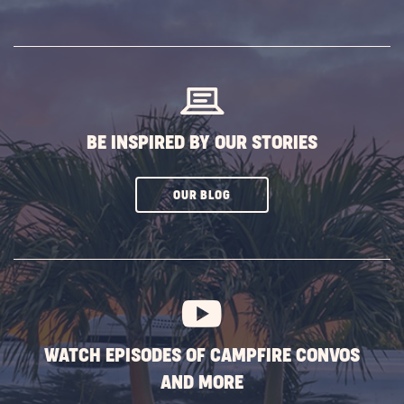
ON
SUBSCRIBE
BUTTON
BE INSPIRED BY OUR STORIES
CLICK
OUR BLOG
ON
SUBSCRIBE
BUTTON
WATCH EPISODES OF CAMPFIRE CONVOS
AND MORE