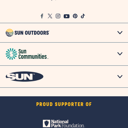
on
Google
Facebook
Twitter
Instagram
Youtube
Pinterest
TikTok
Map
PROUD SUPPORTER OF