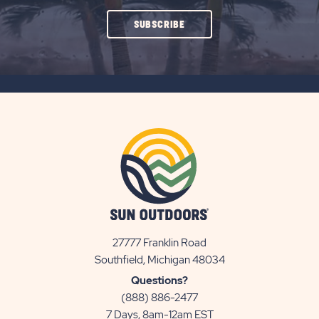
CLICK
SUBSCRIBE
ON
SUBSCRIBE
BUTTON
27777 Franklin Road
View
Southfield, Michigan 48034
Sun
Questions?
Communities/Sun
(888) 886-2477
Outdoors
7 Days, 8am-12am EST