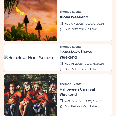
Themed Events
Aloha Weekend
Aug 07, 2026 - Aug, 9, 2026
Sun Retreats Gun Lake
Themed Events
Hometown Heros
Weekend
Aug 14, 2026 - Aug, 16, 2026
Sun Retreats Gun Lake
Themed Events
Halloween Carnival
Weekend
Oct 02, 2026 - Oct, 4, 2026
Sun Retreats Gun Lake