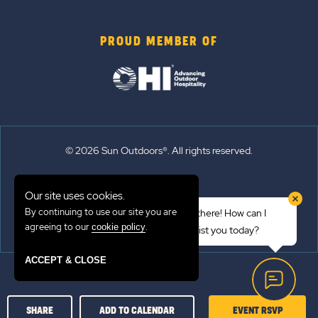
PROUD MEMBER OF
© 2026 Sun Outdoors®. All rights reserved.
Sitemap
Our site uses cookies.
Terms of Use
By continuing to use our site you are
Hi there! How can I
Emergency Updates
agreeing to our
.
cookie policy
assist you today?
Privacy Policy
ACCEPT & CLOSE
CLICK
SHARE
ADD TO CALENDAR
EVENT RSVP