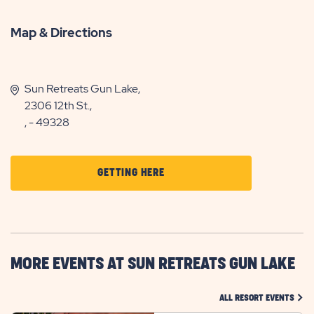
Map & Directions
Sun Retreats Gun Lake,
2306 12th St.,
, - 49328
CLICK
GETTING HERE
ON
GETTING
HERE
BUTTON
MORE EVENTS AT SUN RETREATS GUN LAKE
CLIC
ALL RESORT EVENTS