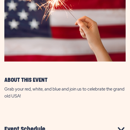
ABOUT THIS EVENT
Grab your red, white, and blue and join us to celebrate the grand
old USA!
Event Schedule