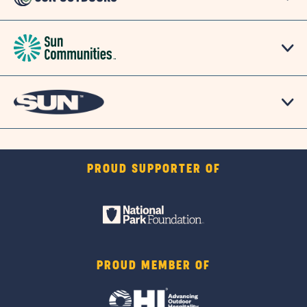
PROUD SUPPORTER OF
PROUD MEMBER OF