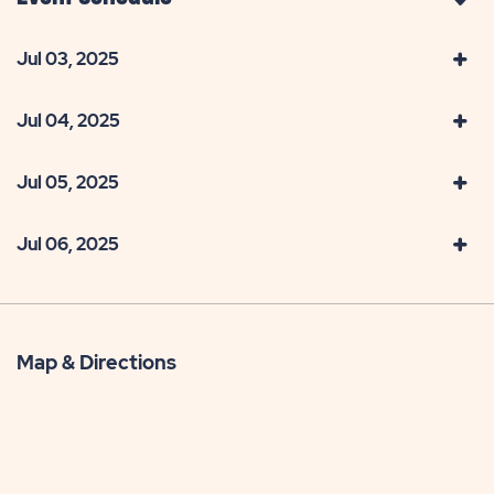
Jul 03, 2025
Jul 04, 2025
Jul 05, 2025
Jul 06, 2025
Map & Directions