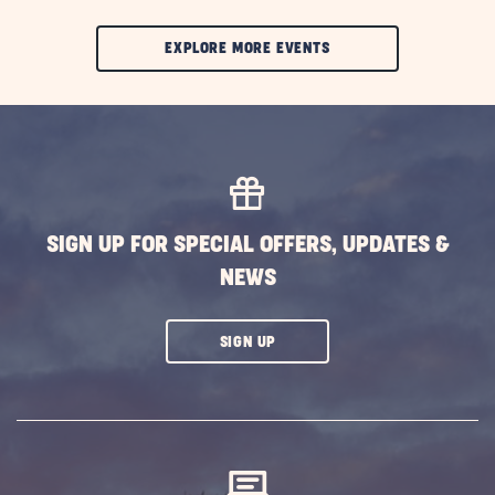
CLIC
EXPLORE MORE EVENTS
ON
EXPLORE
MORE
EVENTS
BUTTON
SIGN UP FOR SPECIAL OFFERS, UPDATES &
NEWS
CLICK
SIGN UP
ON
SUBSCRIBE
BUTTON