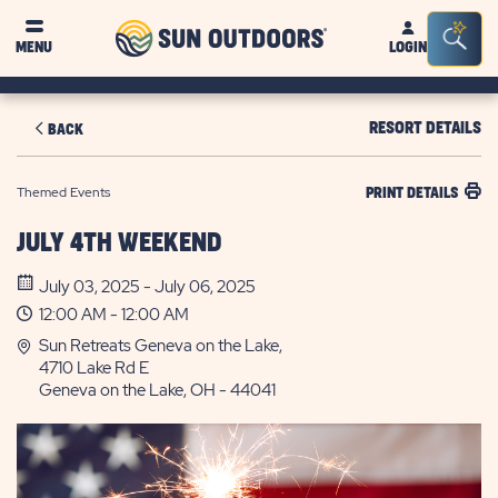
Sun
Sea
MENU
LOGIN
Outdoors
Bar
Tog
RESORT DETAILS
BACK
Themed Events
PRINT DETAILS
JULY 4TH WEEKEND
July 03, 2025 - July 06, 2025
12:00 AM - 12:00 AM
Sun Retreats Geneva on the Lake,
4710 Lake Rd E
Geneva on the Lake, OH - 44041