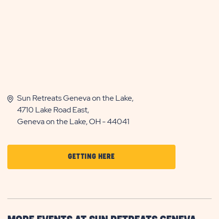
Sun Retreats Geneva on the Lake,
4710 Lake Road East,
Geneva on the Lake, OH - 44041
CLICK
GETTING HERE
ON
GETTING
HERE
BUTTON