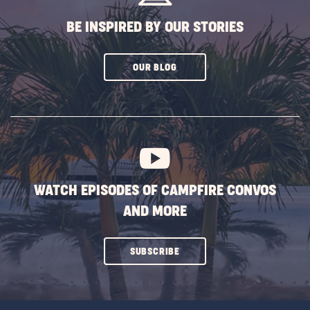
BE INSPIRED BY OUR STORIES
CLICK
OUR BLOG
ON
SUBSCRIBE
BUTTON
WATCH EPISODES OF CAMPFIRE CONVOS
AND MORE
CLICK
SUBSCRIBE
ON
SUBSCRIBE