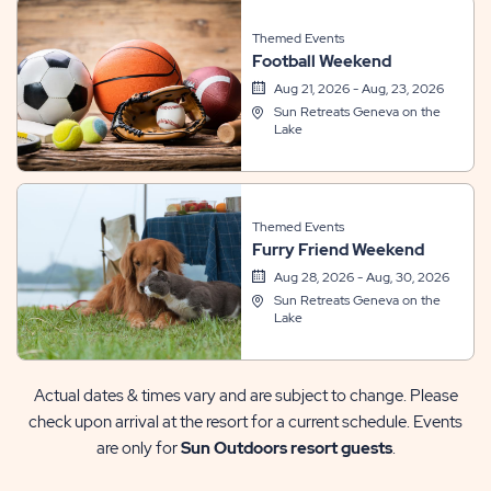
Themed Events
Football Weekend
Aug 21, 2026 - Aug, 23, 2026
Sun Retreats Geneva on the
Lake
Themed Events
Furry Friend Weekend
Aug 28, 2026 - Aug, 30, 2026
Sun Retreats Geneva on the
Lake
Actual dates & times vary and are subject to change. Please
check upon arrival at the resort for a current schedule. Events
are only for
Sun Outdoors resort guests
.