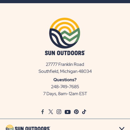
BUTTON
27777 Franklin Road
View
Southfield, Michigan 48034
Sun
Questions?
Communities/Sun
248-749-7685
Outdoors
7 Days, 8am-12am EST
on
Google
Facebook
Twitter
Instagram
Youtube
Pinterest
TikTok
Map