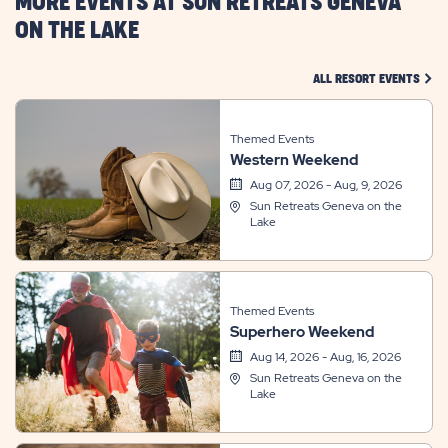
MORE EVENTS AT SUN RETREATS GENEVA
ON THE LAKE
CLIC
ALL RESORT EVENTS
Themed Events
Western Weekend
Aug 07, 2026 - Aug, 9, 2026
Sun Retreats Geneva on the
Lake
Themed Events
Superhero Weekend
Aug 14, 2026 - Aug, 16, 2026
Sun Retreats Geneva on the
Lake