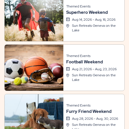
Themed Events
Superhero Weekend
Aug 14, 2026 - Aug, 16, 2026
Sun Retreats Geneva on the
Lake
Themed Events
Football Weekend
Aug 21, 2026 - Aug, 23, 2026
Sun Retreats Geneva on the
Lake
Themed Events
Furry Friend Weekend
Aug 28, 2026 - Aug, 30, 2026
Sun Retreats Geneva on the