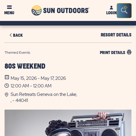
Sun
Sea
MENU
LOGIN
Outdoors
Bar
Tog
RESORT DETAILS
BACK
Themed Events
PRINT DETAILS
80S WEEKEND
May 15, 2026 - May 17, 2026
12:00 AM - 12:00 AM
Sun Retreats Geneva on the Lake,
, - 44041