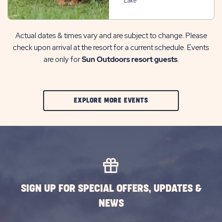
Lake
Actual dates & times vary and are subject to change. Please
check upon arrival at the resort for a current schedule. Events
are only for
Sun Outdoors resort guests
.
CLIC
EXPLORE MORE EVENTS
ON
EXPLORE
MORE
EVENTS
BUTTON
SIGN UP FOR SPECIAL OFFERS, UPDATES &
NEWS