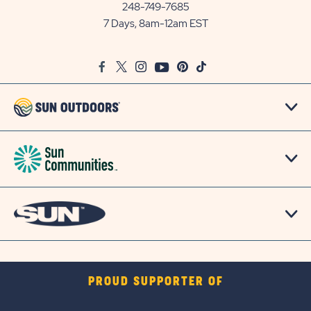
Communities/Sun
248-749-7685
Outdoors
7 Days, 8am-12am EST
on
Google
Facebook
Twitter
Instagram
Youtube
Pinterest
TikTok
Map
PROUD SUPPORTER OF