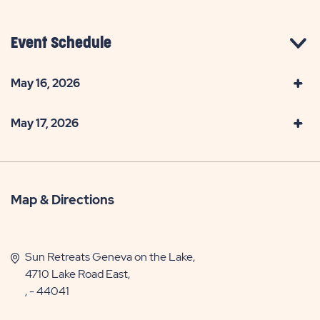
Event Schedule
May 16, 2026
May 17, 2026
Map & Directions
Sun Retreats Geneva on the Lake,
4710 Lake Road East,
, - 44041