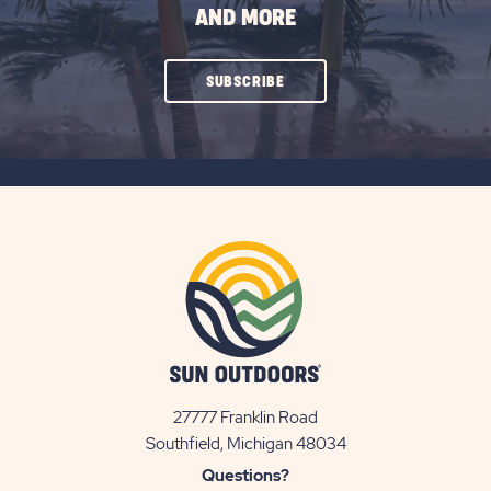
AND MORE
CLICK
SUBSCRIBE
ON
SUBSCRIBE
BUTTON
27777 Franklin Road
View
Southfield, Michigan 48034
Sun
Questions?