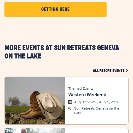
CLICK
GETTING HERE
ON
GETTING
HERE
BUTTON
MORE EVENTS AT SUN RETREATS GENEVA
ON THE LAKE
CLIC
ALL RESORT EVENTS
Themed Events
Western Weekend
Aug 07, 2026 - Aug, 9, 2026
Sun Retreats Geneva on the
Lake