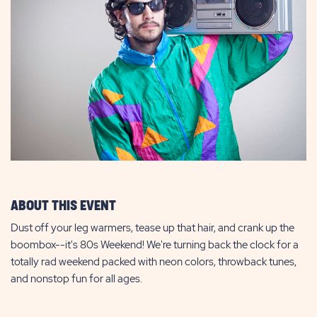
ABOUT THIS EVENT
Dust off your leg warmers, tease up that hair, and crank up the
boombox--it's 80s Weekend! We're turning back the clock for a
totally rad weekend packed with neon colors, throwback tunes,
and nonstop fun for all ages.