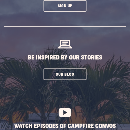
CLICK
SIGN UP
ON
SUBSCRIBE
BUTTON
BE INSPIRED BY OUR STORIES
CLICK
OUR BLOG
ON
SUBSCRIBE
BUTTON
WATCH EPISODES OF CAMPFIRE CONVOS