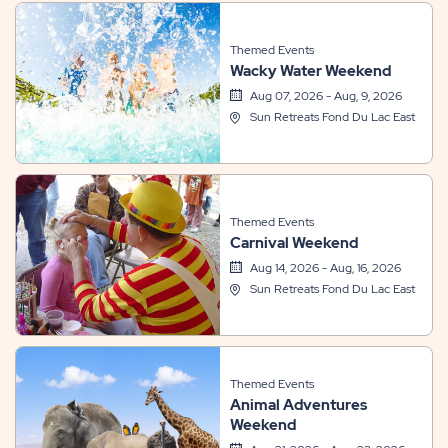
Themed Events
Wacky Water Weekend
Aug 07, 2026 - Aug, 9, 2026
Sun Retreats Fond Du Lac East
Themed Events
Carnival Weekend
Aug 14, 2026 - Aug, 16, 2026
Sun Retreats Fond Du Lac East
Themed Events
Animal Adventures
Weekend