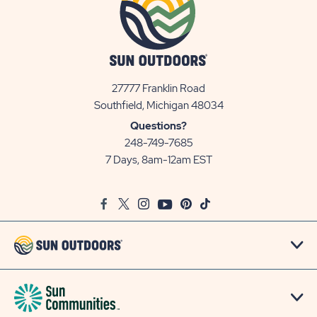
27777 Franklin Road
View
Southfield, Michigan 48034
Sun
Questions?
Communities/Sun
248-749-7685
Outdoors
7 Days, 8am-12am EST
on
Google
Facebook
Twitter
Instagram
Youtube
Pinterest
TikTok
Map