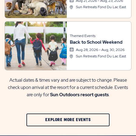
Aug 21, 2026 - Aug, 23, 2026
Sun Retreats Fond Du Lac East
Themed Events
Back to School Weekend
Aug 28, 2026 - Aug, 30, 2026
Sun Retreats Fond Du Lac East
Actual dates & times vary and are subject to change. Please
check upon arrival at the resort for a current schedule. Events
are only for
Sun Outdoors resort guests
.
CLIC
EXPLORE MORE EVENTS
ON