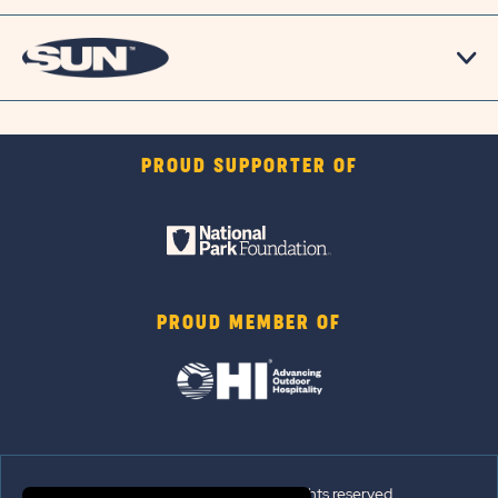
PROUD SUPPORTER OF
PROUD MEMBER OF
© 2026 Sun Outdoors®. All rights reserved.