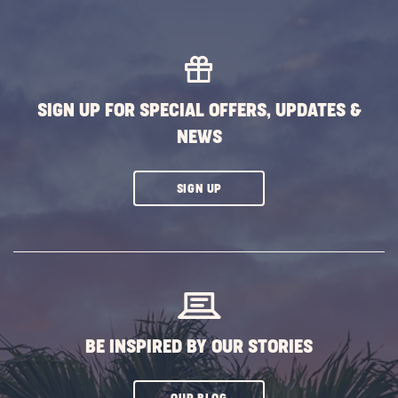
EXPLORE
MORE
EVENTS
BUTTON
SIGN UP FOR SPECIAL OFFERS, UPDATES &
NEWS
CLICK
SIGN UP
ON
SUBSCRIBE
BUTTON
BE INSPIRED BY OUR STORIES
CLICK