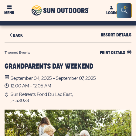
Sun
Sea
MENU
LOGIN
Outdoors
Bar
Tog
RESORT DETAILS
BACK
Themed Events
PRINT DETAILS
GRANDPARENTS DAY WEEKEND
September 04, 2025 - September 07, 2025
12:00 AM - 12:05 AM
Sun Retreats Fond Du Lac East,
, - 53023