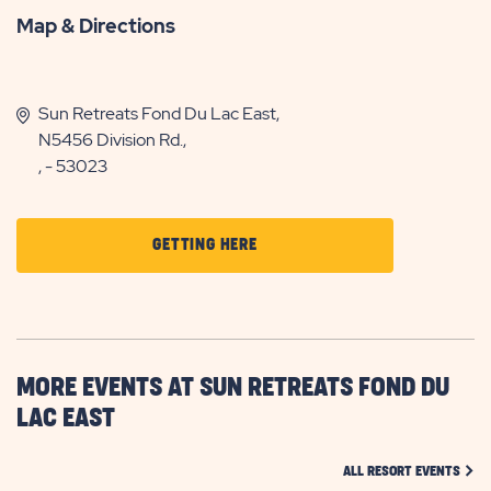
Map & Directions
Sun Retreats Fond Du Lac East,
N5456 Division Rd.,
, - 53023
CLICK
GETTING HERE
ON
GETTING
HERE
BUTTON
MORE EVENTS AT SUN RETREATS FOND DU
LAC EAST
CLIC
ALL RESORT EVENTS