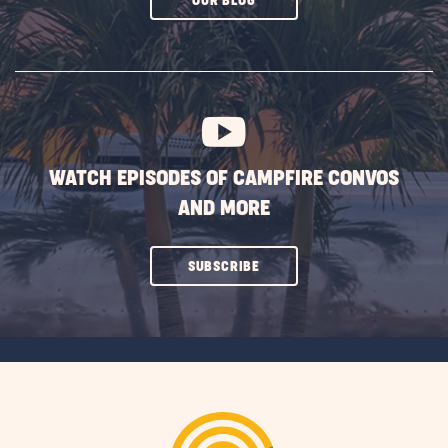
OUR BLOG
ON
SUBSCRIBE
BUTTON
WATCH EPISODES OF CAMPFIRE CONVOS
AND MORE
CLICK
SUBSCRIBE
ON
SUBSCRIBE
BUTTON