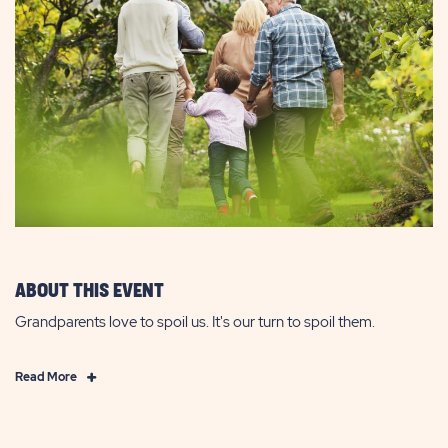
ABOUT THIS EVENT
Grandparents love to spoil us. It's our turn to spoil them.
Click
Read More
on
Read
More