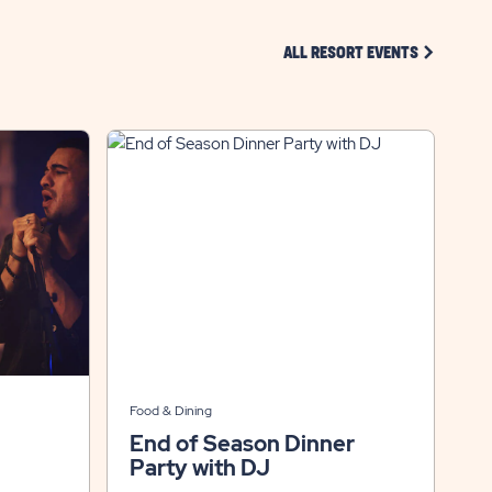
CLICK ON 
ALL RESORT EVENTS
Food & Dining
End of Season Dinner
Party with DJ