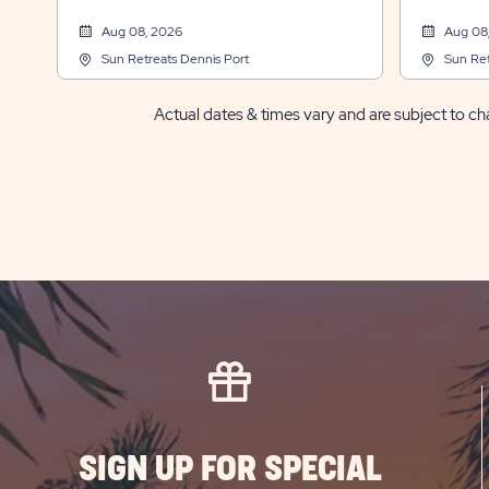
Aug 08, 2026
Aug 08
Sun Retreats Dennis Port
Sun Ret
Actual dates & times vary and are subject to cha
SIGN UP FOR SPECIAL