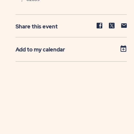
Share
Share
Sh
Share this event
event
event
ev
on
on
on
Facebook
Twitter
E-
Add to my calendar
ma