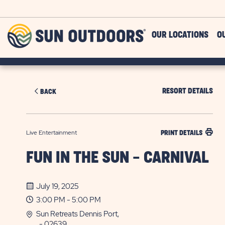
Skip to main content
Sun
OUR LOCATIONS
O
Outdoors
RESORT DETAILS
BACK
Live Entertainment
PRINT DETAILS
FUN IN THE SUN - CARNIVAL
July 19, 2025
3:00 PM - 5:00 PM
Sun Retreats Dennis Port,
, - 02639