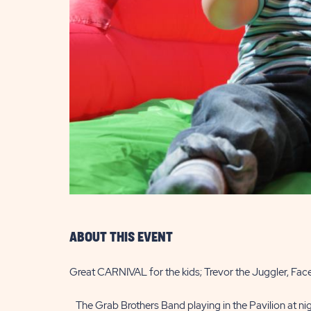
are
ent
il
ABOUT THIS EVENT
Great CARNIVAL for the kids; Trevor the Juggler, Fac
The Grab Brothers Band playing in the Pavilion at nig