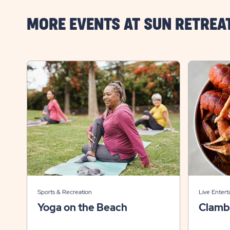
MORE EVENTS AT SUN RETREA
Sports & Recreation
Live Entert
Yoga on the Beach
Clamb