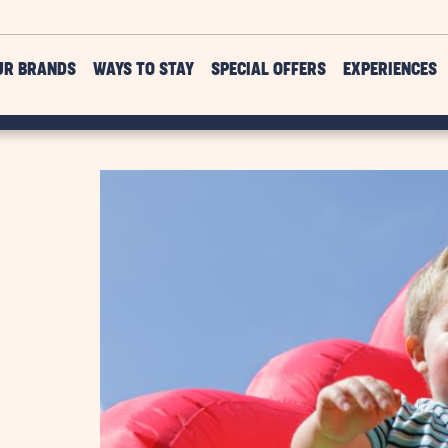
UR BRANDS
WAYS TO STAY
SPECIAL OFFERS
EXPERIENCES