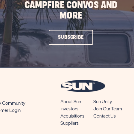
CAMPFIRE CONVOS AND
MORE
CLICK
SUBSCRIBE
ON
SUBSCRIBE
BUTTON
About Sun
Sun Unity
 A Community
Investors
Join Our Team
omer Login
Acquisitions
Contact Us
Suppliers