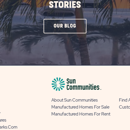
STORIES
CLICK
OUR BLOG
ON
OUR
BLOG
BUTTON
About Sun Communities
Find
Manufactured Homes For Sale
Cust
y
Manufactured Homes For Rent
ures
Parks.com