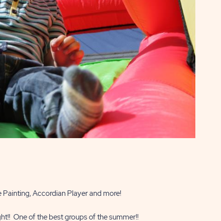
e Painting, Accordian Player and more!
ht!! One of the best groups of the summer!!