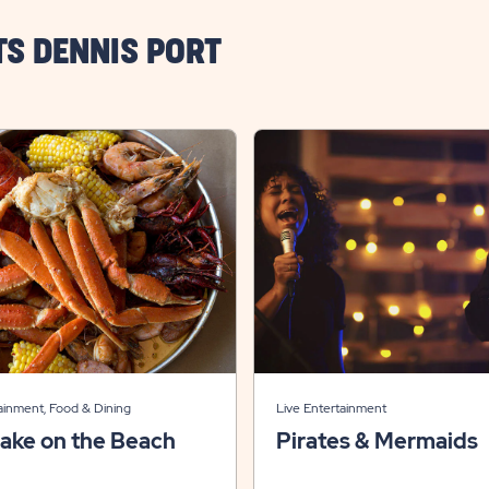
TS DENNIS PORT
ainment, Food & Dining
Live Entertainment
ake on the Beach
Pirates & Mermaids