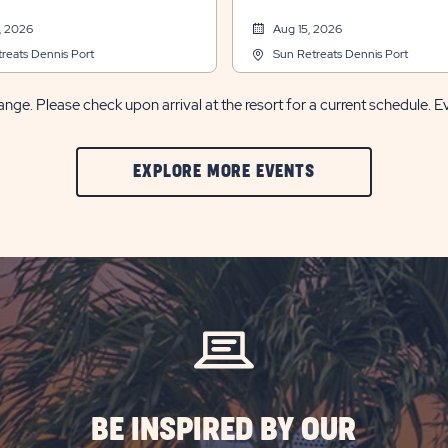
, 2026
Aug 15, 2026
reats Dennis Port
Sun Retreats Dennis Port
nge. Please check upon arrival at the resort for a current schedule. E
CLIC
EXPLORE MORE EVENTS
ON
EXPLORE
MORE
EVENTS
BUTTON
BE INSPIRED BY OUR