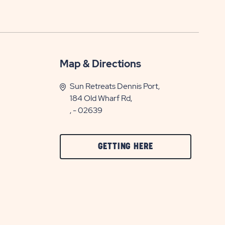
Map & Directions
Sun Retreats Dennis Port,
184 Old Wharf Rd,
, - 02639
CLICK
GETTING HERE
ON
GETTING
HERE
BUTTON