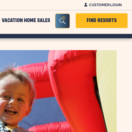
CUSTOMER LOGIN
Seacrh Bar Toggle
VACATION HOME SALES
FIND RESORTS