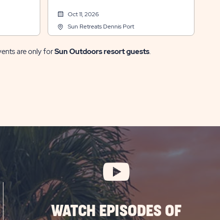
Oct 11, 2026
Sun Retreats Dennis Port
vents are only for
Sun Outdoors resort guests
.
WATCH EPISODES OF