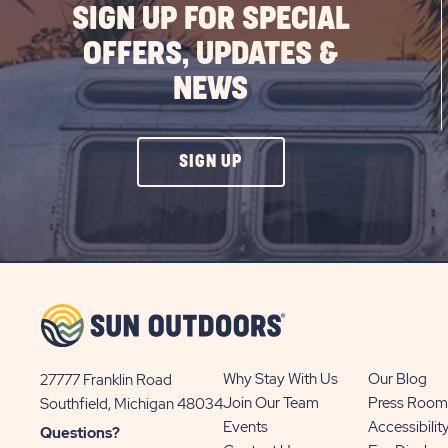
SIGN UP FOR SPECIAL
OFFERS, UPDATES &
NEWS
CLICK
SIGN UP
ON
SIGN
UP
BUTTON
Why Stay With Us
Our Blog
27777 Franklin Road
View
Join Our Team
Press Room
Southfield, Michigan 48034
Sun
Events
Accessibilit
Questions?