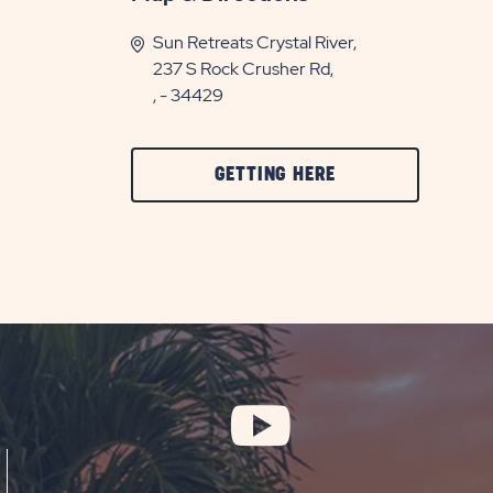
Sun Retreats Crystal River,
237 S Rock Crusher Rd,
, - 34429
CLICK
GETTING HERE
ON
GETTING
HERE
BUTTON