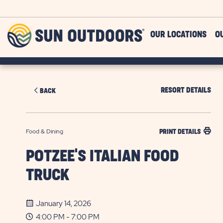
Skip to main content
Sun
OUR LOCATIONS
O
Outdoors
RESORT DETAILS
BACK
Food & Dining
PRINT DETAILS
POTZEE'S ITALIAN FOOD
TRUCK
January 14, 2026
4:00 PM - 7:00 PM