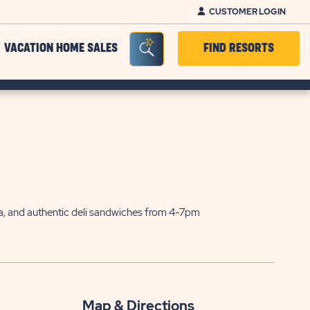
CUSTOMER LOGIN
Seacrh Bar Toggle
VACATION HOME SALES
FIND RESORTS
sta, and authentic deli sandwiches from 4-7pm
Map & Directions