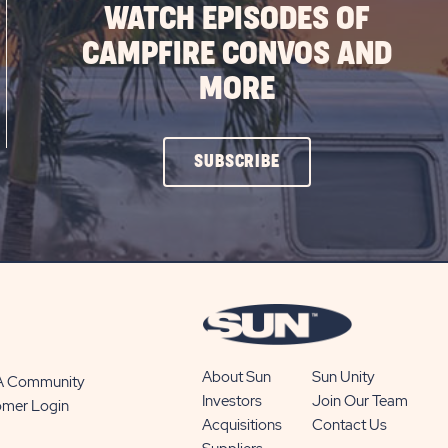
WATCH EPISODES OF
CAMPFIRE CONVOS AND
MORE
CLICK
SUBSCRIBE
ON
SUBSCRIBE
BUTTON
About Sun
Sun Unity
 A Community
Investors
Join Our Team
omer Login
Acquisitions
Contact Us