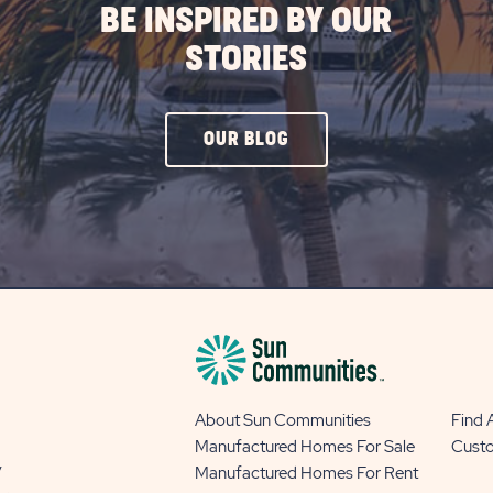
BE INSPIRED BY OUR
STORIES
CLICK
OUR BLOG
ON
OUR
BLOG
BUTTON
About Sun Communities
Find
Manufactured Homes For Sale
Cust
y
Manufactured Homes For Rent