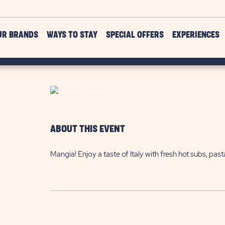
UR BRANDS
WAYS TO STAY
SPECIAL OFFERS
EXPERIENCES
ABOUT THIS EVENT
Mangia! Enjoy a taste of Italy with fresh hot subs, pa