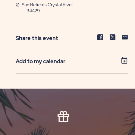
Sun Retreats Crystal River,
, - 34429
Share
Share
Sh
Share this event
event
event
ev
on
on
on
Facebook
Twitter
E-
Add to my calendar
ma