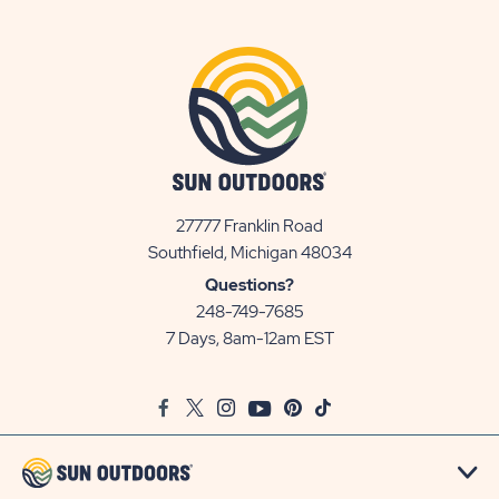
27777 Franklin Road
View
Southfield, Michigan 48034
Sun
Questions?
Communities/Sun
248-749-7685
Outdoors
7 Days, 8am-12am EST
on
Google
Facebook
Twitter
Instagram
Youtube
Pinterest
TikTok
Map