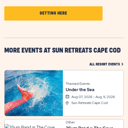
CLICK
GETTING HERE
ON
GETTING
HERE
BUTTON
MORE EVENTS AT SUN RETREATS CAPE COD
CLIC
ALL RESORT EVENTS
Themed Events
Under the Sea
Aug 07, 2026 - Aug, 9, 2026
Sun Retreats Cape Cod
Other