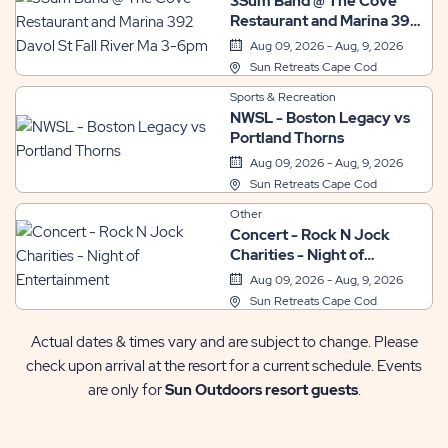
3Sum Band @ The Cove
Restaurant and Marina 392
Davol St Fall River Ma 3-
Aug 09, 2026 - Aug, 9, 2026
6pm
Sun Retreats Cape Cod
Sports & Recreation
NWSL - Boston Legacy vs
Portland Thorns
Aug 09, 2026 - Aug, 9, 2026
Sun Retreats Cape Cod
Other
Concert - Rock N Jock
Charities - Night of
Entertainment
Aug 09, 2026 - Aug, 9, 2026
Sun Retreats Cape Cod
Actual dates & times vary and are subject to change. Please
check upon arrival at the resort for a current schedule. Events
are only for
Sun Outdoors resort guests
.