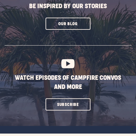
BE INSPIRED BY OUR STORIES
CLICK
OUR BLOG
ON
SUBSCRIBE
BUTTON
WATCH EPISODES OF CAMPFIRE CONVOS
AND MORE
CLICK
SUBSCRIBE
ON
SUBSCRIBE
BUTTON