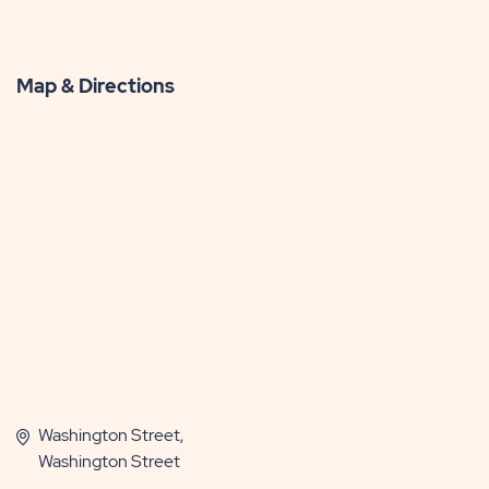
Map & Directions
Washington Street,
Washington Street