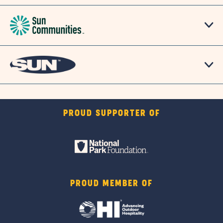
PROUD SUPPORTER OF
PROUD MEMBER OF