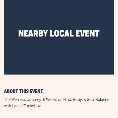
ABOUT THIS EVENT
The Wellness Journey: 6 Weeks of Mind, Body, & Soul Balance
with Laurie Zupkofska