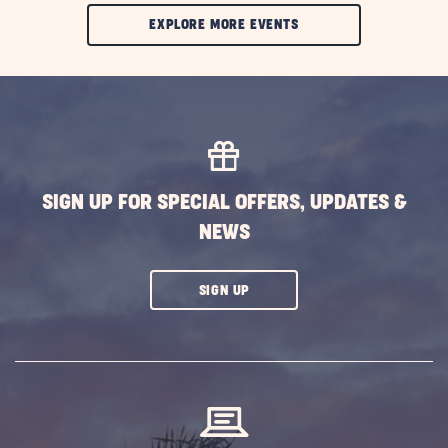
CLIC
EXPLORE MORE EVENTS
ON
EXPLORE
MORE
EVENTS
BUTTON
SIGN UP FOR SPECIAL OFFERS, UPDATES &
NEWS
CLICK
SIGN UP
ON
SUBSCRIBE
BUTTON