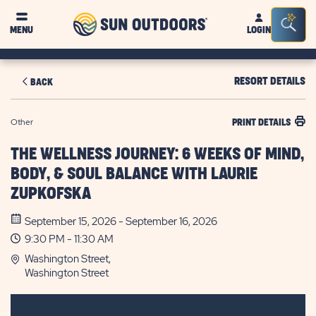
Sun
Sea
MENU
LOGIN
Outdoors
Bar
Tog
RESORT DETAILS
BACK
Other
PRINT DETAILS
THE WELLNESS JOURNEY: 6 WEEKS OF MIND,
BODY, & SOUL BALANCE WITH LAURIE
ZUPKOFSKA
September 15, 2026 - September 16, 2026
9:30 PM - 11:30 AM
Washington Street,
Washington Street