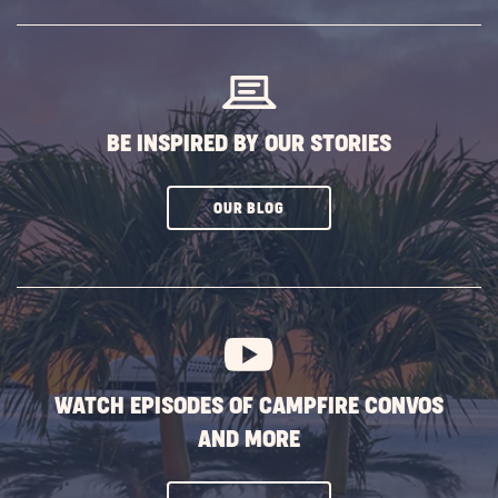
SUBSCRIBE
BUTTON
BE INSPIRED BY OUR STORIES
CLICK
OUR BLOG
ON
SUBSCRIBE
BUTTON
WATCH EPISODES OF CAMPFIRE CONVOS
AND MORE