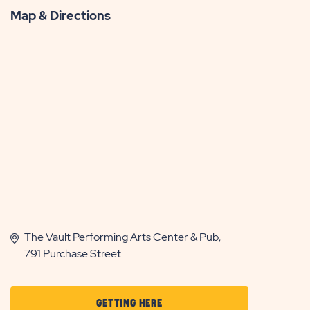
Map & Directions
The Vault Performing Arts Center & Pub,
791 Purchase Street
CLICK
GETTING HERE