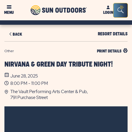
Sun
Sea
MENU
LOGIN
Outdoors
Bar
Tog
RESORT DETAILS
BACK
Other
PRINT DETAILS
NIRVANA & GREEN DAY TRIBUTE NIGHT!
June 28, 2025
8:00 PM - 11:00 PM
The Vault Performing Arts Center & Pub,
791 Purchase Street