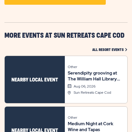
ON
GETTING
HERE
BUTTON
MORE EVENTS AT SUN RETREATS CAPE COD
CLIC
ALL RESORT EVENTS
Other
Serendipity grooving at
The William Hall Library
summer concert series
Aug 06, 2026
Sun Retreats Cape Cod
Other
Medium Night at Cork
Wine and Tapas