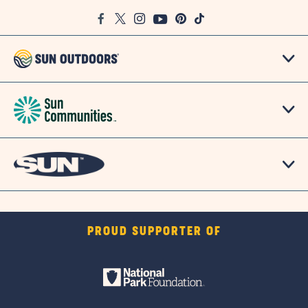
Google
Facebook
Twitter
Instagram
Youtube
Pinterest
TikTok
Map
PROUD SUPPORTER OF