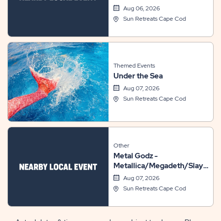
Aug 06, 2026
Sun Retreats Cape Cod
Themed Events
Under the Sea
Aug 07, 2026
Sun Retreats Cape Cod
Other
Metal Godz -
Metallica/Megadeth/Slayer/A
Tribute // Metal: 101
Aug 07, 2026
Sun Retreats Cape Cod