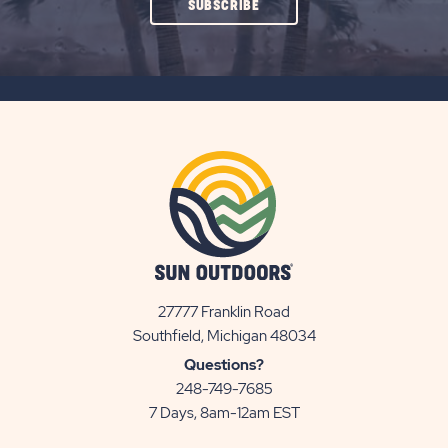
CLICK
SUBSCRIBE
ON
SUBSCRIBE
BUTTON
27777 Franklin Road
View
Southfield, Michigan 48034
Sun
Questions?
Communities/Sun
248-749-7685
Outdoors
7 Days, 8am-12am EST
on