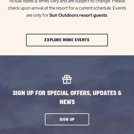
Actual dates & times vary and are subject to change. Please
check upon arrival at the resort for a current schedule. Events
are only for
Sun Outdoors resort guests
.
CLIC
EXPLORE MORE EVENTS
ON
EXPLORE
MORE
EVENTS
BUTTON
SIGN UP FOR SPECIAL OFFERS, UPDATES &
NEWS
CLICK
SIGN UP
ON