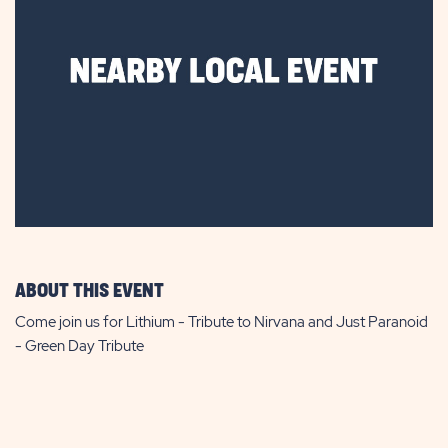
ABOUT THIS EVENT
Come join us for Lithium - Tribute to Nirvana and Just Paranoid
- Green Day Tribute