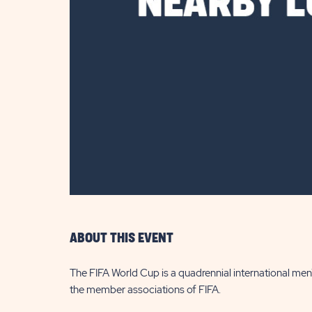
are
ent
il
ABOUT THIS EVENT
The FIFA World Cup is a quadrennial international me
the member associations of FIFA.