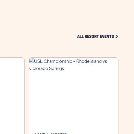
CLICK ON 
ALL RESORT EVENTS