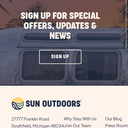
SIGN UP FOR SPECIAL
OFFERS, UPDATES &
NEWS
CLICK
SIGN UP
ON
SIGN
UP
BUTTON
Why Stay With Us
Our Blog
27777 Franklin Road
View
Join Our Team
Press Room
Southfield, Michigan 48034