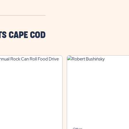
TS CAPE COD