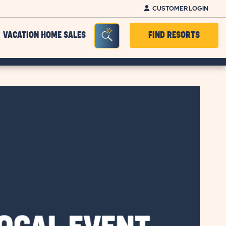
CUSTOMER LOGIN
Seacrh Bar Toggle
VACATION HOME SALES
FIND RESORTS