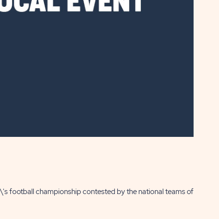
n\'s football championship contested by the national teams of