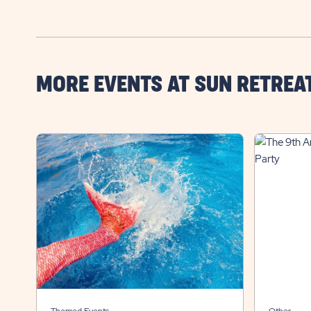
MORE EVENTS AT SUN RETREA