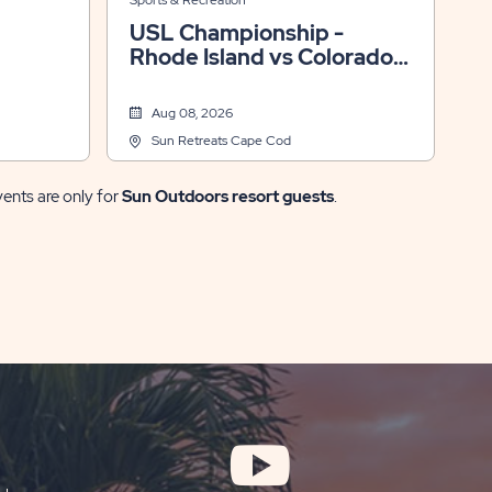
Sports & Recreation
USL Championship -
Rhode Island vs Colorado
Springs
Aug 08, 2026
Sun Retreats Cape Cod
vents are only for
Sun Outdoors resort guests
.