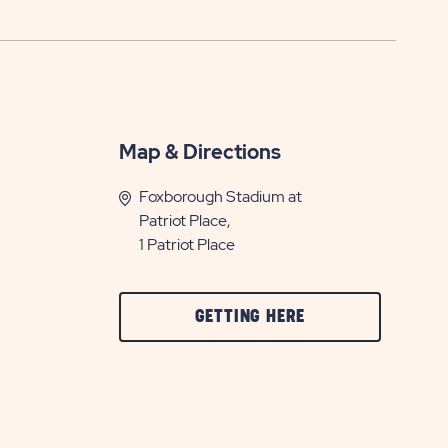
Map & Directions
Foxborough Stadium at
Patriot Place,
1 Patriot Place
CLICK
GETTING HERE
ON
GETTING
HERE
BUTTON