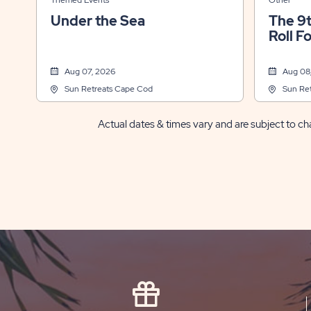
Themed Events
Other
Under the Sea
The 9
Roll F
Aug 07, 2026
Aug 08
Sun Retreats Cape Cod
Sun Re
Actual dates & times vary and are subject to cha