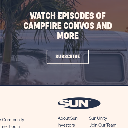
WATCH EPISODES OF
CAMPFIRE CONVOS AND
MORE
CLICK
SUBSCRIBE
ON
SUBSCRIBE
BUTTON
About Sun
Sun Unity
 A Community
Investors
Join Our Team
omer Login