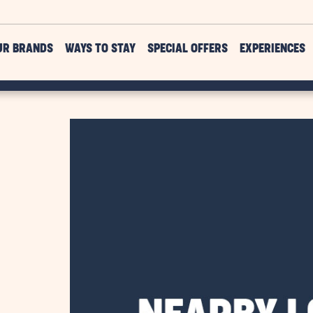
UR BRANDS
WAYS TO STAY
SPECIAL OFFERS
EXPERIENCES