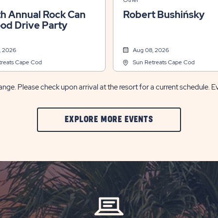
Other
th Annual Rock Can
Robert Bushińsky
ood Drive Party
, 2026
Aug 08, 2026
treats Cape Cod
Sun Retreats Cape Cod
nge. Please check upon arrival at the resort for a current schedule. E
CLIC
EXPLORE MORE EVENTS
ON
EXPLORE
MORE
EVENTS
BUTTON