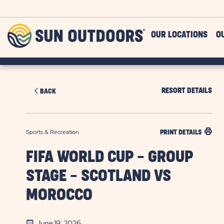
Skip to main content
Sun
OUR LOCATIONS
O
Outdoors
RESORT DETAILS
BACK
Sports & Recreation
PRINT DETAILS
FIFA WORLD CUP - GROUP
STAGE - SCOTLAND VS
MOROCCO
June 19, 2026