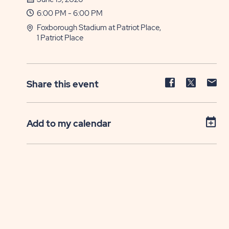
6:00 PM - 6:00 PM
Foxborough Stadium at Patriot Place,
1 Patriot Place
Share
Share
Sh
Share this event
event
event
ev
on
on
on
Facebook
Twitter
E-
Add to my calendar
ma