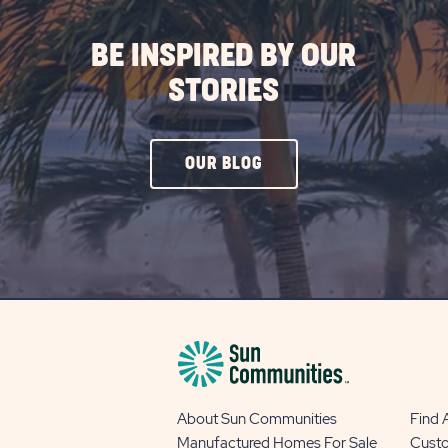
BE INSPIRED BY OUR
STORIES
CLICK
OUR BLOG
ON
OUR
BLOG
BUTTON
About Sun Communities
Find
Manufactured Homes For Sale
Cust