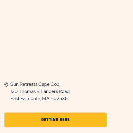
Sun Retreats Cape Cod,
130 Thomas B Landers Road,
East Falmouth, MA - 02536
CLICK
GETTING HERE
ON