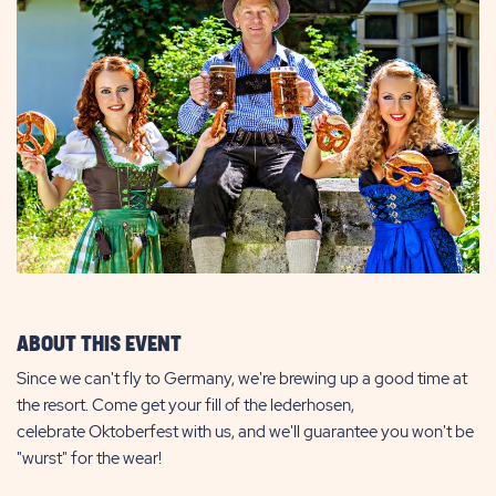
ABOUT THIS EVENT
Since we can't fly to Germany, we're brewing up a good time at
the resort. Come get your fill of the lederhosen,
celebrate Oktoberfest with us, and we'll guarantee you won't be
"wurst" for the wear!