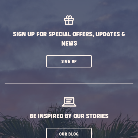
MORE
EVENTS
BUTTON
SIGN UP FOR SPECIAL OFFERS, UPDATES &
NEWS
CLICK
SIGN UP
ON
SUBSCRIBE
BUTTON
BE INSPIRED BY OUR STORIES
CLICK
OUR BLOG