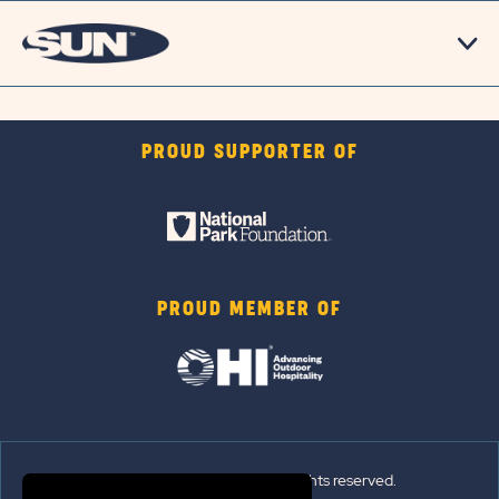
PROUD SUPPORTER OF
PROUD MEMBER OF
© 2026 Sun Outdoors®. All rights reserved.