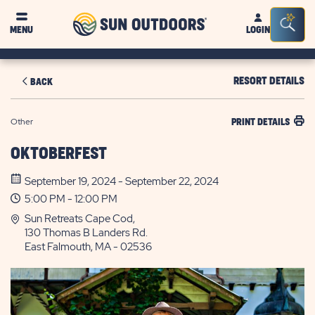
Sun
Sea
MENU
LOGIN
Outdoors
Bar
Tog
RESORT DETAILS
BACK
Other
PRINT DETAILS
OKTOBERFEST
September 19, 2024 - September 22, 2024
5:00 PM - 12:00 PM
Sun Retreats Cape Cod,
130 Thomas B Landers Rd.
East Falmouth, MA - 02536