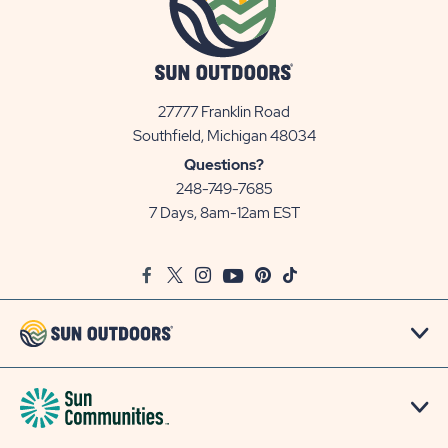
27777 Franklin Road
View
Southfield, Michigan 48034
Sun
Questions?
Communities/Sun
248-749-7685
Outdoors
7 Days, 8am-12am EST
on
Google
Facebook
Twitter
Instagram
Youtube
Pinterest
TikTok
Map