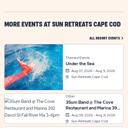
GETTING
HERE
BUTTON
MORE EVENTS AT SUN RETREATS CAPE COD
CLIC
ALL RESORT EVENTS
Themed Events
Under the Sea
Aug 07, 2026 - Aug, 9, 2026
Sun Retreats Cape Cod
Other
3Sum Band @ The Cove
Restaurant and Marina 392
Davol St Fall River Ma 3-
Aug 09, 2026 - Aug, 9, 2026
6pm
Sun Retreats Cape Cod