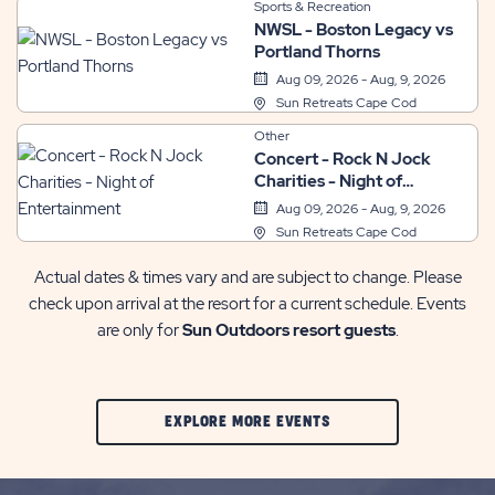
Sports & Recreation
NWSL - Boston Legacy vs
Portland Thorns
Aug 09, 2026 - Aug, 9, 2026
Sun Retreats Cape Cod
Other
Concert - Rock N Jock
Charities - Night of
Entertainment
Aug 09, 2026 - Aug, 9, 2026
Sun Retreats Cape Cod
Actual dates & times vary and are subject to change. Please
check upon arrival at the resort for a current schedule. Events
are only for
Sun Outdoors resort guests
.
CLIC
EXPLORE MORE EVENTS
ON
EXPLORE