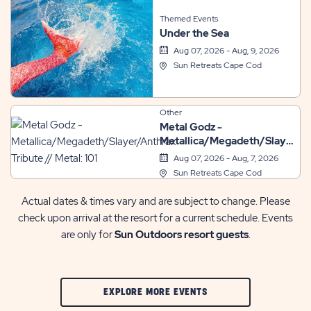
Themed Events
Under the Sea
Aug 07, 2026 - Aug, 9, 2026
Sun Retreats Cape Cod
Other
Metal Godz -
Metallica/Megadeth/Slayer/A
Tribute // Metal: 101
Aug 07, 2026 - Aug, 7, 2026
Sun Retreats Cape Cod
Actual dates & times vary and are subject to change. Please
check upon arrival at the resort for a current schedule. Events
are only for
Sun Outdoors resort guests
.
CLIC
EXPLORE MORE EVENTS