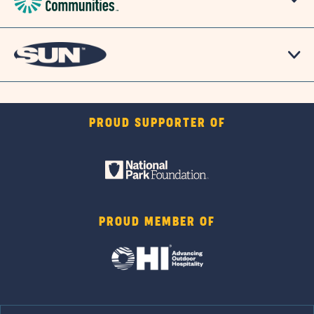
PROUD SUPPORTER OF
PROUD MEMBER OF