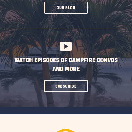
CLICK
OUR BLOG
ON
SUBSCRIBE
BUTTON
WATCH EPISODES OF CAMPFIRE CONVOS
AND MORE
CLICK
SUBSCRIBE
ON
SUBSCRIBE
BUTTON