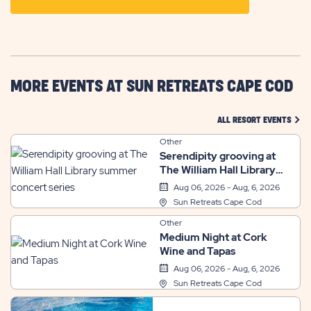
ON
GETTING
HERE
BUTTON
MORE EVENTS AT SUN RETREATS CAPE COD
CLIC
ALL RESORT EVENTS
Other
Serendipity grooving at
The William Hall Library
summer concert series
Aug 06, 2026 - Aug, 6, 2026
Sun Retreats Cape Cod
Other
Medium Night at Cork
Wine and Tapas
Aug 06, 2026 - Aug, 6, 2026
Sun Retreats Cape Cod