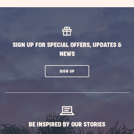
ON
EXPLORE
MORE
EVENTS
BUTTON
SIGN UP FOR SPECIAL OFFERS, UPDATES &
NEWS
CLICK
SIGN UP
ON
SUBSCRIBE
BUTTON
BE INSPIRED BY OUR STORIES