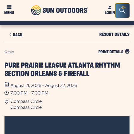
Sun
Sea
MENU
LOGIN
Outdoors
Bar
Tog
RESORT DETAILS
BACK
Other
PRINT DETAILS
PURE PRAIRIE LEAGUE ATLANTA RHYTHM
SECTION ORLEANS & FIREFALL
August 21, 2026 - August 22, 2026
7:00 PM - 7:00 PM
Compass Circle,
Compass Circle