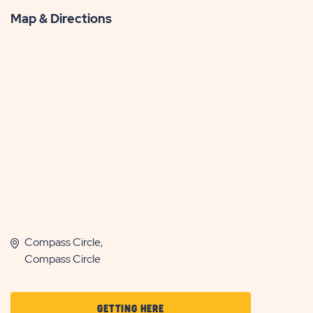
Map & Directions
Compass Circle,
Compass Circle
CLICK
GETTING HERE