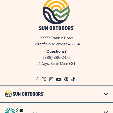
27777 Franklin Road
View
Southfield, Michigan 48034
Sun
Questions?
Communities/Sun
(888) 886-2477
Outdoors
7 Days, 8am-12am EST
on
Google
Facebook
Twitter
Instagram
Youtube
Pinterest
TikTok
Map