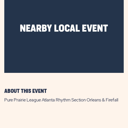
ABOUT THIS EVENT
Pure Prairie League Atlanta Rhythm Section Orleans & Firefall