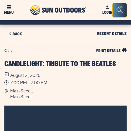
Sun
Sea
MENU
LOGIN
Outdoors
Bar
Tog
RESORT DETAILS
BACK
Other
PRINT DETAILS
CANDLELIGHT: TRIBUTE TO THE BEATLES
August 21, 2026
7:00 PM - 7:00 PM
Main Street,
Main Street