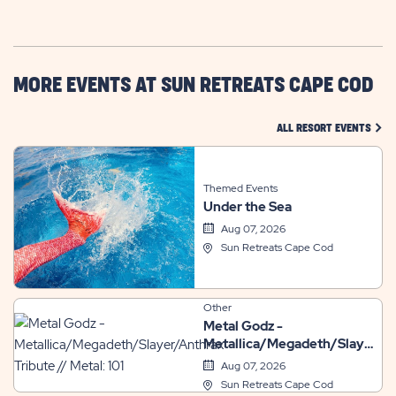
GETTING
HERE
BUTTON
MORE EVENTS AT SUN RETREATS CAPE COD
CLIC
ALL RESORT EVENTS
Themed Events
Under the Sea
Aug 07, 2026
Sun Retreats Cape Cod
Other
Metal Godz -
Metallica/Megadeth/Slayer/A
Tribute // Metal: 101
Aug 07, 2026
Sun Retreats Cape Cod