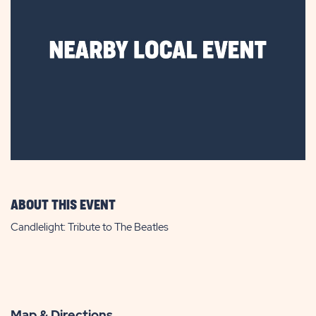
ABOUT THIS EVENT
Candlelight: Tribute to The Beatles
Map & Directions