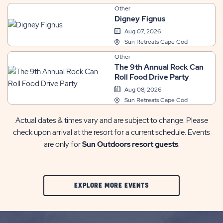
Other
Digney Fignus
Aug 07, 2026
Sun Retreats Cape Cod
Other
The 9th Annual Rock Can
Roll Food Drive Party
Aug 08, 2026
Sun Retreats Cape Cod
Actual dates & times vary and are subject to change. Please
check upon arrival at the resort for a current schedule. Events
are only for
Sun Outdoors resort guests
.
CLIC
EXPLORE MORE EVENTS
ON
EXPLORE