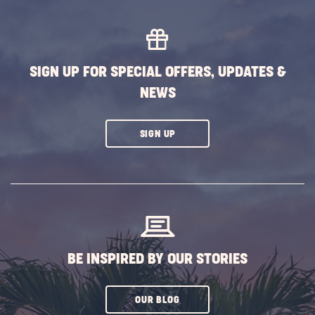
MORE
EVENTS
BUTTON
SIGN UP FOR SPECIAL OFFERS, UPDATES &
NEWS
CLICK
SIGN UP
ON
SUBSCRIBE
BUTTON
BE INSPIRED BY OUR STORIES
CLICK
OUR BLOG