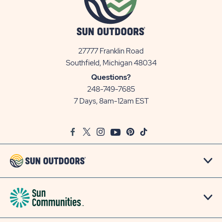
27777 Franklin Road
View
Southfield, Michigan 48034
Sun
Questions?
Communities/Sun
248-749-7685
Outdoors
7 Days, 8am-12am EST
on
Google
Facebook
Twitter
Instagram
Youtube
Pinterest
TikTok
Map