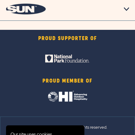
PROUD SUPPORTER OF
PROUD MEMBER OF
© 2026 Sun Outdoors®. All rights reserved.
Our site uses cookies.