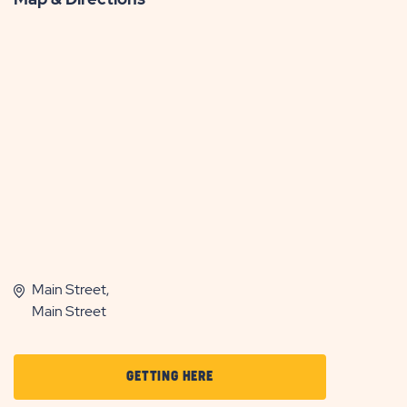
Main Street,
Main Street
CLICK
GETTING HERE
ON