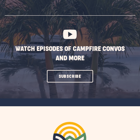
ON
SUBSCRIBE
BUTTON
WATCH EPISODES OF CAMPFIRE CONVOS
AND MORE
CLICK
SUBSCRIBE
ON
SUBSCRIBE
BUTTON