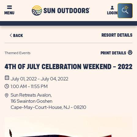
Sun
Sea
MENU
LOGIN
Outdoors
Bar
Tog
RESORT DETAILS
BACK
Themed Events
PRINT DETAILS
4TH OF JULY CELEBRATION WEEKEND - 2022
July 01, 2022 - July 04, 2022
1:00 AM - 11:55 PM
Sun Retreats Avalon,
116 Swainton Goshen
Cape-May-Court-House, NJ - 08210