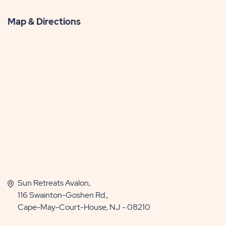
Map & Directions
Sun Retreats Avalon,
116 Swainton-Goshen Rd.,
Cape-May-Court-House, NJ - 08210