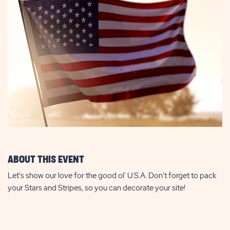
ABOUT THIS EVENT
Let's show our love for the good ol' U.S.A. Don't forget to pack
your Stars and Stripes, so you can decorate your site!