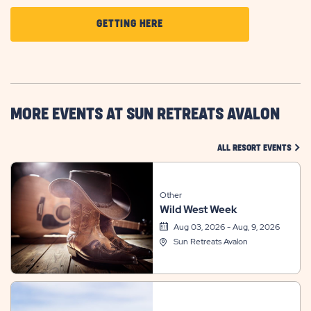
CLICK
GETTING HERE
ON
GETTING
HERE
BUTTON
MORE EVENTS AT SUN RETREATS AVALON
CLIC
ALL RESORT EVENTS
Other
Wild West Week
Aug 03, 2026 - Aug, 9, 2026
Sun Retreats Avalon