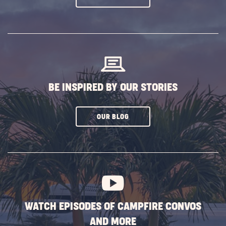
ON
SUBSCRIBE
BUTTON
BE INSPIRED BY OUR STORIES
CLICK
OUR BLOG
ON
SUBSCRIBE
BUTTON
WATCH EPISODES OF CAMPFIRE CONVOS
AND MORE