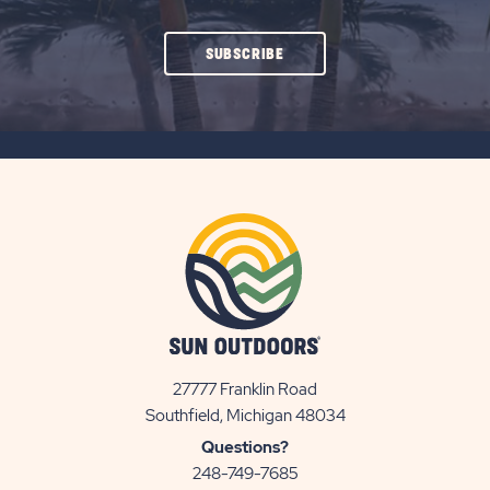
CLICK
SUBSCRIBE
ON
SUBSCRIBE
BUTTON
27777 Franklin Road
View
Southfield, Michigan 48034
Sun
Questions?
Communities/Sun
248-749-7685