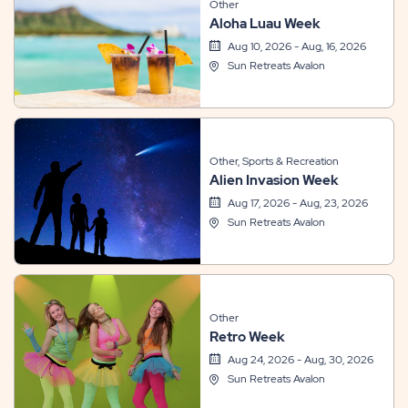
Other
Aloha Luau Week
Aug 10, 2026 - Aug, 16, 2026
Sun Retreats Avalon
Other, Sports & Recreation
Alien Invasion Week
Aug 17, 2026 - Aug, 23, 2026
Sun Retreats Avalon
Other
Retro Week
Aug 24, 2026 - Aug, 30, 2026
Sun Retreats Avalon