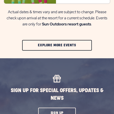
Actual dates & times vary and are subject to change. Please
check upon arrival at the resort for a current schedule. Events
are only for
Sun Outdoors resort guests
.
CLIC
EXPLORE MORE EVENTS
ON
EXPLORE
MORE
EVENTS
BUTTON
SIGN UP FOR SPECIAL OFFERS, UPDATES &
NEWS
CLICK
SIGN UP