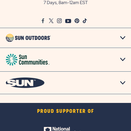
Outdoors
7 Days, 8am-12am EST
on
Google
Facebook
Twitter
Instagram
Youtube
Pinterest
TikTok
Map
PROUD SUPPORTER OF