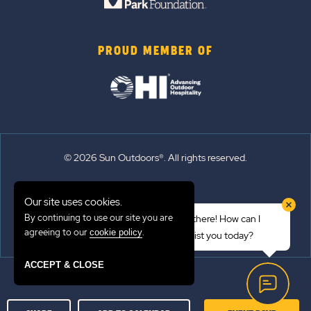
PROUD MEMBER OF
© 2026 Sun Outdoors®. All rights reserved.
Sitemap
Our site uses cookies.
Terms of Use
By continuing to use our site you are
Hi there! How can I
Emergency Updates
agreeing to our
.
cookie policy
assist you today?
Privacy Policy
ACCEPT & CLOSE