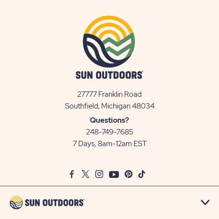
27777 Franklin Road
View
Southfield, Michigan 48034
Sun
Questions?
Communities/Sun
248-749-7685
Outdoors
7 Days, 8am-12am EST
on
Google
Facebook
Twitter
Instagram
Youtube
Pinterest
TikTok
Map