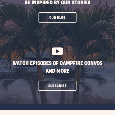
BE INSPIRED BY OUR STORIES
CLICK
OUR BLOG
ON
SUBSCRIBE
BUTTON
WATCH EPISODES OF CAMPFIRE CONVOS
AND MORE
CLICK
SUBSCRIBE
ON
SUBSCRIBE
BUTTON