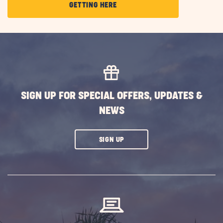
CLICK
GETTING HERE
ON
GETTING
HERE
BUTTON
SIGN UP FOR SPECIAL OFFERS, UPDATES &
NEWS
CLICK
SIGN UP
ON
SUBSCRIBE
BUTTON