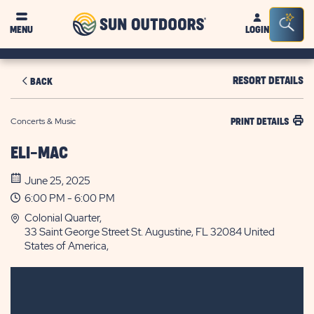
Sun
Sea
MENU
LOGIN
Outdoors
Bar
Tog
RESORT DETAILS
BACK
Concerts & Music
PRINT DETAILS
ELI-MAC
June 25, 2025
6:00 PM - 6:00 PM
Colonial Quarter,
33 Saint George Street St. Augustine, FL 32084 United
States of America,