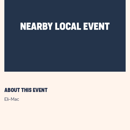
ABOUT THIS EVENT
Eli-Mac