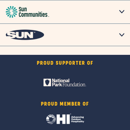
PROUD SUPPORTER OF
PROUD MEMBER OF