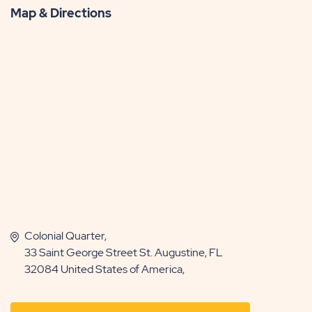
Map & Directions
Colonial Quarter,
33 Saint George Street St. Augustine, FL
32084 United States of America,