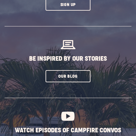
CLICK
SIGN UP
ON
SUBSCRIBE
BUTTON
BE INSPIRED BY OUR STORIES
CLICK
OUR BLOG
ON
SUBSCRIBE
BUTTON
WATCH EPISODES OF CAMPFIRE CONVOS