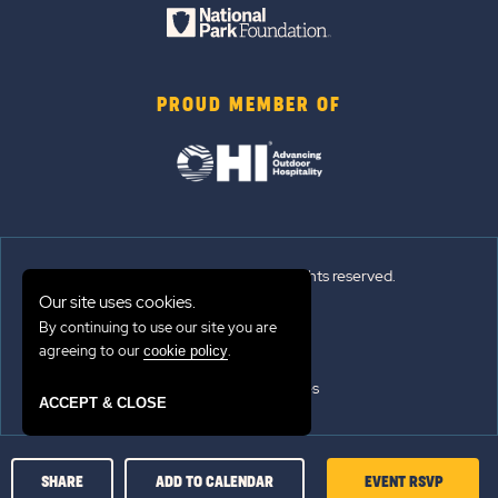
PROUD MEMBER OF
© 2026 Sun Outdoors®. All rights reserved.
Our site uses cookies.
Sitemap
By continuing to use our site you are
agreeing to our
.
cookie policy
Terms of Use
Emergency Updates
ACCEPT & CLOSE
Privacy Policy
CLICK
SHARE
ADD TO CALENDAR
EVENT RSVP