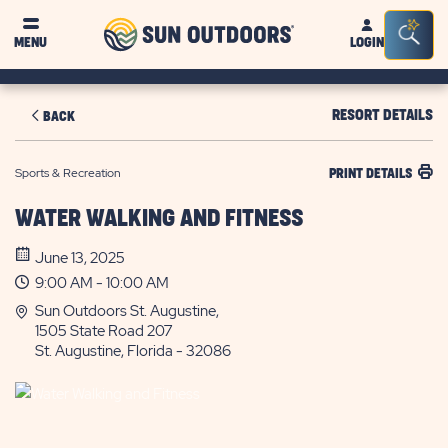
Sun
Sea
MENU
LOGIN
Outdoors
Bar
Tog
RESORT DETAILS
BACK
Sports & Recreation
PRINT DETAILS
WATER WALKING AND FITNESS
June 13, 2025
9:00 AM - 10:00 AM
Sun Outdoors St. Augustine,
1505 State Road 207
St. Augustine, Florida - 32086