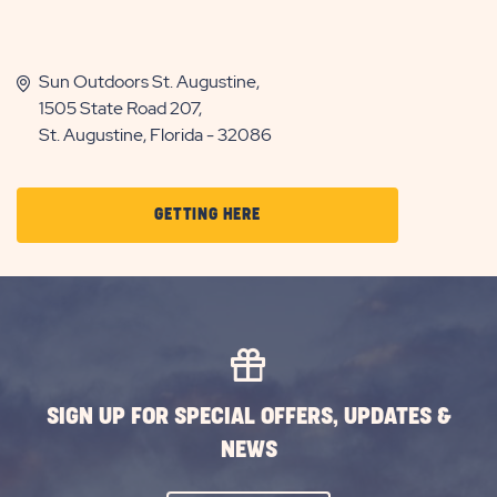
Sun Outdoors St. Augustine,
1505 State Road 207,
St. Augustine, Florida - 32086
CLICK
GETTING HERE
ON
GETTING
HERE
BUTTON
SIGN UP FOR SPECIAL OFFERS, UPDATES &
NEWS