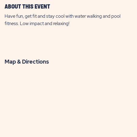
ABOUT THIS EVENT
Have fun, get fit and stay cool with water walking and pool
fitness. Low impact and relaxing!
Map & Directions