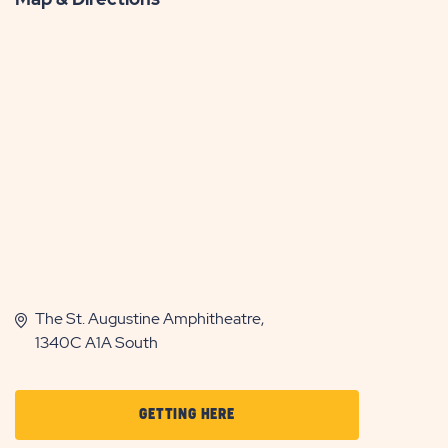
The St. Augustine Amphitheatre,
1340C A1A South
CLICK
GETTING HERE
ON