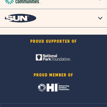
PROUD SUPPORTER OF
PROUD MEMBER OF