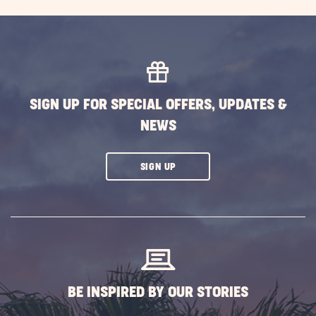
GETTING
HERE
BUTTON
SIGN UP FOR SPECIAL OFFERS, UPDATES &
NEWS
CLICK
SIGN UP
ON
SUBSCRIBE
BUTTON
BE INSPIRED BY OUR STORIES