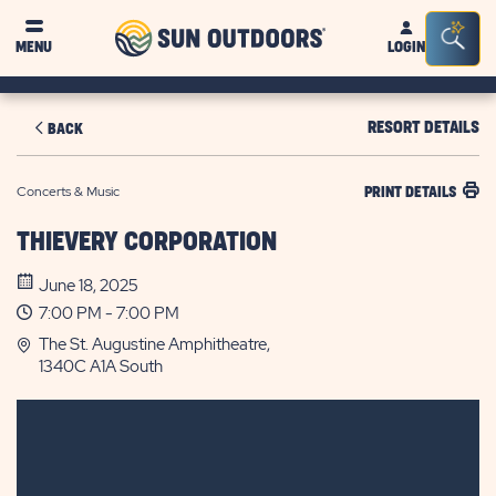
Sun
Sea
MENU
LOGIN
Outdoors
Bar
Tog
RESORT DETAILS
BACK
Concerts & Music
PRINT DETAILS
THIEVERY CORPORATION
June 18, 2025
7:00 PM - 7:00 PM
The St. Augustine Amphitheatre,
1340C A1A South