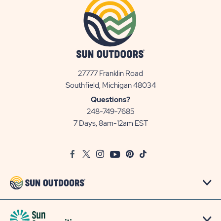
27777 Franklin Road
View
Southfield, Michigan 48034
Sun
Questions?
Communities/Sun
248-749-7685
Outdoors
7 Days, 8am-12am EST
on
Google
Facebook
Twitter
Instagram
Youtube
Pinterest
TikTok
Map