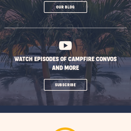
CLICK
OUR BLOG
ON
SUBSCRIBE
BUTTON
WATCH EPISODES OF CAMPFIRE CONVOS
AND MORE
CLICK
SUBSCRIBE
ON
SUBSCRIBE
BUTTON