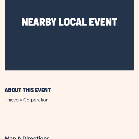
ABOUT THIS EVENT
Thievery Corporation
Map & Directions