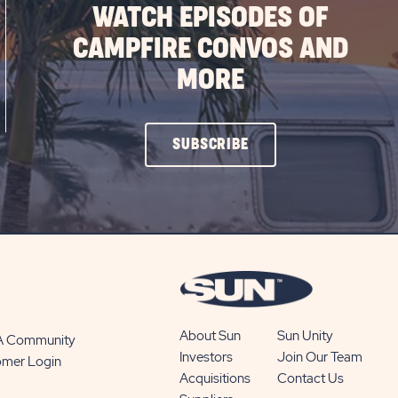
WATCH EPISODES OF
CAMPFIRE CONVOS AND
MORE
CLICK
SUBSCRIBE
ON
SUBSCRIBE
BUTTON
About Sun
Sun Unity
 A Community
Investors
Join Our Team
omer Login
Acquisitions
Contact Us