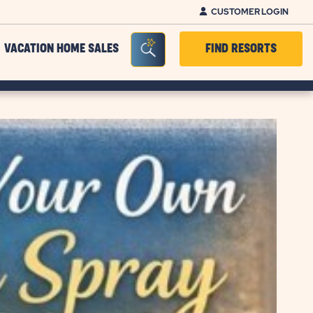
CUSTOMER LOGIN
Seacrh Bar Toggle
VACATION HOME SALES
FIND RESORTS