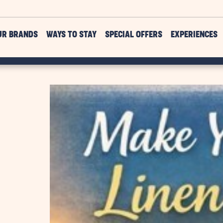
UR BRANDS
WAYS TO STAY
SPECIAL OFFERS
EXPERIENCES