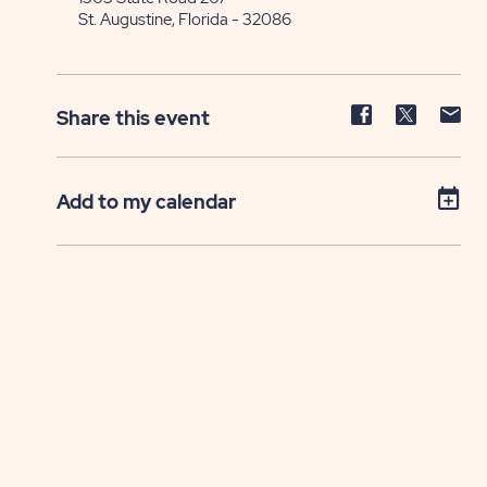
St. Augustine, Florida - 32086
Share
Share
Sh
Share this event
event
event
ev
on
on
on
Facebook
Twitter
E-
Add to my calendar
ma