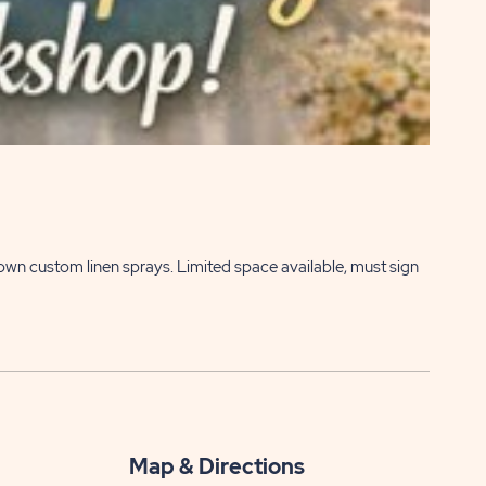
 own custom linen sprays. Limited space available, must sign
Map & Directions