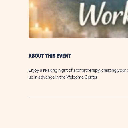
are
ent
ABOUT THIS EVENT
il
Enjoy a relaxing night of aromatherapy, creating your
up in advance in the Welcome Center