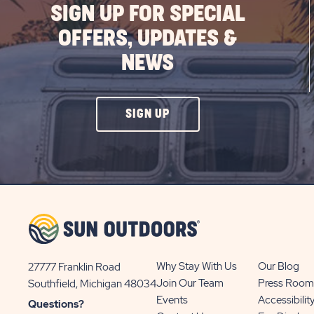
SIGN UP FOR SPECIAL
OFFERS, UPDATES &
NEWS
CLICK
SIGN UP
ON
SIGN
UP
BUTTON
Why Stay With Us
Our Blog
27777 Franklin Road
View
Join Our Team
Press Room
Southfield, Michigan 48034
Sun
Events
Accessibilit
Questions?