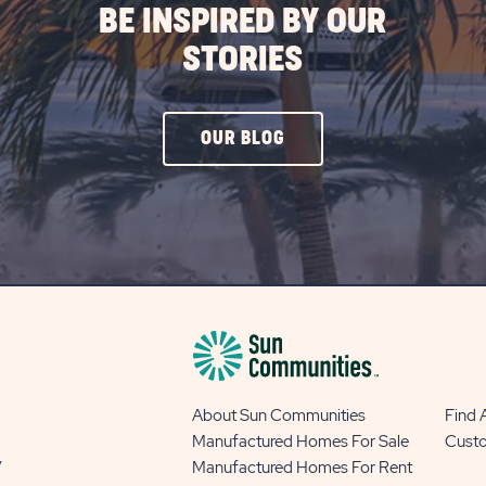
BE INSPIRED BY OUR
STORIES
CLICK
OUR BLOG
ON
OUR
BLOG
BUTTON
About Sun Communities
Find
Manufactured Homes For Sale
Cust
y
Manufactured Homes For Rent