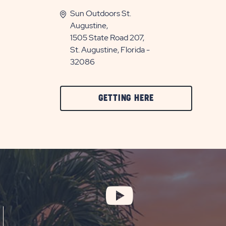
Sun Outdoors St.
Augustine,
1505 State Road 207,
St. Augustine, Florida -
32086
CLICK
GETTING HERE
ON
GETTING
HERE
BUTTON