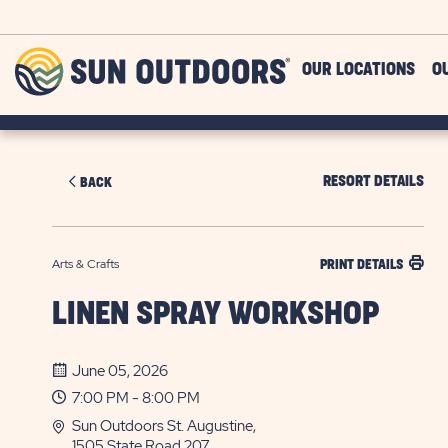
Skip to main content
Sun
OUR LOCATIONS
O
Outdoors
RESORT DETAILS
BACK
Arts & Crafts
PRINT DETAILS
LINEN SPRAY WORKSHOP
June 05, 2026
7:00 PM - 8:00 PM
Sun Outdoors St. Augustine,
1505 State Road 207