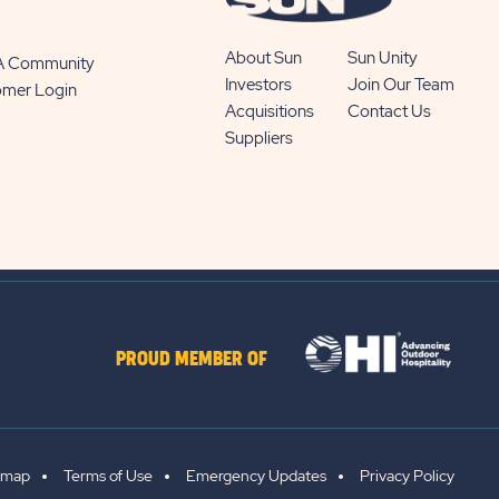
About Sun
Sun Unity
 A Community
Investors
Join Our Team
omer Login
Acquisitions
Contact Us
Suppliers
PROUD MEMBER OF
emap
Terms of Use
Emergency Updates
Privacy Policy