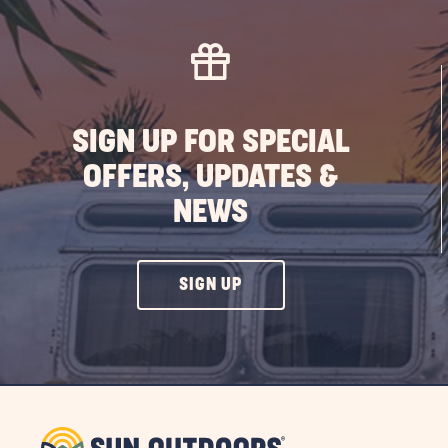
SIGN UP FOR SPECIAL
OFFERS, UPDATES &
NEWS
CLICK
SIGN UP
ON
SIGN
UP
BUTTON