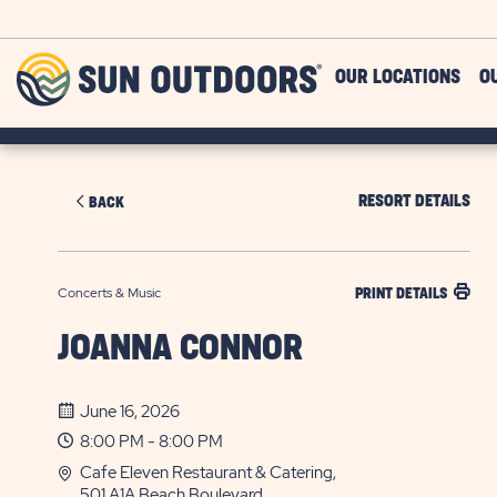
Skip to main content
Sun
OUR LOCATIONS
O
Outdoors
RESORT DETAILS
BACK
Concerts & Music
PRINT DETAILS
JOANNA CONNOR
June 16, 2026
8:00 PM - 8:00 PM
Cafe Eleven Restaurant & Catering,
501 A1A Beach Boulevard