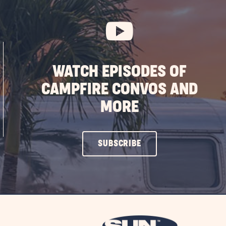
WATCH EPISODES OF
CAMPFIRE CONVOS AND
MORE
CLICK
SUBSCRIBE
ON
SUBSCRIBE
BUTTON