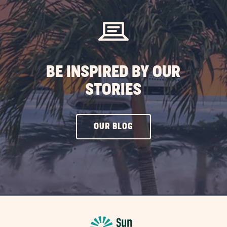
BE INSPIRED BY OUR
STORIES
CLICK
OUR BLOG
ON
OUR
BLOG
BUTTON