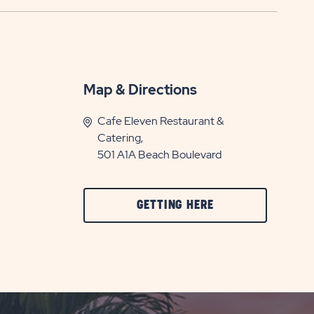
Map & Directions
Cafe Eleven Restaurant &
Catering,
501 A1A Beach Boulevard
CLICK
GETTING HERE
ON
GETTING
HERE
BUTTON