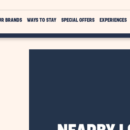
UR BRANDS
WAYS TO STAY
SPECIAL OFFERS
EXPERIENCES