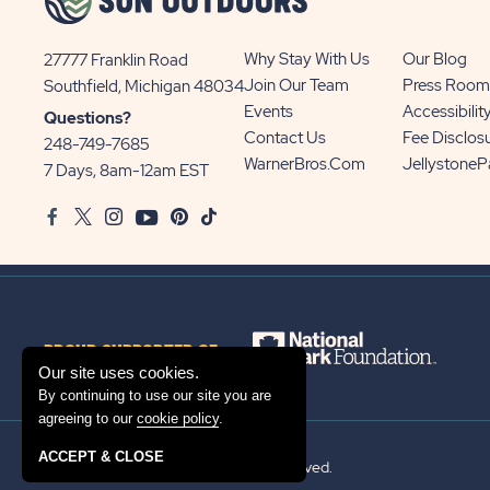
Why Stay With Us
Our Blog
27777 Franklin Road
View
Join Our Team
Press Room
Southfield, Michigan 48034
Sun
Events
Accessibilit
Questions?
Communities/Sun
Contact Us
Fee Disclos
248-749-7685
Outdoors
WarnerBros.com
Jellystone
7 Days, 8am-12am EST
on
Facebook
Twitter
Instagram
Youtube
Pinterest
TikTok
Google
Map
PROUD SUPPORTER OF
Our site uses cookies.
By continuing to use our site you are
agreeing to our
cookie policy
.
ACCEPT & CLOSE
© 2026 Sun Outdoors®. All rights reserved.