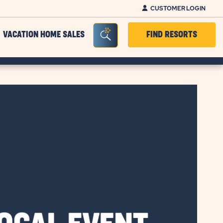
CUSTOMER LOGIN
Seacrh Bar Toggle
VACATION HOME SALES
FIND RESORTS