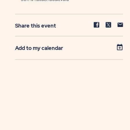
Share
Share
Sh
Share this event
event
event
ev
on
on
on
Facebook
Twitter
E-
Add to my calendar
ma