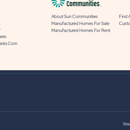
About Sun Communities
Find
Manufactured Homes For Sale
Cust
y
Manufactured Homes For Rent
ures
Parks.com
Sit