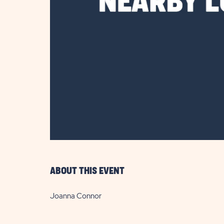
are
ent
il
ABOUT THIS EVENT
Joanna Connor