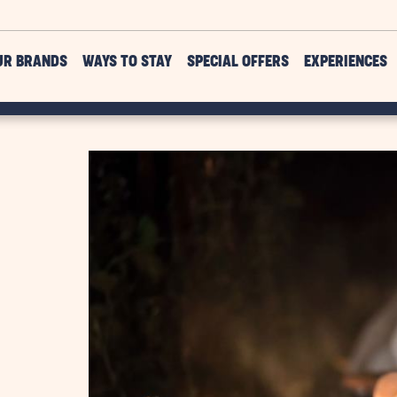
UR BRANDS
WAYS TO STAY
SPECIAL OFFERS
EXPERIENCES