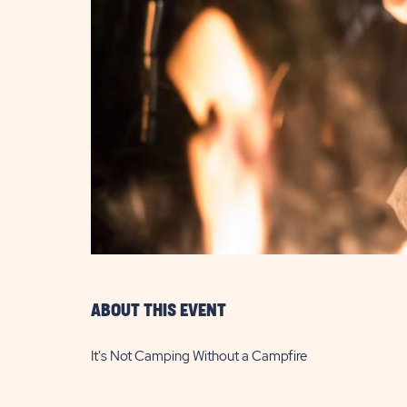
are
ent
il
ABOUT THIS EVENT
It's Not Camping Without a Campfire