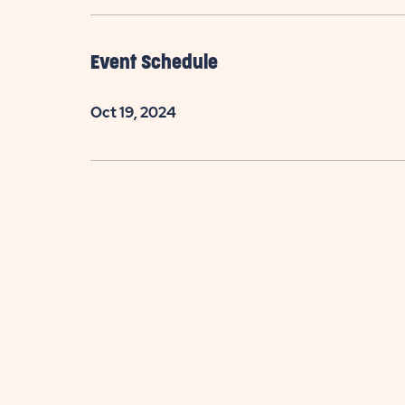
Event Schedule
Oct 19, 2024