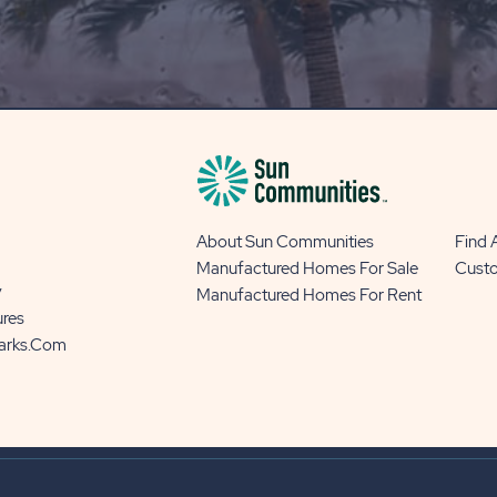
OUR
BLOG
BUTTON
About Sun Communities
Find
Manufactured Homes For Sale
Cust
y
Manufactured Homes For Rent
ures
Parks.com