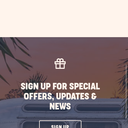
SIGN UP FOR SPECIAL
OFFERS, UPDATES &
NEWS
CLICK
SIGN UP