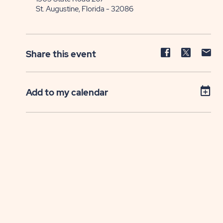
St. Augustine, Florida - 32086
Share
Share
Sh
Share this event
event
event
ev
on
on
on
Facebook
Twitter
E-
Add to my calendar
ma