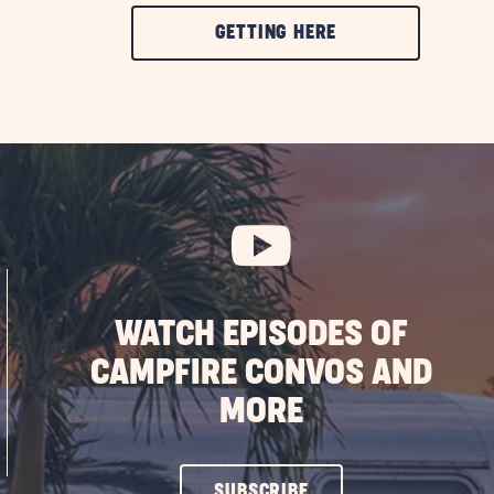
CLICK
GETTING HERE
ON
GETTING
HERE
BUTTON
WATCH EPISODES OF
CAMPFIRE CONVOS AND
MORE
CLICK
SUBSCRIBE