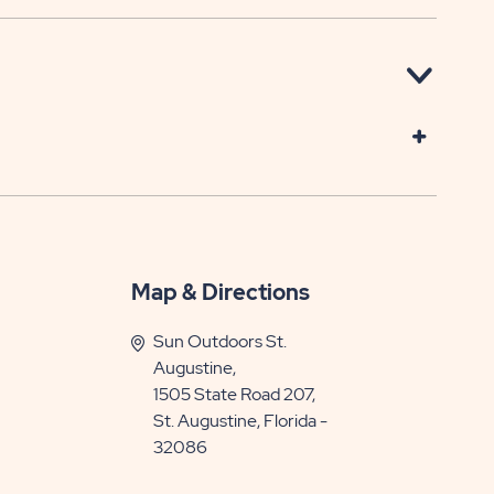
Map & Directions
Sun Outdoors St.
Augustine,
1505 State Road 207,
St. Augustine, Florida -
32086