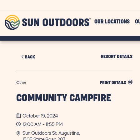
Skip to main content
Sun
OUR LOCATIONS
O
Outdoors
RESORT DETAILS
BACK
Other
PRINT DETAILS
COMMUNITY CAMPFIRE
October 19, 2024
12:00 AM - 11:55 PM
Sun Outdoors St. Augustine,
1505 State Road 207