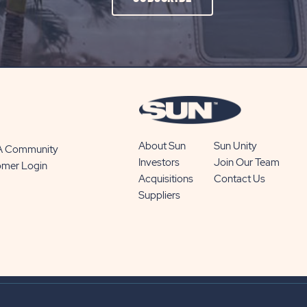
ON
SUBSCRIBE
BUTTON
About Sun
Sun Unity
 A Community
Investors
Join Our Team
omer Login
Acquisitions
Contact Us
Suppliers