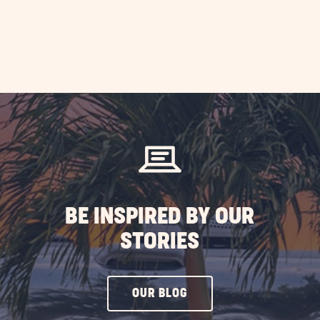
BE INSPIRED BY OUR
STORIES
CLICK
OUR BLOG
ON