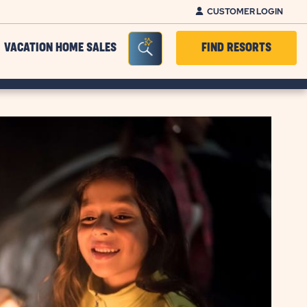
CUSTOMER LOGIN
Seacrh Bar Toggle
VACATION HOME SALES
FIND RESORTS