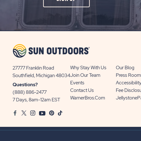
ON
SIGN
UP
BUTTON
Why Stay With Us
Our Blog
27777 Franklin Road
View
Join Our Team
Press Room
Southfield, Michigan 48034
Sun
Events
Accessibilit
Questions?
Communities/Sun
Contact Us
Fee Disclos
(888) 886-2477
Outdoors
WarnerBros.com
Jellystone
7 Days, 8am-12am EST
on
Facebook
Twitter
Instagram
Youtube
Pinterest
TikTok
Google
Map