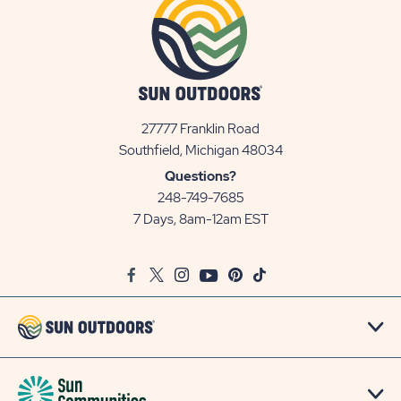
27777 Franklin Road
View
Southfield, Michigan 48034
Sun
Questions?
Communities/Sun
248-749-7685
Outdoors
7 Days, 8am-12am EST
on
Google
Facebook
Twitter
Instagram
Youtube
Pinterest
TikTok
Map