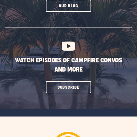
CLICK
OUR BLOG
ON
SUBSCRIBE
BUTTON
WATCH EPISODES OF CAMPFIRE CONVOS
AND MORE
CLICK
SUBSCRIBE
ON
SUBSCRIBE
BUTTON