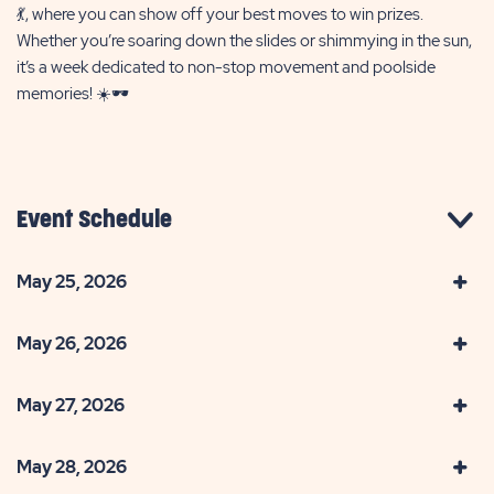
💃, where you can show off your best moves to win prizes.
Whether you’re soaring down the slides or shimmying in the sun,
it’s a week dedicated to non-stop movement and poolside
memories! ☀️🕶️
Event Schedule
May 25, 2026
May 26, 2026
May 27, 2026
May 28, 2026