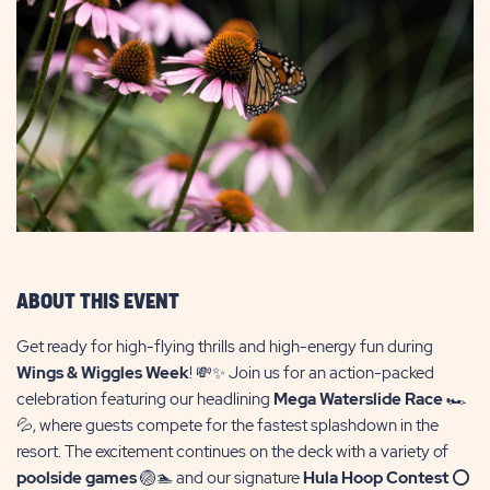
ABOUT THIS EVENT
Get ready for high-flying thrills and high-energy fun during
Wings & Wiggles Week
! 💸✨ Join us for an action-packed
celebration featuring our headlining
Mega Waterslide Race
🏎️
💦, where guests compete for the fastest splashdown in the
resort. The excitement continues on the deck with a variety of
poolside games
🏐🏊 and our signature
Hula Hoop Contest
⭕