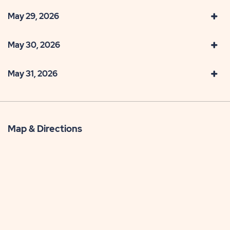
May 29, 2026
May 30, 2026
May 31, 2026
Map & Directions