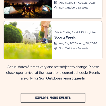
Recreation, Themed Events
Aug 17, 2026 - Aug, 23, 2026
Sun Outdoors Sarasota
Arts & Crafts, Food & Dining, Live
Sports Week
Entertainment, Other, Sports &
Recreation, Themed Events
Aug 24, 2026 - Aug, 30, 2026
Sun Outdoors Sarasota
Actual dates & times vary and are subject to change. Please
check upon arrival at the resort for a current schedule. Events
are only for
Sun Outdoors resort guests
.
CLIC
EXPLORE MORE EVENTS
ON