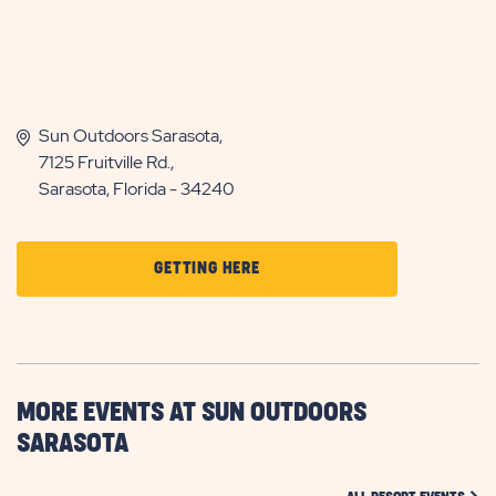
Sun Outdoors Sarasota,
7125 Fruitville Rd.,
Sarasota, Florida - 34240
CLICK
GETTING HERE
ON
GETTING
HERE
BUTTON
MORE EVENTS AT SUN OUTDOORS
SARASOTA
CLIC