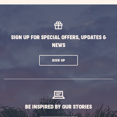
EXPLORE
MORE
EVENTS
BUTTON
SIGN UP FOR SPECIAL OFFERS, UPDATES &
NEWS
CLICK
SIGN UP
ON
SUBSCRIBE
BUTTON
BE INSPIRED BY OUR STORIES