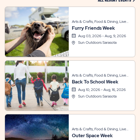
ALL RESORT EVENTS
Arts & Crafts, Food & Dining, Live
Furry Friends Week
Entertainment, Sports & Recreation,
Themed Events
Aug 03, 2026 - Aug, 9, 2026
Sun Outdoors Sarasota
Arts & Crafts, Food & Dining, Live
Back To School Week
Entertainment, Other, Sports &
Recreation, Themed Events
Aug 10, 2026 - Aug, 16, 2026
Sun Outdoors Sarasota
Arts & Crafts, Food & Dining, Live
Outer Space Week
Entertainment, Other, Sports &