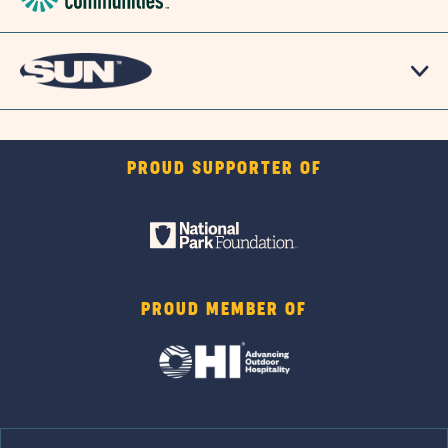
PROUD SUPPORTER OF
PROUD MEMBER OF