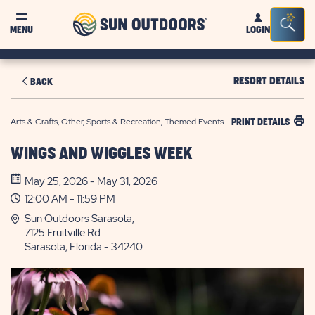
Sun
Sea
MENU
LOGIN
Outdoors
Bar
Tog
RESORT DETAILS
BACK
Arts & Crafts, Other, Sports & Recreation, Themed Events
PRINT DETAILS
WINGS AND WIGGLES WEEK
May 25, 2026 - May 31, 2026
12:00 AM - 11:59 PM
Sun Outdoors Sarasota,
7125 Fruitville Rd.
Sarasota, Florida - 34240