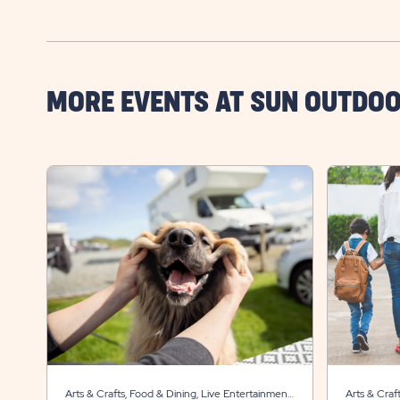
MORE EVENTS AT SUN OUTDO
Arts & Crafts, Food & Dining, Live Entertainment,
Arts & Craf