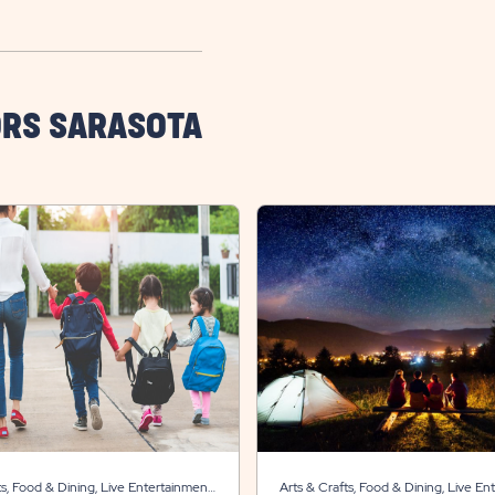
ORS SARASOTA
ts, Food & Dining, Live Entertainment,
Arts & Crafts, Food & Dining, Live En