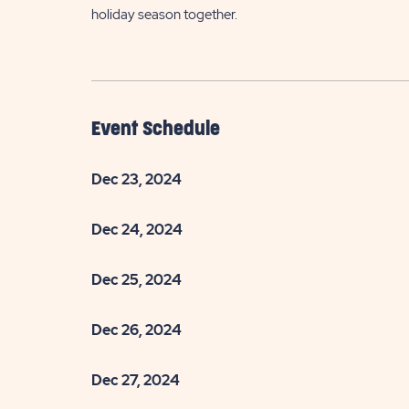
holiday season together.
Event Schedule
Dec 23, 2024
Dec 24, 2024
Dec 25, 2024
Dec 26, 2024
Dec 27, 2024