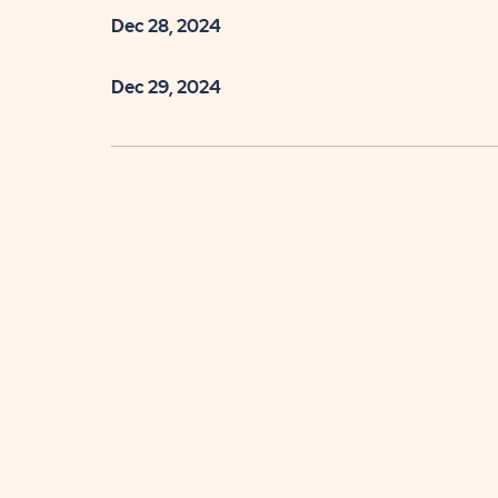
Dec 28, 2024
Dec 29, 2024