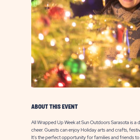
are
ent
il
ABOUT THIS EVENT
All Wrapped Up Week at Sun Outdoors Sarasota is a de
cheer. Guests can enjoy Holiday arts and crafts, fest
It's the perfect opportunity for families and friends t