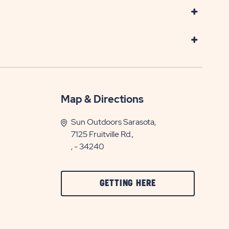
Map & Directions
Sun Outdoors Sarasota,
7125 Fruitville Rd.,
, - 34240
CLICK
GETTING HERE
ON
GETTING