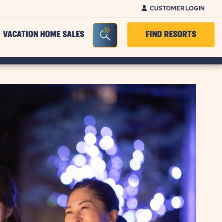
CUSTOMER LOGIN
Seacrh Bar Toggle
VACATION HOME SALES
FIND RESORTS