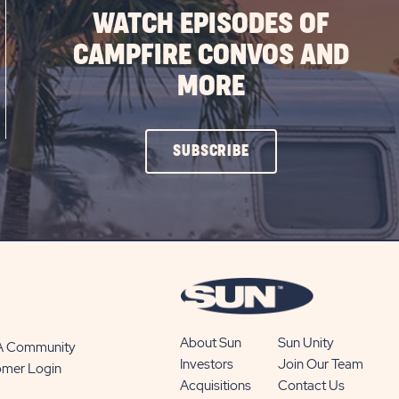
WATCH EPISODES OF
CAMPFIRE CONVOS AND
MORE
CLICK
SUBSCRIBE
ON
SUBSCRIBE
BUTTON
About Sun
Sun Unity
 A Community
Investors
Join Our Team
omer Login
Acquisitions
Contact Us