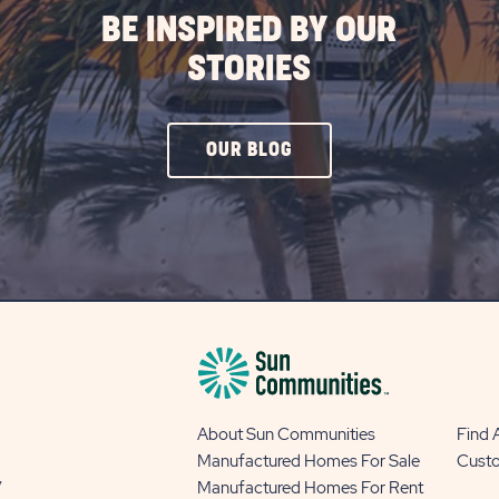
BE INSPIRED BY OUR
STORIES
CLICK
OUR BLOG
ON
OUR
BLOG
BUTTON
About Sun Communities
Find
Manufactured Homes For Sale
Cust
y
Manufactured Homes For Rent