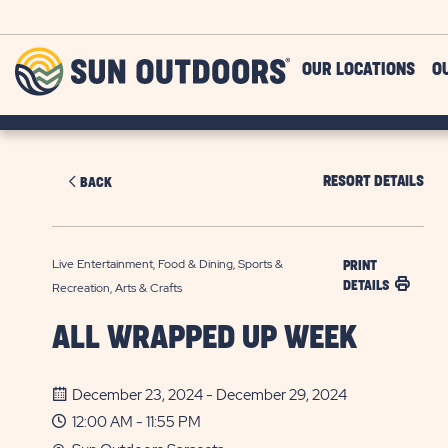
Skip to main content
Sun
OUR LOCATIONS
O
Outdoors
RESORT DETAILS
BACK
Live Entertainment, Food & Dining, Sports &
PRINT
DETAILS
Recreation, Arts & Crafts
ALL WRAPPED UP WEEK
December 23, 2024 - December 29, 2024
12:00 AM - 11:55 PM