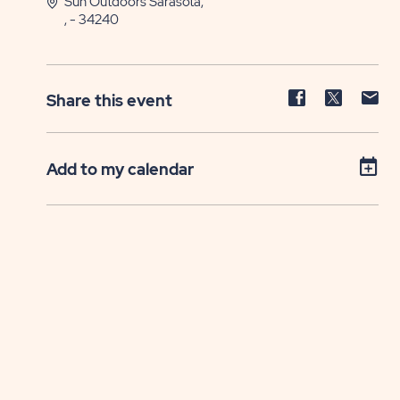
Sun Outdoors Sarasota,
, - 34240
Share
Share
Sh
Share this event
event
event
ev
on
on
on
Facebook
Twitter
E-
Add to my calendar
ma