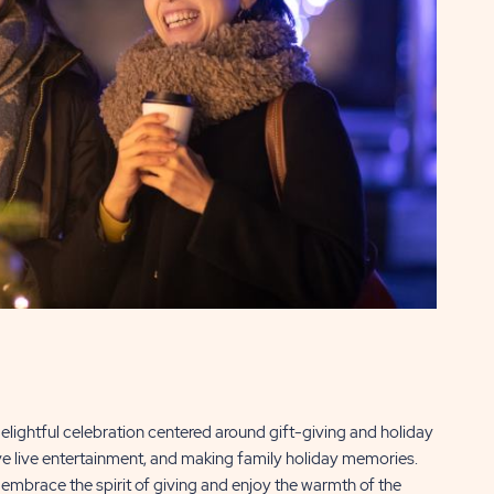
lightful celebration centered around gift-giving and holiday
ive live entertainment, and making family holiday memories.
o embrace the spirit of giving and enjoy the warmth of the