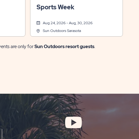
 Events
& Recreation, Arts & Crafts, Themed Events
Sports Week
Aug 24, 2026 - Aug, 30, 2026
Sun Outdoors Sarasota
vents are only for
Sun Outdoors resort guests
.