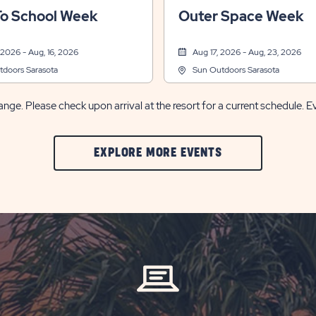
rts & Recreation, Themed Events
Other, Sports & Recreation, Themed
To School Week
Outer Space Week
 2026 - Aug, 16, 2026
Aug 17, 2026 - Aug, 23, 2026
doors Sarasota
Sun Outdoors Sarasota
nge. Please check upon arrival at the resort for a current schedule. E
CLIC
EXPLORE MORE EVENTS
ON
EXPLORE
MORE
EVENTS
BUTTON