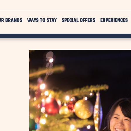
UR BRANDS
WAYS TO STAY
SPECIAL OFFERS
EXPERIENCES