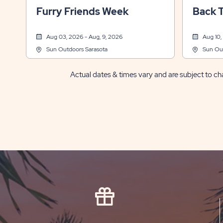
Sports & Recreation, Themed Events
Other, Spo
Furry Friends Week
Back 
Aug 03, 2026 - Aug, 9, 2026
Aug 10,
Sun Outdoors Sarasota
Sun Out
Actual dates & times vary and are subject to cha