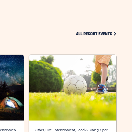
HERE
BUTTON
CLICK ON 
ALL RESORT EVENTS
tertainment,
Other, Live Entertainment, Food & Dining, Sports