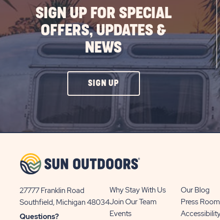
SIGN UP FOR SPECIAL
OFFERS, UPDATES &
NEWS
CLICK
SIGN UP
ON
SIGN
UP
BUTTON
Why Stay With Us
Our Blog
27777 Franklin Road
View
Join Our Team
Press Room
Southfield, Michigan 48034
Sun
Events
Accessibilit
Questions?