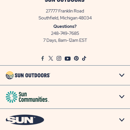
27777 Franklin Road
View
Southfield, Michigan 48034
Sun
Questions?
Communities/Sun
248-749-7685
Outdoors
7 Days, 8am-12am EST
on
Google
Facebook
Twitter
Instagram
Youtube
Pinterest
TikTok
Map