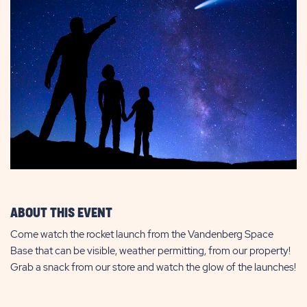
ABOUT THIS EVENT
Come watch the rocket launch from the Vandenberg Space
Base that can be visible, weather permitting, from our property!
Grab a snack from our store and watch the glow of the launches!