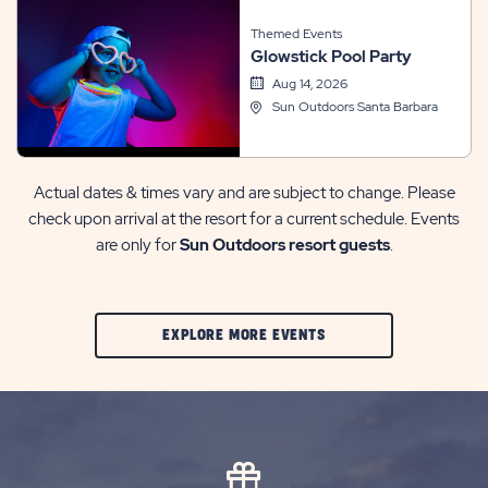
Themed Events
Glowstick Pool Party
Aug 14, 2026
Sun Outdoors Santa Barbara
Actual dates & times vary and are subject to change. Please
check upon arrival at the resort for a current schedule. Events
are only for
Sun Outdoors resort guests
.
CLIC
EXPLORE MORE EVENTS
ON
EXPLORE
MORE
EVENTS