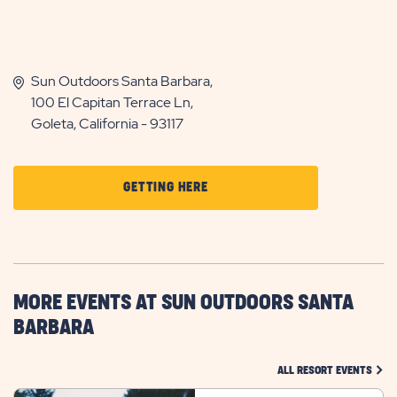
Sun Outdoors Santa Barbara,
100 El Capitan Terrace Ln,
Goleta, California - 93117
CLICK
GETTING HERE
ON
GETTING
HERE
BUTTON
MORE EVENTS AT SUN OUTDOORS SANTA
BARBARA
CLIC
ALL RESORT EVENTS