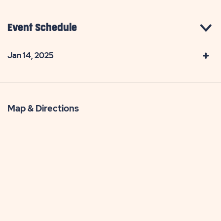
Event Schedule
Jan 14, 2025
Map & Directions