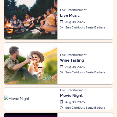
Live Entertainment
Live Music
Aug 08, 2026
Sun Outdoors Santa Barbara
Live Entertainment
Wine Tasting
Aug 08, 2026
Sun Outdoors Santa Barbara
Live Entertainment
Movie Night
Aug 09, 2026
Sun Outdoors Santa Barbara