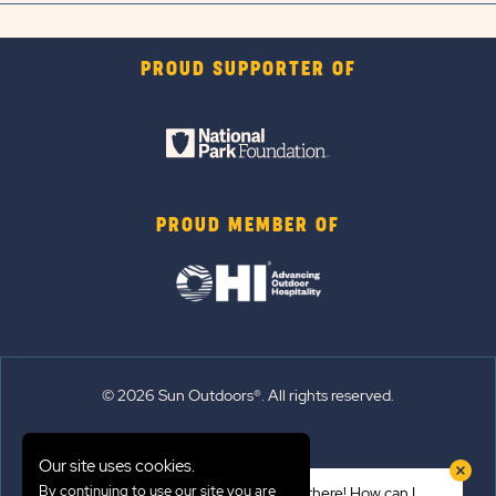
PROUD SUPPORTER OF
PROUD MEMBER OF
© 2026 Sun Outdoors®. All rights reserved.
Sitemap
Our site uses cookies.
Terms of Use
By continuing to use our site you are
Hi there! How can I