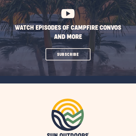
BUTTON
WATCH EPISODES OF CAMPFIRE CONVOS
AND MORE
CLICK
SUBSCRIBE
ON
SUBSCRIBE
BUTTON