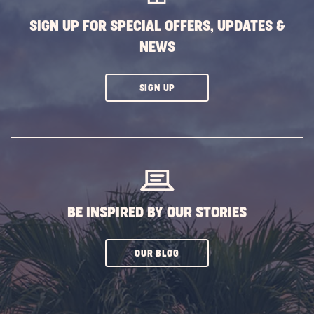
BUTTON
SIGN UP FOR SPECIAL OFFERS, UPDATES &
NEWS
CLICK
SIGN UP
ON
SUBSCRIBE
BUTTON
BE INSPIRED BY OUR STORIES
CLICK
OUR BLOG
ON
SUBSCRIBE