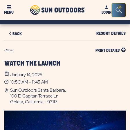
Sun
Sea
MENU
LOGIN
Outdoors
Bar
Tog
RESORT DETAILS
BACK
Other
PRINT DETAILS
WATCH THE LAUNCH
January 14, 2025
10:50 AM - 11:45 AM
Sun Outdoors Santa Barbara,
100 El Capitan Terrace Ln
Goleta, California - 93117