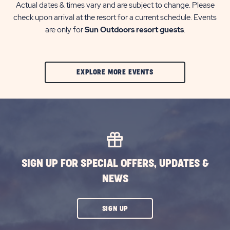
Actual dates & times vary and are subject to change. Please
check upon arrival at the resort for a current schedule. Events
are only for
Sun Outdoors resort guests
.
CLIC
EXPLORE MORE EVENTS
ON
EXPLORE
MORE
EVENTS
BUTTON
SIGN UP FOR SPECIAL OFFERS, UPDATES &
NEWS
CLICK
SIGN UP
ON