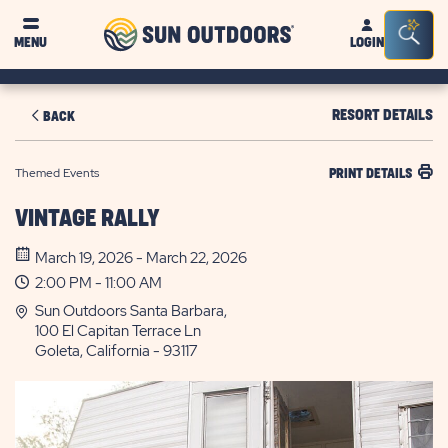
Sun
Sea
MENU
LOGIN
Outdoors
Bar
Tog
RESORT DETAILS
BACK
Themed Events
PRINT DETAILS
VINTAGE RALLY
March 19, 2026 - March 22, 2026
2:00 PM - 11:00 AM
Sun Outdoors Santa Barbara,
100 El Capitan Terrace Ln
Goleta, California - 93117