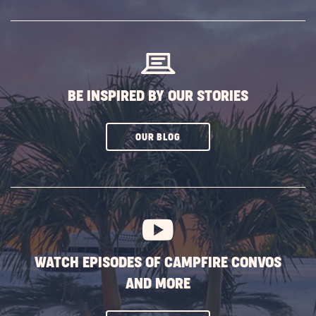
SUBSCRIBE
BUTTON
BE INSPIRED BY OUR STORIES
CLICK
OUR BLOG
ON
SUBSCRIBE
BUTTON
WATCH EPISODES OF CAMPFIRE CONVOS
AND MORE