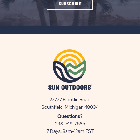
CLICK
SUBSCRIBE
ON
SUBSCRIBE
BUTTON
27777 Franklin Road
View
Southfield, Michigan 48034
Sun
Questions?
Communities/Sun
248-749-7685
Outdoors
7 Days, 8am-12am EST
on