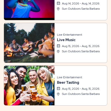
Aug 14, 2026 - Aug, 14, 2026
Sun Outdoors Santa Barbara
Live Entertainment
Live Music
Aug 15, 2026 - Aug, 15, 2026
Sun Outdoors Santa Barbara
Live Entertainment
Beer Tasting
Aug 15, 2026 - Aug, 15, 2026
Sun Outdoors Santa Barbara