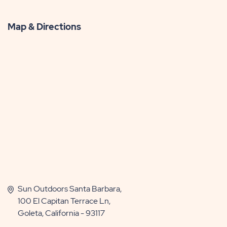
Map & Directions
Sun Outdoors Santa Barbara,
100 El Capitan Terrace Ln,
Goleta, California - 93117