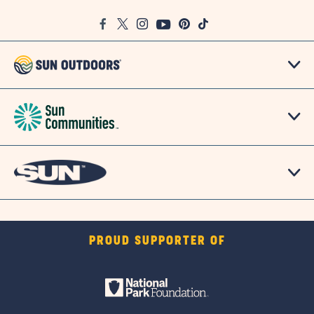
Google
Facebook
Twitter
Instagram
Youtube
Pinterest
TikTok
Map
PROUD SUPPORTER OF