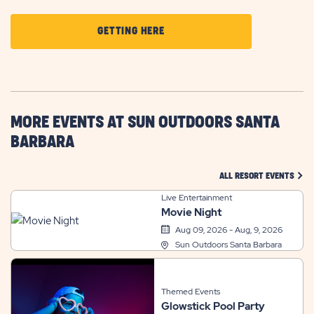
CLICK
GETTING HERE
ON
GETTING
HERE
BUTTON
MORE EVENTS AT SUN OUTDOORS SANTA
BARBARA
CLIC
ALL RESORT EVENTS
Live Entertainment
Movie Night
Aug 09, 2026 - Aug, 9, 2026
Sun Outdoors Santa Barbara
Themed Events
Glowstick Pool Party