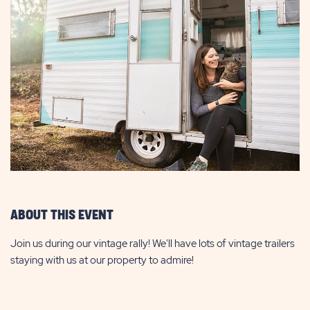
ABOUT THIS EVENT
Join us during our vintage rally! We'll have lots of vintage trailers
staying with us at our property to admire!