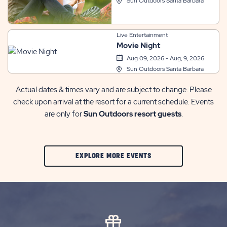
Sun Outdoors Santa Barbara
Live Entertainment
Movie Night
Aug 09, 2026 - Aug, 9, 2026
Sun Outdoors Santa Barbara
Actual dates & times vary and are subject to change. Please
check upon arrival at the resort for a current schedule. Events
are only for
Sun Outdoors resort guests
.
CLIC
EXPLORE MORE EVENTS
ON
EXPLORE
MORE
EVENTS