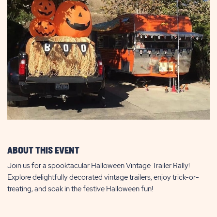
ABOUT THIS EVENT
Join us for a spooktacular Halloween Vintage Trailer Rally!
Explore delightfully decorated vintage trailers, enjoy trick-or-
treating, and soak in the festive Halloween fun!