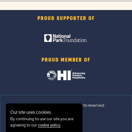
PROUD SUPPORTER OF
PROUD MEMBER OF
© 2026 Sun Outdoors®. All rights reserved.
Our site uses cookies.
Sitemap
By continuing to use our site you are
agreeing to our
.
cookie policy
Terms of Use