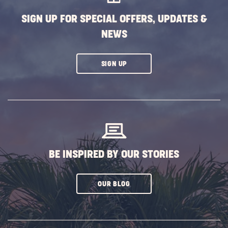
BUTTON
SIGN UP FOR SPECIAL OFFERS, UPDATES &
NEWS
CLICK
SIGN UP
ON
SUBSCRIBE
BUTTON
BE INSPIRED BY OUR STORIES
CLICK
OUR BLOG
ON
SUBSCRIBE