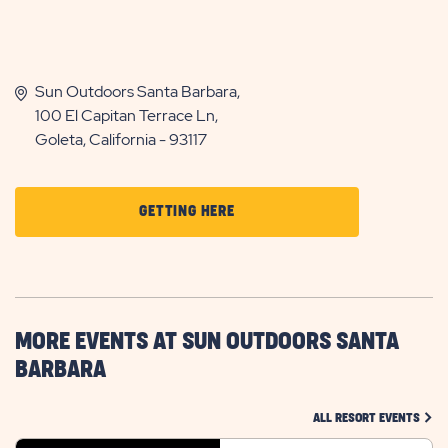
Sun Outdoors Santa Barbara,
100 El Capitan Terrace Ln,
Goleta, California - 93117
CLICK
GETTING HERE
ON
GETTING
HERE
BUTTON
MORE EVENTS AT SUN OUTDOORS SANTA
BARBARA
CLIC
ALL RESORT EVENTS