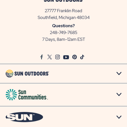
27777 Franklin Road
View
Southfield, Michigan 48034
Sun
Questions?
Communities/Sun
248-749-7685
Outdoors
7 Days, 8am-12am EST
on
Google
Facebook
Twitter
Instagram
Youtube
Pinterest
TikTok
Map