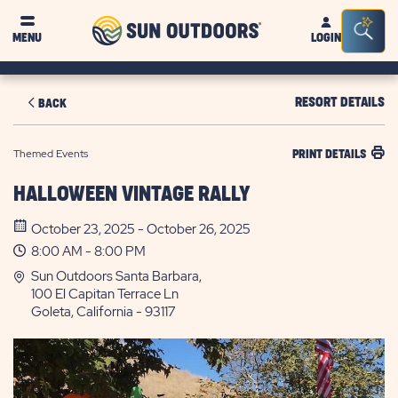
Sun
Sea
MENU
LOGIN
Outdoors
Bar
Tog
RESORT DETAILS
BACK
Themed Events
PRINT DETAILS
HALLOWEEN VINTAGE RALLY
October 23, 2025 - October 26, 2025
8:00 AM - 8:00 PM
Sun Outdoors Santa Barbara,
100 El Capitan Terrace Ln
Goleta, California - 93117