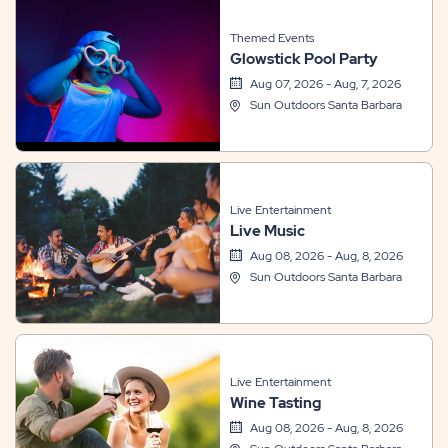
Themed Events
Glowstick Pool Party
Aug 07, 2026 - Aug, 7, 2026
Sun Outdoors Santa Barbara
Live Entertainment
Live Music
Aug 08, 2026 - Aug, 8, 2026
Sun Outdoors Santa Barbara
Live Entertainment
Wine Tasting
Aug 08, 2026 - Aug, 8, 2026