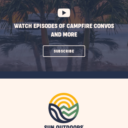
BUTTON
WATCH EPISODES OF CAMPFIRE CONVOS
AND MORE
CLICK
SUBSCRIBE
ON
SUBSCRIBE
BUTTON