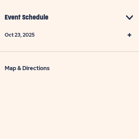
Event Schedule
Oct 23, 2025
Map & Directions